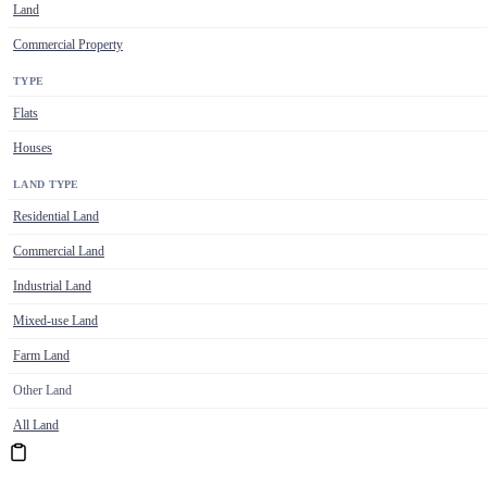
Land
Commercial Property
TYPE
Flats
Houses
LAND TYPE
Residential Land
Commercial Land
Industrial Land
Mixed-use Land
Farm Land
Other Land
All Land