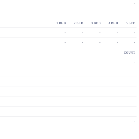
-
-
1 BED
2 BED
3 BED
4 BED
5 BED
-
-
-
-
-
-
-
-
-
-
COUNT
-
-
-
-
-
-
-