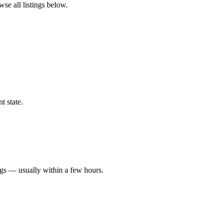
wse all listings below.
t state.
ngs — usually within a few hours.