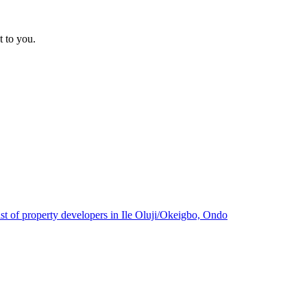
t to you.
ist of property developers in Ile Oluji/Okeigbo, Ondo