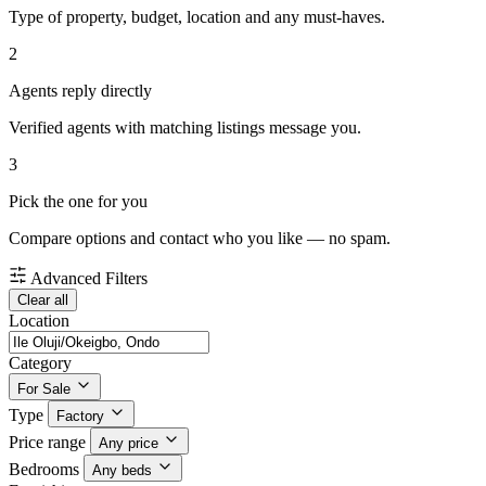
Type of property, budget, location and any must-haves.
2
Agents reply directly
Verified agents with matching listings message you.
3
Pick the one for you
Compare options and contact who you like — no spam.
Advanced Filters
Clear all
Location
Category
For Sale
Type
Factory
Price range
Any price
Bedrooms
Any beds