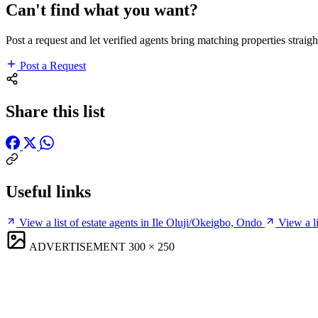
Can't find what you want?
Post a request and let verified agents bring matching properties straigh
Post a Request
Share this list
Useful links
View a list of estate agents in Ile Oluji/Okeigbo, Ondo
View a l
ADVERTISEMENT
300 × 250