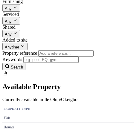
Furnishing
Any
Serviced
Any
Shared
Any
Added to site
Anytime
Property reference
Keywords
Search
Available Property
Currently available in Ile Oluji/Okeigbo
PROPERTY TYPE
Flats
Houses