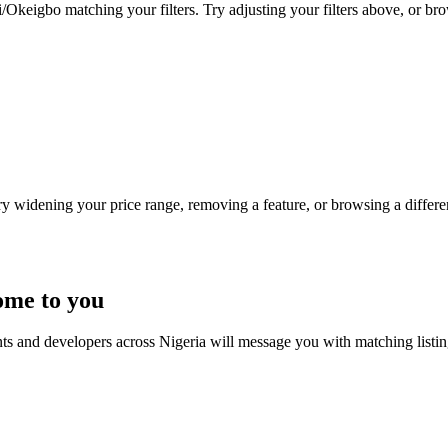
/Okeigbo matching your filters. Try adjusting your filters above, or bro
Try widening your price range, removing a feature, or browsing a differen
ome to you
nts and developers across Nigeria will message you with matching listi