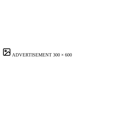
ADVERTISEMENT
300 × 600