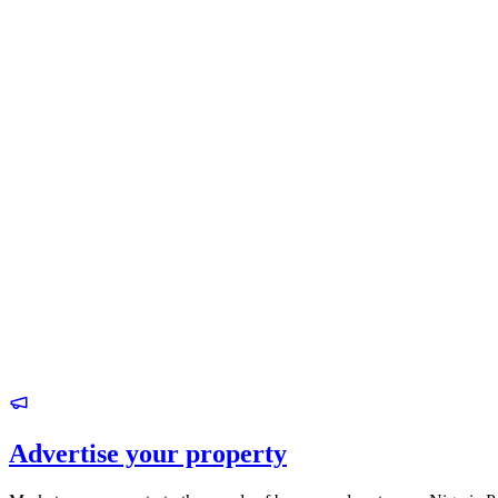
Advertise your property