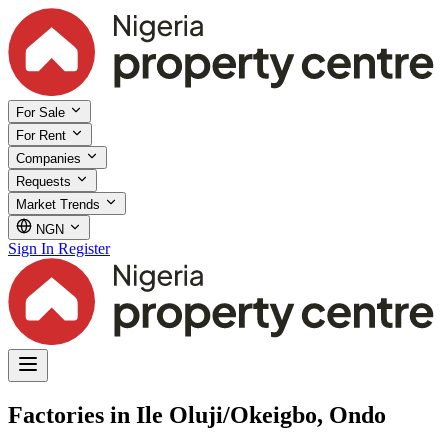
For Sale
For Rent
Companies
Requests
Market Trends
NGN
Sign In
Register
Factories in Ile Oluji/Okeigbo, Ondo