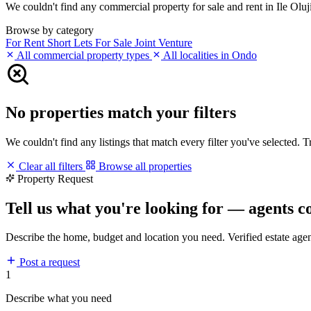
We couldn't find any commercial property for sale and rent in Ile Oluji
Browse by category
For Rent
Short Lets
For Sale
Joint Venture
All commercial property types
All localities in Ondo
No properties match your filters
We couldn't find any listings that match every filter you've selected. 
Clear all filters
Browse all properties
Property Request
Tell us what you're looking for — agents c
Describe the home, budget and location you need. Verified estate age
Post a request
1
Describe what you need