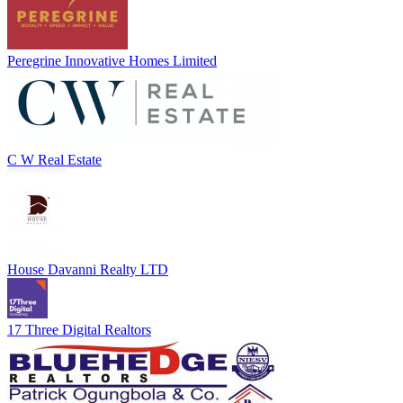
Peregrine Innovative Homes Limited
C W Real Estate
House Davanni Realty LTD
17 Three Digital Realtors