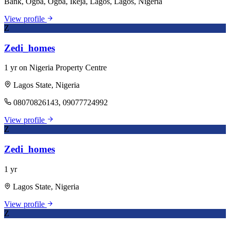
Bank, Ogba, Ogba, Ikeja, Lagos, Lagos, Nigeria
View profile
Z
Zedi_homes
1 yr on Nigeria Property Centre
Lagos State, Nigeria
08070826143, 09077724992
View profile
Z
Zedi_homes
1 yr
Lagos State, Nigeria
View profile
Z