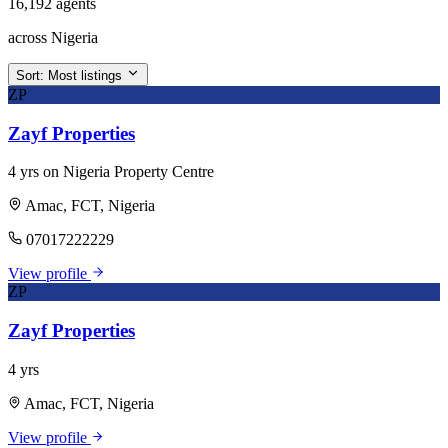
16,192 agents
across Nigeria
Sort:
Most listings
ZP
Zayf Properties
4 yrs on Nigeria Property Centre
Amac, FCT, Nigeria
07017222229
View profile
ZP
Zayf Properties
4 yrs
Amac, FCT, Nigeria
View profile