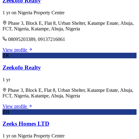
Zeekofo Realty
1 yr on Nigeria Property Centre
Phase 3, Block E, Flat 8, Urban Shelter, Katampe Estate, Abuja,
FCT, Nigeria, Katampe, Abuja, Nigeria
08095203389, 09137216061
View profile
ZR
Zeekofo Realty
1 yr
Phase 3, Block E, Flat 8, Urban Shelter, Katampe Estate, Abuja,
FCT, Nigeria, Katampe, Abuja, Nigeria
View profile
ZH
Zeeks Homes LTD
1 yr on Nigeria Property Centre