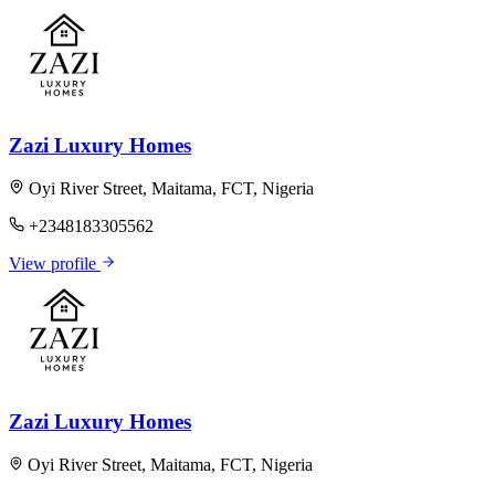
Zazi Luxury Homes
Oyi River Street, Maitama, FCT, Nigeria
+2348183305562
View profile
Zazi Luxury Homes
Oyi River Street, Maitama, FCT, Nigeria