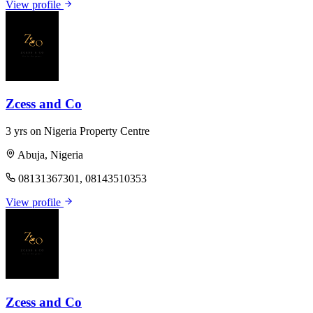
View profile
Zcess and Co
3 yrs on Nigeria Property Centre
Abuja, Nigeria
08131367301, 08143510353
View profile
Zcess and Co