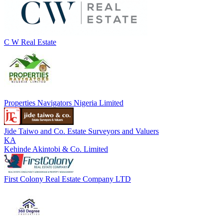
C W Real Estate
Properties Navigators Nigeria Limited
Jide Taiwo and Co. Estate Surveyors and Valuers
KA
Kehinde Akintobi & Co. Limited
First Colony Real Estate Company LTD