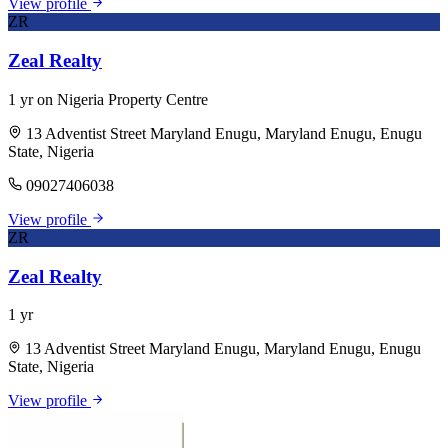
View profile
ZR
Zeal Realty
1 yr on Nigeria Property Centre
13 Adventist Street Maryland Enugu, Maryland Enugu, Enugu
State, Nigeria
09027406038
View profile
ZR
Zeal Realty
1 yr
13 Adventist Street Maryland Enugu, Maryland Enugu, Enugu
State, Nigeria
View profile