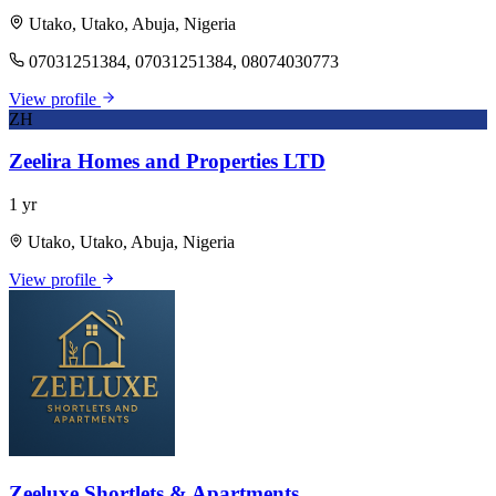
Utako, Utako, Abuja, Nigeria
07031251384, 07031251384, 08074030773
View profile
ZH
Zeelira Homes and Properties LTD
1 yr
Utako, Utako, Abuja, Nigeria
View profile
Zeeluxe Shortlets & Apartments