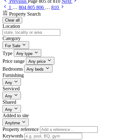
Previous
Page 805 of 810
Next
1
…
804
805
806
…
810
Property Search
Clear all
Location
Category
For Sale
Type
Any type
Price range
Any price
Bedrooms
Any beds
Furnishing
Any
Serviced
Any
Shared
Any
Added to site
Anytime
Property reference
Keywords