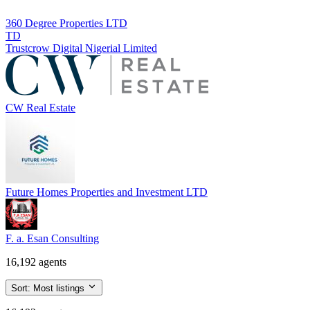
360 Degree Properties LTD
TD
Trustcrow Digital Nigerial Limited
CW Real Estate
Future Homes Properties and Investment LTD
F. a. Esan Consulting
16,192 agents
Sort:
Most listings