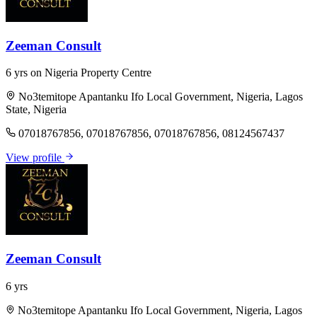
Zeeman Consult
6 yrs on Nigeria Property Centre
No3temitope Apantanku Ifo Local Government, Nigeria, Lagos
State, Nigeria
07018767856, 07018767856, 07018767856, 08124567437
View profile
Zeeman Consult
6 yrs
No3temitope Apantanku Ifo Local Government, Nigeria, Lagos