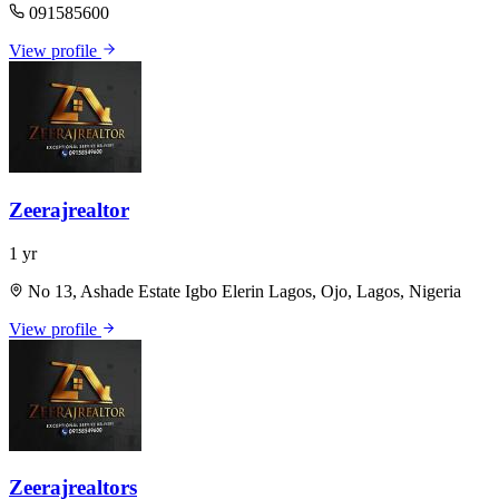
091585600
View profile
Zeerajrealtor
1 yr
No 13, Ashade Estate Igbo Elerin Lagos, Ojo, Lagos, Nigeria
View profile
Zeerajrealtors