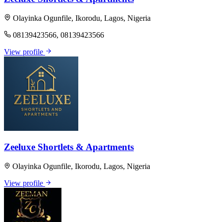
Olayinka Ogunfile, Ikorodu, Lagos, Nigeria
08139423566, 08139423566
View profile
Zeeluxe Shortlets & Apartments
Olayinka Ogunfile, Ikorodu, Lagos, Nigeria
View profile