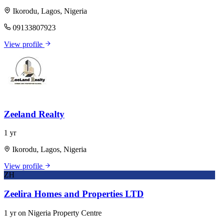
Ikorodu, Lagos, Nigeria
09133807923
View profile
Zeeland Realty
1 yr
Ikorodu, Lagos, Nigeria
View profile
ZH
Zeelira Homes and Properties LTD
1 yr on Nigeria Property Centre