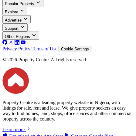
Popular Property
Explore
Advertise
Support
Other Regions
Privacy Policy
Terms of Use
Cookie Settings
© 2026 Property Centre. All rights reserved.
Property Centre is a leading property website in Nigeria, with
listings for sale, rent and lease. We give property seekers an easy
way to find homes, land, shops, office spaces and other commercial
property across the country.
Learn more