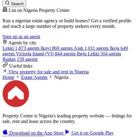
Search
List on Nigeria Property Centre
Run a nigerian estate agency or build homes? Get a verified profile
and reach a large number of property seekers every month.
Sign up as an agent
Agents by city
Lekki
1,873 agents
Ikoyi
869 agents
Ajah
1,011 agents
Ikeja
649
agents
Victoria Island (VI)
844 agents
Ibeju Lekki
504 agents
Ibadan
159 agents
Useful links
View property for sale and rent in Nigeria
Home
Estate Agents
Nigeria
Property Centre is Nigeria's leading property website — listings for
sale, rent and lease across the country.
Download on the
App Store
Get it on
Google Play