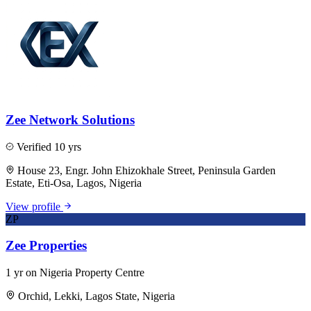
Zee Network Solutions
Verified
10 yrs
House 23, Engr. John Ehizokhale Street, Peninsula Garden
Estate, Eti-Osa, Lagos, Nigeria
View profile
ZP
Zee Properties
1 yr on Nigeria Property Centre
Orchid, Lekki, Lagos State, Nigeria