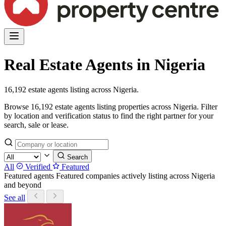
Real Estate Agents in Nigeria
16,192 estate agents listing across Nigeria.
Browse 16,192 estate agents listing properties across Nigeria. Filter
by location and verification status to find the right partner for your
search, sale or lease.
Search
All
Verified
Featured
Featured agents
Featured companies actively listing across Nigeria
and beyond
See all