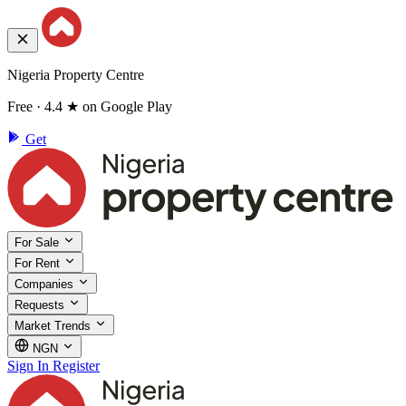
Nigeria Property Centre
Free · 4.4 ★ on Google Play
Get
For Sale
For Rent
Companies
Requests
Market Trends
NGN
Sign In
Register