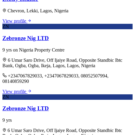
Chevron, Lekki, Lagos, Nigeria
View profile
ZN
Zebronze Nig LTD
9 yrs on Nigeria Property Centre
6 Umar Saro Drive, Off Ijaiye Road, Opposite Standbic Ibtc
Bank, Ogba, Ogba, Ikeja, Lagos, Lagos, Nigeria
+2347067829033, +2347067829033, 08052507994,
08140859290
View profile
ZN
Zebronze Nig LTD
9 yrs
6 Umar Saro Drive, Off Ijaiye Road, Opposite Standbic Ibtc