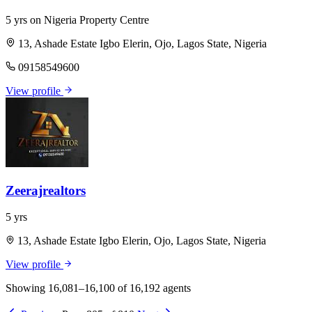
5 yrs on Nigeria Property Centre
13, Ashade Estate Igbo Elerin, Ojo, Lagos State, Nigeria
09158549600
View profile
Zeerajrealtors
5 yrs
13, Ashade Estate Igbo Elerin, Ojo, Lagos State, Nigeria
View profile
Showing 16,081–16,100 of 16,192 agents