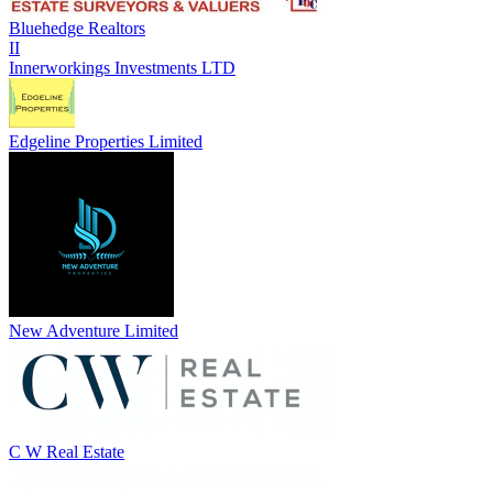
Bluehedge Realtors
II
Innerworkings Investments LTD
Edgeline Properties Limited
New Adventure Limited
C W Real Estate