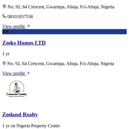
No. 92, 64 Crescent, Gwarinpa, Abuja, Fct-Abuja, Nigeria
08101837558
View profile
ZH
Zeeks Homes LTD
1 yr
No. 92, 64 Crescent, Gwarinpa, Abuja, Fct-Abuja, Nigeria
View profile
Zeeland Realty
1 yr on Nigeria Property Centre