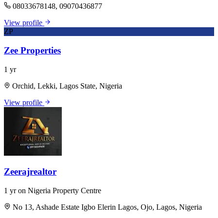
08033678148, 09070436877
View profile
ZP
Zee Properties
1 yr
Orchid, Lekki, Lagos State, Nigeria
View profile
Zeerajrealtor
1 yr on Nigeria Property Centre
No 13, Ashade Estate Igbo Elerin Lagos, Ojo, Lagos, Nigeria