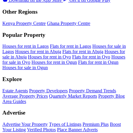
Download on the
App Store
Get it on
Google Play
Other Regions
Kenya Property Centre
Ghana Property Centre
Popular Property
Houses for rent in Lagos
Flats for rent in Lagos
Houses for sale in
Lagos
Houses for rent in Abuja
Flats for rent in Abuja
Houses for
sale in Abuja
Houses for rent in Oyo
Flats for rent in Oyo
Houses
for sale in Oyo
Houses for rent in Ogun
Flats for rent in Ogun
Houses for sale in Ogun
Explore
Estate Agents
Property Developers
Property Demand Trends
Average Property Prices
Quarterly Market Reports
Property Blog
Area Guides
Advertise
Advertise Your Property
Types of Listings
Premium Plus
Boost
Your Listing
Verified Photos
Place Banner Adverts