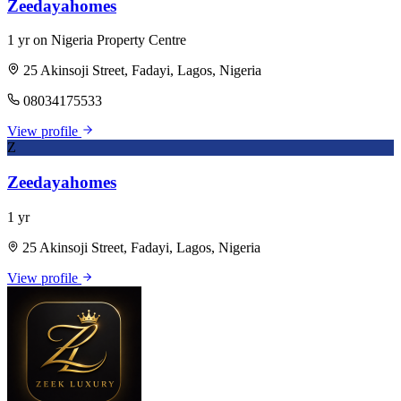
Zeedayahomes
1 yr on Nigeria Property Centre
25 Akinsoji Street, Fadayi, Lagos, Nigeria
08034175533
View profile
Z
Zeedayahomes
1 yr
25 Akinsoji Street, Fadayi, Lagos, Nigeria
View profile