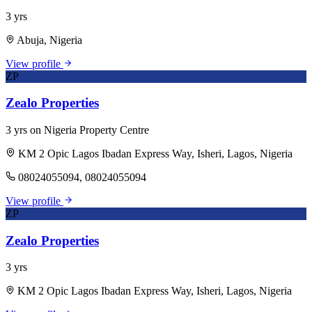
3 yrs
Abuja, Nigeria
View profile
ZP
Zealo Properties
3 yrs on Nigeria Property Centre
KM 2 Opic Lagos Ibadan Express Way, Isheri, Lagos, Nigeria
08024055094, 08024055094
View profile
ZP
Zealo Properties
3 yrs
KM 2 Opic Lagos Ibadan Express Way, Isheri, Lagos, Nigeria