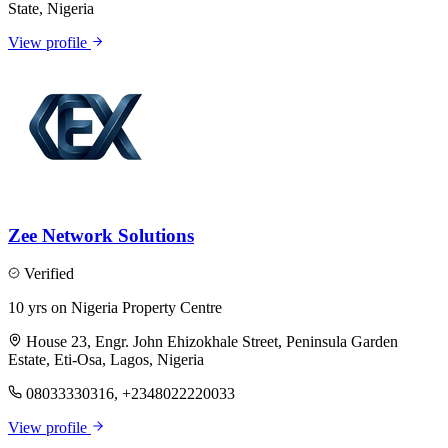
State, Nigeria
View profile
Zee Network Solutions
Verified
10 yrs on Nigeria Property Centre
House 23, Engr. John Ehizokhale Street, Peninsula Garden
Estate, Eti-Osa, Lagos, Nigeria
08033330316, +2348022220033
View profile