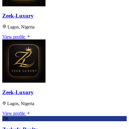
Zeek-Luxury
Lagos, Nigeria
View profile
Zeek-Luxury
Lagos, Nigeria
View profile
ZR