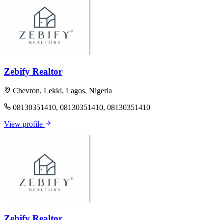
Zebify Realtor
Chevron, Lekki, Lagos, Nigeria
08130351410, 08130351410, 08130351410
View profile
Zebify Realtor