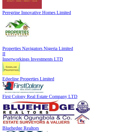
Peregrine Innovative Homes Limited
Properties Navigators Nigeria Limited
II
Innerworkings Investments LTD
Edgeline Properties Limited
First Colony Real Estate Company LTD
Bluehedge Realtors