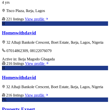
4 yrs
Tisco Plaza, Ikeja, Lagos
221 listings
View profile
H
Homeswithdavid
32 Alhaji Bankole Crescent, Boet Estate, Ikeja, Lagos, Nigeria
07014862309, 08122076079
Active in:
Ikeja
Magodo
Gbagada
216 listings
View profile
H
Homeswithdavid
32 Alhaji Bankole Crescent, Boet Estate, Ikeja, Lagos, Nigeria
216 listings
View profile
PE
Property Expert