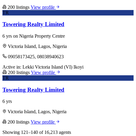
200 listings
View profile
TR
Towering Realty Limited
6 yrs on Nigeria Property Centre
Victoria Island, Lagos, Nigeria
09058173425, 08038940623
Active in:
Lekki
Victoria Island (VI)
Ikoyi
200 listings
View profile
TR
Towering Realty Limited
6 yrs
Victoria Island, Lagos, Nigeria
200 listings
View profile
Showing 121–140 of 16,213 agents