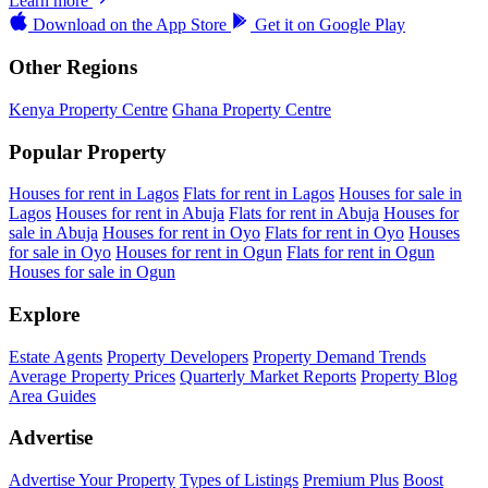
Learn more
Download on the
App Store
Get it on
Google Play
Other Regions
Kenya Property Centre
Ghana Property Centre
Popular Property
Houses for rent in Lagos
Flats for rent in Lagos
Houses for sale in
Lagos
Houses for rent in Abuja
Flats for rent in Abuja
Houses for
sale in Abuja
Houses for rent in Oyo
Flats for rent in Oyo
Houses
for sale in Oyo
Houses for rent in Ogun
Flats for rent in Ogun
Houses for sale in Ogun
Explore
Estate Agents
Property Developers
Property Demand Trends
Average Property Prices
Quarterly Market Reports
Property Blog
Area Guides
Advertise
Advertise Your Property
Types of Listings
Premium Plus
Boost