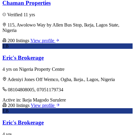
Chaman Properties
Verified
11 yrs
115, Awolowo Way by Allen Bus Stop, Ikeja, Lagos State,
Nigeria
200 listings
View profile
EB
Eric's Brokerage
4 yrs on Nigeria Property Centre
Adeniyi Jones Off Wemco, Ogba, Ikeja., Lagos, Nigeria
08104808005, 07051179734
Active in:
Ikeja
Magodo
Surulere
200 listings
View profile
EB
Eric's Brokerage
4 yrs