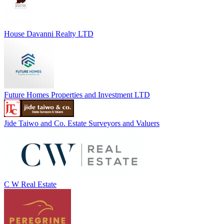
House Davanni Realty LTD
Future Homes Properties and Investment LTD
Jide Taiwo and Co. Estate Surveyors and Valuers
C W Real Estate