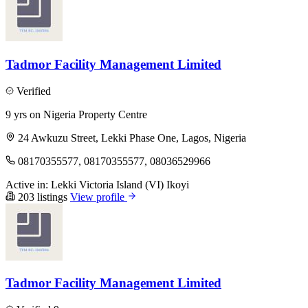
Tadmor Facility Management Limited
Verified
9 yrs on Nigeria Property Centre
24 Awkuzu Street, Lekki Phase One, Lagos, Nigeria
08170355577, 08170355577, 08036529966
Active in:
Lekki
Victoria Island (VI)
Ikoyi
203 listings
View profile
Tadmor Facility Management Limited