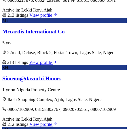
08033227878, 08024299198, 08144461851, 08058643141
Active in:
Lekki
Ikoyi
Ajah
213 listings
View profile
MI
Mccardis International Co
5 yrs
22road, Dclose, Block 2, Festac Town, Lagos State, Nigeria
213 listings
View profile
SH
Simeon@davochi Homes
1 yr on Nigeria Property Centre
Ikota Shopping Conplex, Ajah, Lagos State, Nigeria
08067102969, 08158302767, 09020705551, 08067102969
Active in:
Lekki
Ikoyi
Ajah
212 listings
View profile