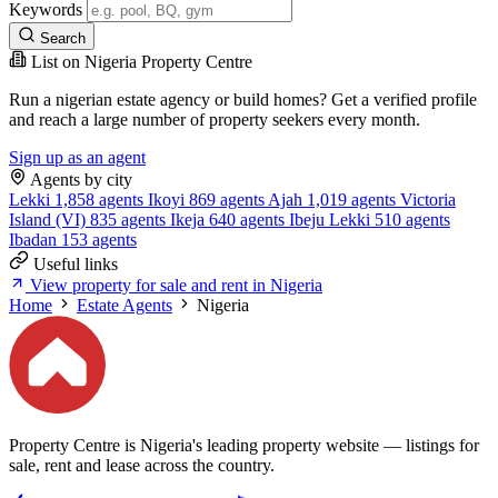
Keywords
Search
List on Nigeria Property Centre
Run a nigerian estate agency or build homes? Get a verified profile
and reach a large number of property seekers every month.
Sign up as an agent
Agents by city
Lekki
1,858 agents
Ikoyi
869 agents
Ajah
1,019 agents
Victoria
Island (VI)
835 agents
Ikeja
640 agents
Ibeju Lekki
510 agents
Ibadan
153 agents
Useful links
View property for sale and rent in Nigeria
Home
Estate Agents
Nigeria
Property Centre is Nigeria's leading property website — listings for
sale, rent and lease across the country.