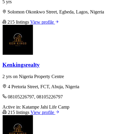
5 yrs
Solomon Okonkwo Street, Egbeda, Lagos, Nigeria
215 listings
View profile
Kenkingsrealty
2 yrs on Nigeria Property Centre
4 Pretoria Street, FCT, Abuja, Nigeria
08105226797, 08105226797
Active in:
Katampe
Jahi
Life Camp
215 listings
View profile