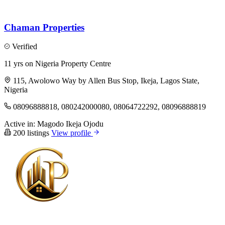
Chaman Properties
Verified
11 yrs on Nigeria Property Centre
115, Awolowo Way by Allen Bus Stop, Ikeja, Lagos State,
Nigeria
08096888818, 080242000080, 08064722292, 08096888819
Active in:
Magodo
Ikeja
Ojodu
200 listings
View profile