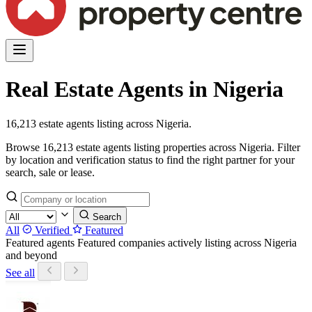
Real Estate Agents in Nigeria
16,213 estate agents listing across Nigeria.
Browse 16,213 estate agents listing properties across Nigeria. Filter
by location and verification status to find the right partner for your
search, sale or lease.
Search
All
Verified
Featured
Featured agents
Featured companies actively listing across Nigeria
and beyond
See all