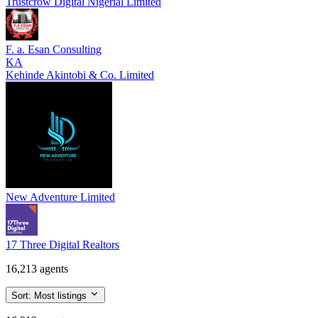
Trustcrow Digital Nigerial Limited
F. a. Esan Consulting
KA
Kehinde Akintobi & Co. Limited
New Adventure Limited
17 Three Digital Realtors
16,213 agents
Sort:
Most listings