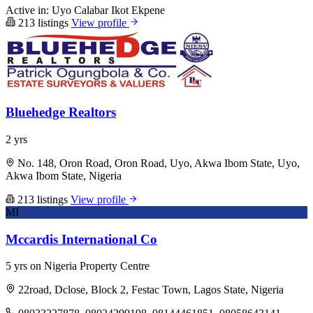
Active in:
Uyo
Calabar
Ikot Ekpene
213 listings
View profile
Bluehedge Realtors
2 yrs
No. 148, Oron Road, Oron Road, Uyo, Akwa Ibom State, Uyo,
Akwa Ibom State, Nigeria
213 listings
View profile
MI
Mccardis International Co
5 yrs on Nigeria Property Centre
22road, Dclose, Block 2, Festac Town, Lagos State, Nigeria