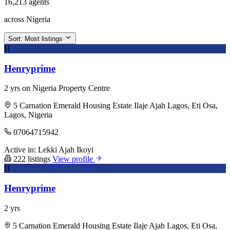
16,213 agents
across Nigeria
Sort:
Most listings
H
Henryprime
2 yrs on Nigeria Property Centre
5 Carnation Emerald Housing Estate Ilaje Ajah Lagos, Eti Osa,
Lagos, Nigeria
07064715942
Active in:
Lekki
Ajah
Ikoyi
222 listings
View profile
H
Henryprime
2 yrs
5 Carnation Emerald Housing Estate Ilaje Ajah Lagos, Eti Osa,