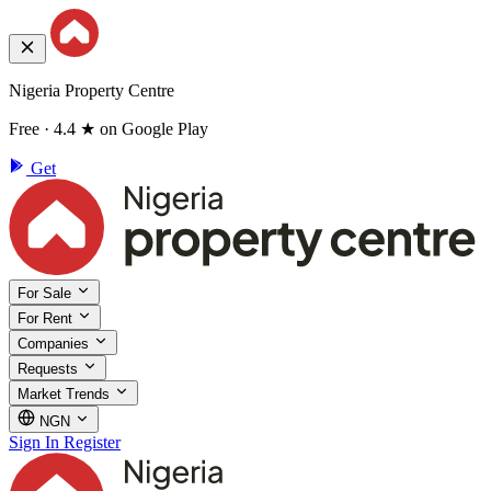
Nigeria Property Centre
Free · 4.4 ★ on Google Play
Get
For Sale
For Rent
Companies
Requests
Market Trends
NGN
Sign In
Register