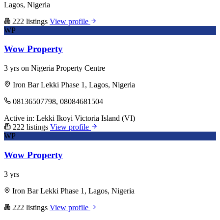
Lagos, Nigeria
222 listings
View profile
WP
Wow Property
3 yrs on Nigeria Property Centre
Iron Bar Lekki Phase 1, Lagos, Nigeria
08136507798, 08084681504
Active in:
Lekki
Ikoyi
Victoria Island (VI)
222 listings
View profile
WP
Wow Property
3 yrs
Iron Bar Lekki Phase 1, Lagos, Nigeria
222 listings
View profile