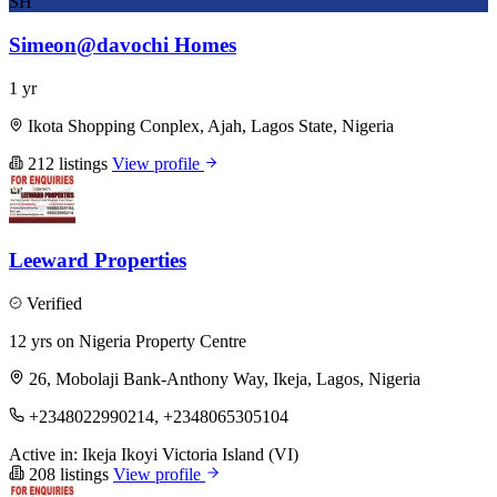
SH
Simeon@davochi Homes
1 yr
Ikota Shopping Conplex, Ajah, Lagos State, Nigeria
212 listings
View profile
Leeward Properties
Verified
12 yrs on Nigeria Property Centre
26, Mobolaji Bank-Anthony Way, Ikeja, Lagos, Nigeria
+2348022990214, +2348065305104
Active in:
Ikeja
Ikoyi
Victoria Island (VI)
208 listings
View profile