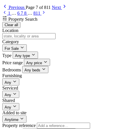
Previous
Page 7 of 811
Next
1
…
6
7
8
…
811
Property Search
Clear all
Location
Category
For Sale
Type
Any type
Price range
Any price
Bedrooms
Any beds
Furnishing
Any
Serviced
Any
Shared
Any
Added to site
Anytime
Property reference