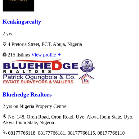
Kenkingsrealty
2 yrs
4 Pretoria Street, FCT, Abuja, Nigeria
215 listings
View profile
Bluehedge Realtors
2 yrs on Nigeria Property Centre
No. 148, Oron Road, Oron Road, Uyo, Akwa Ibom State, Uyo,
Akwa Ibom State, Nigeria
08177766118, 08177766181, 08177766115, 08177766110