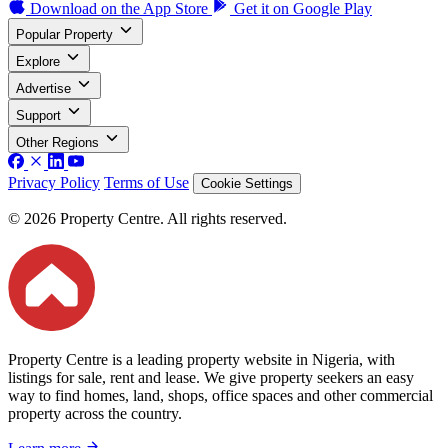
Download on the
App Store
Get it on
Google Play
Popular Property
Explore
Advertise
Support
Other Regions
Privacy Policy
Terms of Use
Cookie Settings
© 2026 Property Centre. All rights reserved.
Property Centre is a leading property website in Nigeria, with
listings for sale, rent and lease. We give property seekers an easy
way to find homes, land, shops, office spaces and other commercial
property across the country.