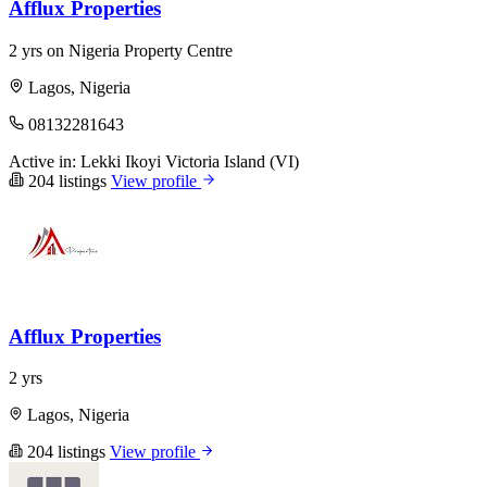
Afflux Properties
2 yrs on Nigeria Property Centre
Lagos, Nigeria
08132281643
Active in:
Lekki
Ikoyi
Victoria Island (VI)
204 listings
View profile
Afflux Properties
2 yrs
Lagos, Nigeria
204 listings
View profile