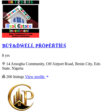
ƁÙŸ&ĎẄËĹĹ PŘÔPĔŘŤÎÈŚ
8 yrs
14 Aruogba Community, Off Airport Road, Benin City, Edo
State, Nigeria
200 listings
View profile