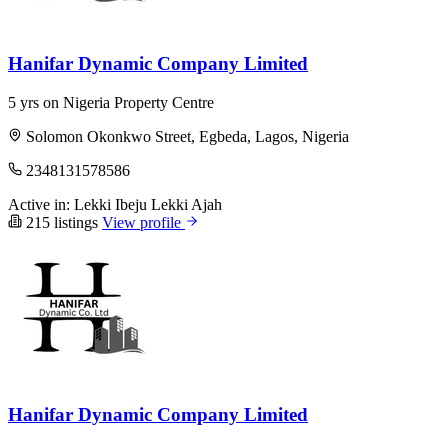
Hanifar Dynamic Company Limited
5 yrs on Nigeria Property Centre
Solomon Okonkwo Street, Egbeda, Lagos, Nigeria
2348131578586
Active in:
Lekki
Ibeju Lekki
Ajah
215 listings
View profile
Hanifar Dynamic Company Limited