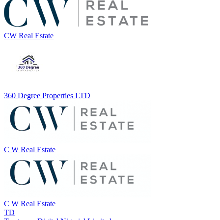
CW Real Estate
360 Degree Properties LTD
C W Real Estate
C W Real Estate
TD