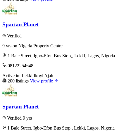
Spartan Planet
Verified
9 yrs on Nigeria Property Centre
1 Bale Street, Igbo-Efon Bus Stop,, Lekki, Lagos, Nigeria
08122254648
Active in:
Lekki
Ikoyi
Ajah
200 listings
View profile
Spartan Planet
Verified
9 yrs
1 Bale Street, Igbo-Efon Bus Stop,, Lekki, Lagos, Nigeria