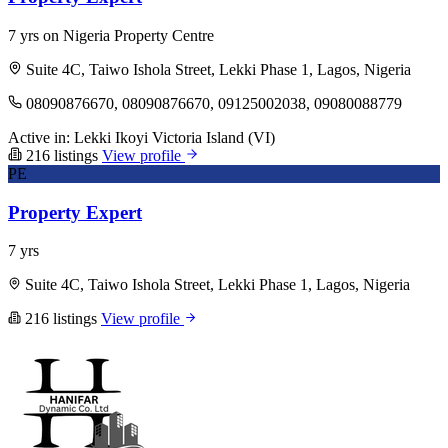
7 yrs on Nigeria Property Centre
Suite 4C, Taiwo Ishola Street, Lekki Phase 1, Lagos, Nigeria
08090876670, 08090876670, 09125002038, 09080088779
Active in:
Lekki
Ikoyi
Victoria Island (VI)
216 listings
View profile
PE
Property Expert
7 yrs
Suite 4C, Taiwo Ishola Street, Lekki Phase 1, Lagos, Nigeria
216 listings
View profile