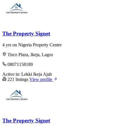
The Property Signet
4 yrs on Nigeria Property Centre
Tisco Plaza, Ikeja, Lagos
08071158189
Active in:
Lekki
Ikeja
Ajah
221 listings
View profile
The Property Signet