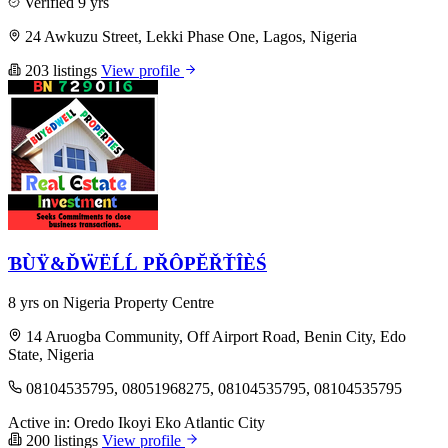
Verified
9 yrs
24 Awkuzu Street, Lekki Phase One, Lagos, Nigeria
203 listings
View profile
ƁÙŸ&ĎẄËĹĹ PŘÔPĔŘŤÎÈŚ
8 yrs on Nigeria Property Centre
14 Aruogba Community, Off Airport Road, Benin City, Edo
State, Nigeria
08104535795, 08051968275, 08104535795, 08104535795
Active in:
Oredo
Ikoyi
Eko Atlantic City
200 listings
View profile