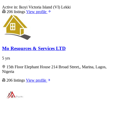
Active in:
Ikoyi
Victoria Island (VI)
Lekki
206 listings
View profile
Mo Resources & Services LTD
5 yrs
15th Floor Elephant House 214 Broad Street,, Marina, Lagos,
Nigeria
206 listings
View profile