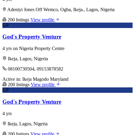
Adeniyi Jones Off Wemco, Ogba, Ikeja., Lagos, Nigeria
200 listings
View profile
GP
God's Property Venture
4 yrs on Nigeria Property Centre
Ikeja, Lagos, Nigeria
08100730504, 09153878582
Active in:
Ikeja
Magodo
Maryland
200 listings
View profile
GP
God's Property Venture
4 yrs
Ikeja, Lagos, Nigeria
200 listings
View profile