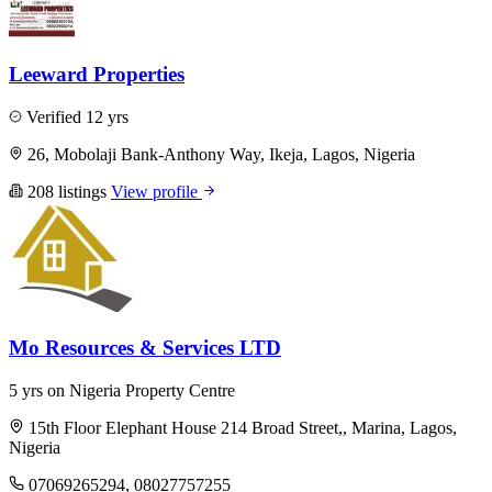
Leeward Properties
Verified
12 yrs
26, Mobolaji Bank-Anthony Way, Ikeja, Lagos, Nigeria
208 listings
View profile
Mo Resources & Services LTD
5 yrs on Nigeria Property Centre
15th Floor Elephant House 214 Broad Street,, Marina, Lagos,
Nigeria
07069265294, 08027757255