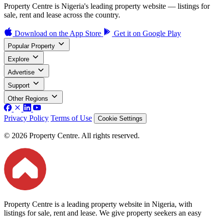
Property Centre is Nigeria's leading property website — listings for
sale, rent and lease across the country.
Download on the
App Store
Get it on
Google Play
Popular Property
Explore
Advertise
Support
Other Regions
Privacy Policy
Terms of Use
Cookie Settings
© 2026 Property Centre. All rights reserved.
Property Centre is a leading property website in Nigeria, with
listings for sale, rent and lease. We give property seekers an easy