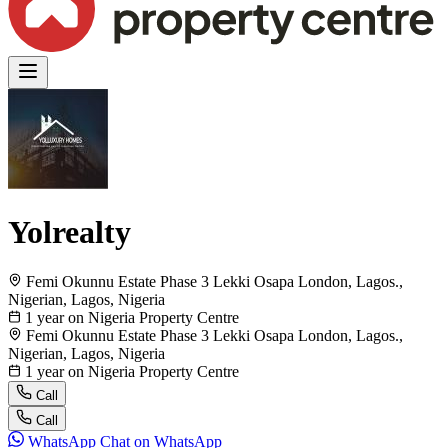
Yolrealty
Femi Okunnu Estate Phase 3 Lekki Osapa London, Lagos.,
Nigerian, Lagos, Nigeria
1 year on Nigeria Property Centre
Femi Okunnu Estate Phase 3 Lekki Osapa London, Lagos.,
Nigerian, Lagos, Nigeria
1 year on Nigeria Property Centre
Call
Call
WhatsApp
Chat on WhatsApp