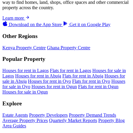
way to find homes, land, shops, office spaces and other commercial
property across the country.
Learn more
Download on the
App Store
Get it on
Google Play
Other Regions
Kenya Property Centre
Ghana Property Centre
Popular Property
Houses for rent in Lagos
Flats for rent in Lagos
Houses for sale in
Lagos
Houses for rent in Abuja
Flats for rent in Abuja
Houses for
sale in Abuja
Houses for rent in Oyo
Flats for rent in Oyo
Houses
for sale in Oyo
Houses for rent in Ogun
Flats for rent in Ogun
Houses for sale in Ogun
Explore
Estate Agents
Property Developers
Property Demand Trends
Average Property Prices
Quarterly Market Reports
Property Blog
Area Guides