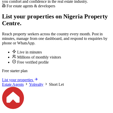
you comfort and confidence in the real estate industry.
For estate agents & developers
List your properties on Nigeria Property
Centre.
Reach property seekers across the country every month. Post in
minutes, manage from one dashboard, and respond to enquiries by
phone or WhatsApp.
Live in minutes
Millions of monthly visitors
Free verified profile
Free starter plan
List your properties
Estate Agents
Yolrealty
Short Let