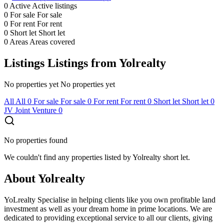
0
Active
Active listings
0
For sale
For sale
0
For rent
For rent
0
Short let
Short let
0
Areas
Areas covered
Listings
Listings from Yolrealty
No properties yet
No properties yet
All
All
0
For sale
For sale
0
For rent
For rent
0
Short let
Short let
0
JV
Joint Venture
0
No properties found
We couldn't find any properties listed by Yolrealty short let.
About Yolrealty
YoLrealty Specialise in helping clients like you own profitable land
investment as well as your dream home in prime locations. We are
dedicated to providing exceptional service to all our clients, giving