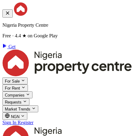
Nigeria Property Centre
Free · 4.4 ★ on Google Play
Get
For Sale
For Rent
Companies
Requests
Market Trends
NGN
Sign In
Register