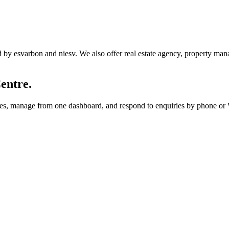
y esvarbon and niesv. We also offer real estate agency, property manag
entre.
utes, manage from one dashboard, and respond to enquiries by phone o