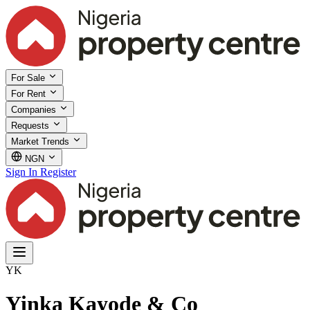
For Sale
For Rent
Companies
Requests
Market Trends
NGN
Sign In
Register
YK
Yinka Kayode & Co