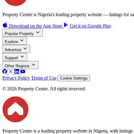
Property Centre is Nigeria's leading property website — listings for sal
Download on the
App Store
Get it on
Google Play
Popular Property
Explore
Advertise
Support
Other Regions
Privacy Policy
Terms of Use
Cookie Settings
© 2026 Property Centre. All rights reserved.
Property Centre is a leading property website in Nigeria, with listing