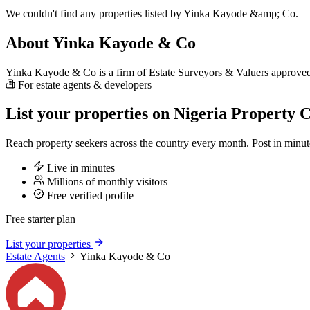
We couldn't find any properties listed by Yinka Kayode &amp; Co.
About Yinka Kayode & Co
Yinka Kayode & Co is a firm of Estate Surveyors & Valuers approved b
For estate agents & developers
List your properties on Nigeria Property C
Reach property seekers across the country every month. Post in min
Live in minutes
Millions of monthly visitors
Free verified profile
Free starter plan
List your properties
Estate Agents
Yinka Kayode & Co