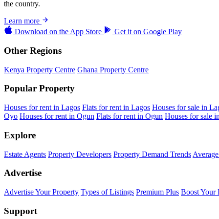
the country.
Learn more
Download on the
App Store
Get it on
Google Play
Other Regions
Kenya Property Centre
Ghana Property Centre
Popular Property
Houses for rent in Lagos
Flats for rent in Lagos
Houses for sale in La
Oyo
Houses for rent in Ogun
Flats for rent in Ogun
Houses for sale 
Explore
Estate Agents
Property Developers
Property Demand Trends
Average 
Advertise
Advertise Your Property
Types of Listings
Premium Plus
Boost Your 
Support