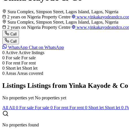
Sura Complex, Simpson Street, Lagos Island, Lagos, Nigeria
2 years on Nigeria Property Centre
www.yinkakayodeandco.co
Sura Complex, Simpson Street, Lagos Island, Lagos, Nigeria
2 years on Nigeria Property Centre
www.yinkakayodeandco.co
Call
Call
WhatsApp
Chat on WhatsApp
0
Active
Active listings
0
For sale
For sale
0
For rent
For rent
0
Short let
Short let
0
Areas
Areas covered
Listings
Listings from Yinka Kayode & Co
No properties yet
No properties yet
All
All
0
For sale
For sale
0
For rent
For rent
0
Short let
Short let
0
J
No properties found