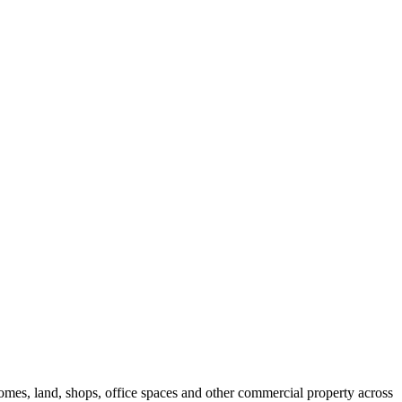
 homes, land, shops, office spaces and other commercial property across