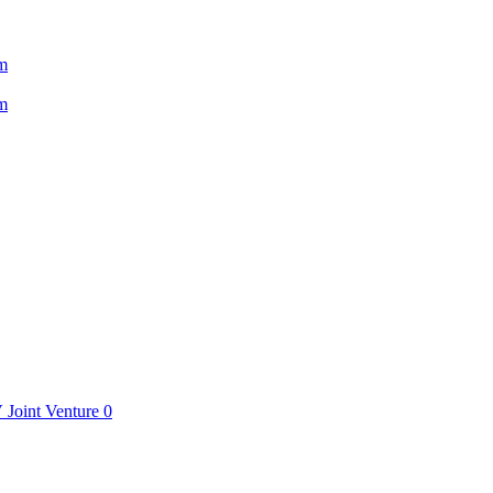
m
m
V
Joint Venture
0