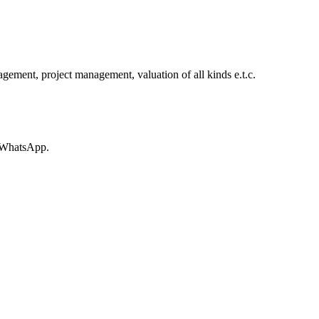
ement, project management, valuation of all kinds e.t.c.
r WhatsApp.