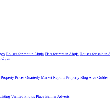
gos
Houses for rent in Abuja
Flats for rent in Abuja
Houses for sale in 
in Ogun
Property Prices
Quarterly Market Reports
Property Blog
Area Guides
Listing
Verified Photos
Place Banner Adverts