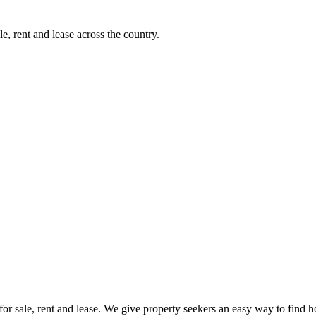
e, rent and lease across the country.
s for sale, rent and lease. We give property seekers an easy way to find