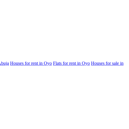
Abuja
Houses for rent in Oyo
Flats for rent in Oyo
Houses for sale in