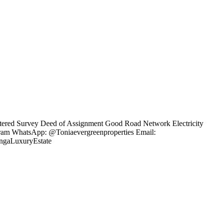
gistered Survey Deed of Assignment Good Road Network Electricity
agram WhatsApp: @Toniaevergreenproperties Email:
engaLuxuryEstate