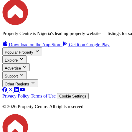
Property Centre is Nigeria's leading property website — listings for sal
Download on the
App Store
Get it on
Google Play
Popular Property
Explore
Advertise
Support
Other Regions
Privacy Policy
Terms of Use
Cookie Settings
© 2026 Property Centre. All rights reserved.