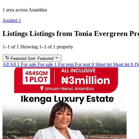
1 area
across Anambra
Aguleri
1
Listings
Listings from Tonia Evergreen Pr
1–1 of 1
Showing 1–1 of 1 property
Featured
Sort: Featured
All
All
1
For sale
For sale
1
For rent
For rent
0
Short let
Short let
0
J