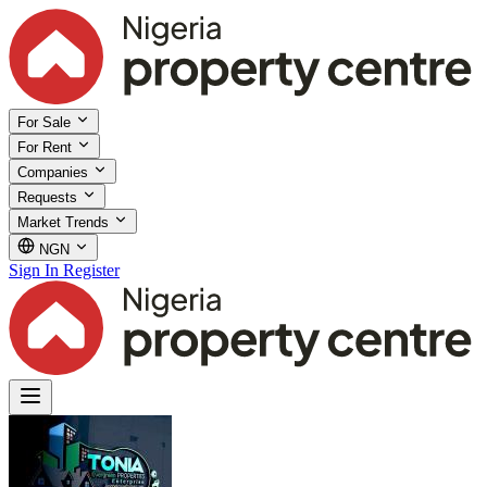
For Sale
For Rent
Companies
Requests
Market Trends
NGN
Sign In
Register