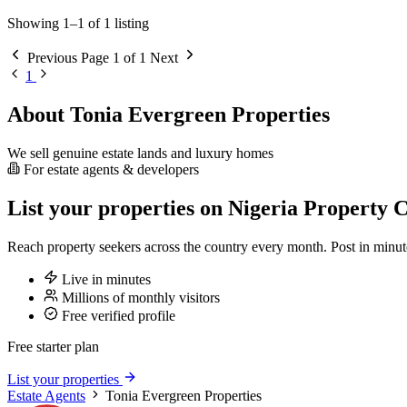
Showing 1–1 of 1 listing
Previous
Page 1 of 1
Next
1
About Tonia Evergreen Properties
We sell genuine estate lands and luxury homes
For estate agents & developers
List your properties on Nigeria Property C
Reach property seekers across the country every month. Post in min
Live in minutes
Millions of monthly visitors
Free verified profile
Free starter plan
List your properties
Estate Agents
Tonia Evergreen Properties