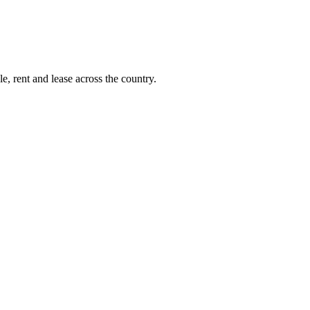
e, rent and lease across the country.