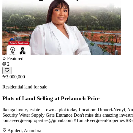
Featured
2
₦3,000,000
Residential land for sale
Plots of Land Selling at Prelaunch Price
Ikenga luxury estate.....own a plot today Location: Umueri-Nenyi, 
Security Water Supply Gate Entrance Don't miss this amazing inves
toniaevergreenproperties@gmail.com
#ToniaEvergreenProperties #Re
Aguleri, Anambra