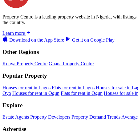
Property Centre is a leading property website in Nigeria, with listing
the country.
Learn more
Download on the
App Store
Get it on
Google Play
Other Regions
Kenya Property Centre
Ghana Property Centre
Popular Property
Houses for rent in Lagos
Flats for rent in Lagos
Houses for sale in La
Oyo
Houses for rent in Ogun
Flats for rent in Ogun
Houses for sale 
Explore
Estate Agents
Property Developers
Property Demand Trends
Average 
Advertise