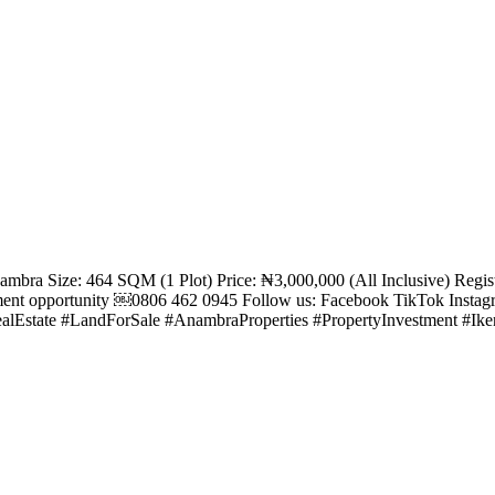
Anambra Size: 464 SQM (1 Plot) Price: ₦3,000,000 (All Inclusive) Re
tment opportunity ￼⁨0806 462 0945⁩ Follow us: Facebook TikTok Inst
alEstate #LandForSale #AnambraProperties #PropertyInvestment #Ik