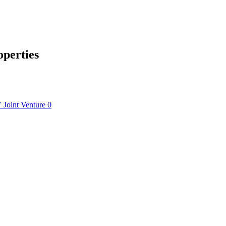
operties
V
Joint Venture
0