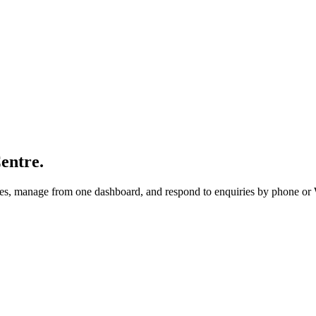
entre.
utes, manage from one dashboard, and respond to enquiries by phone o