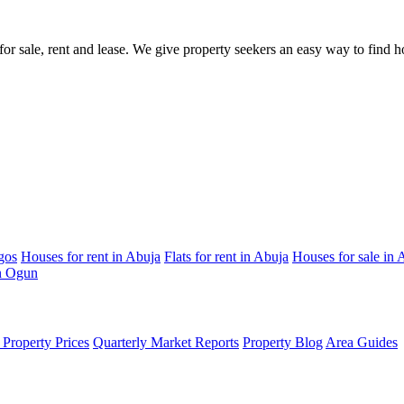
s for sale, rent and lease. We give property seekers an easy way to find
gos
Houses for rent in Abuja
Flats for rent in Abuja
Houses for sale in 
in Ogun
Property Prices
Quarterly Market Reports
Property Blog
Area Guides