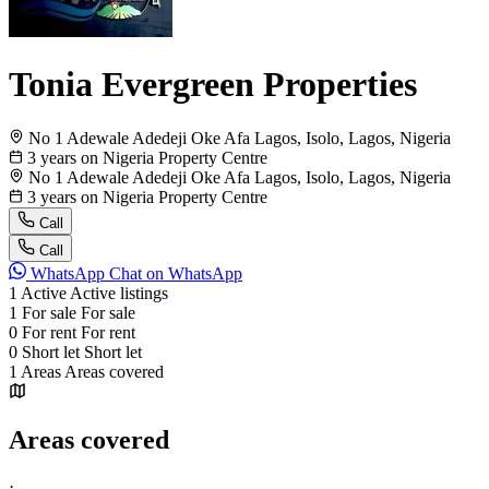
Tonia Evergreen Properties
No 1 Adewale Adedeji Oke Afa Lagos, Isolo, Lagos, Nigeria
3 years on Nigeria Property Centre
No 1 Adewale Adedeji Oke Afa Lagos, Isolo, Lagos, Nigeria
3 years on Nigeria Property Centre
Call
Call
WhatsApp
Chat on WhatsApp
1
Active
Active listings
1
For sale
For sale
0
For rent
For rent
0
Short let
Short let
1
Areas
Areas covered
Areas covered
·