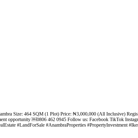
Anambra Size: 464 SQM (1 Plot) Price: ₦3,000,000 (All Inclusive) Re
tment opportunity ￼⁨0806 462 0945⁩ Follow us: Facebook TikTok Inst
alEstate #LandForSale #AnambraProperties #PropertyInvestment #Ik