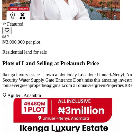
Featured
2
₦3,000,000
per plot
Residential land for sale
Plots of Land Selling at Prelaunch Price
Ikenga luxury estate.....own a plot today Location: Umueri-Nenyi, 
Security Water Supply Gate Entrance Don't miss this amazing inves
toniaevergreenproperties@gmail.com
#ToniaEvergreenProperties #Re
Aguleri, Anambra