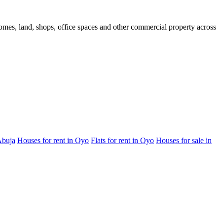
 homes, land, shops, office spaces and other commercial property across
Abuja
Houses for rent in Oyo
Flats for rent in Oyo
Houses for sale in