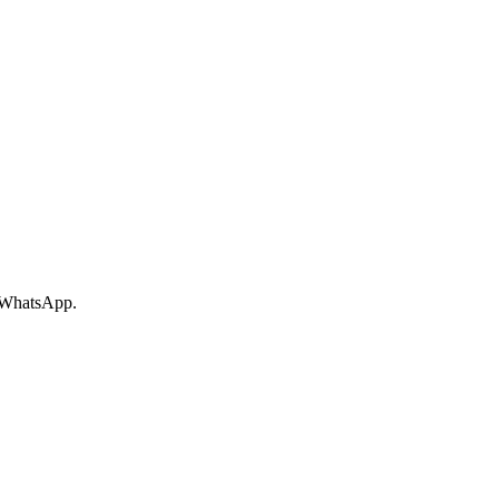
r WhatsApp.