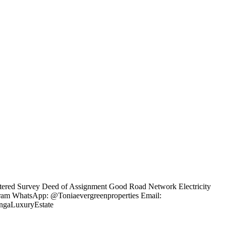
gistered Survey Deed of Assignment Good Road Network Electricity
agram WhatsApp: @Toniaevergreenproperties Email:
engaLuxuryEstate