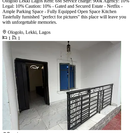
Ologolo Lekki Lagos Rent: 6M Service charge: 900k Agency: 10%
Legal: 10% Caution: 10% - Gated and Secured Estate - Netflix -
Ample Parking Space - Fully Equipped Open Space Kitchen
Tastefully furnished "perfect for pictures" this place will leave you
with unforgettable memories.
Ologolo, Lekki, Lagos
1
1