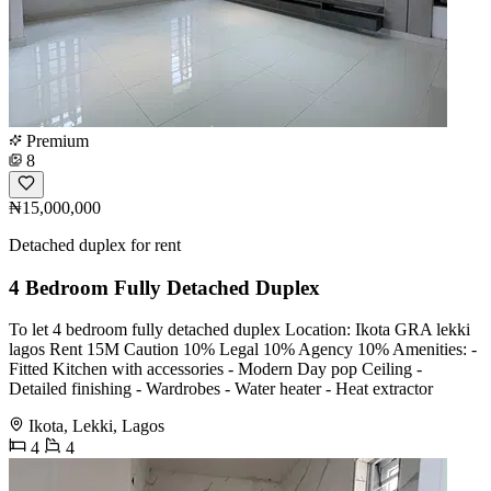
Premium
8
₦15,000,000
Detached duplex for rent
4 Bedroom Fully Detached Duplex
To let 4 bedroom fully detached duplex Location: Ikota GRA lekki
lagos Rent 15M Caution 10% Legal 10% Agency 10% Amenities: -
Fitted Kitchen with accessories - Modern Day pop Ceiling -
Detailed finishing - Wardrobes - Water heater - Heat extractor
Ikota, Lekki, Lagos
4
4