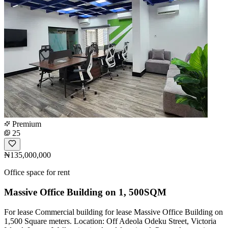
Premium
25
₦135,000,000
Office space for rent
Massive Office Building on 1, 500SQM
For lease️ Commercial building for lease Massive Office Building on
1,500 Square meters. Location: Off Adeola Odeku Street, Victoria