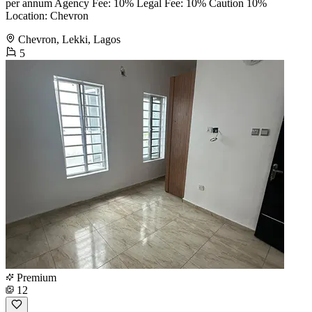
per annum Agency Fee: 10% Legal Fee: 10% Caution 10%
Location: Chevron
Chevron, Lekki, Lagos
5
Premium
12