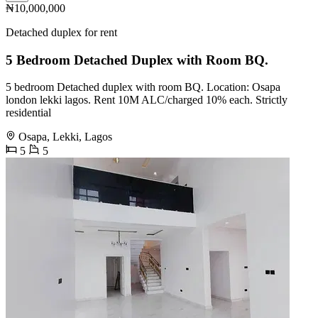
₦10,000,000
Detached duplex for rent
5 Bedroom Detached Duplex with Room BQ.
5 bedroom Detached duplex with room BQ. Location: Osapa
london lekki lagos. Rent 10M ALC/charged 10% each. Strictly
residential
Osapa, Lekki, Lagos
5
5