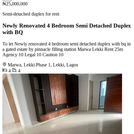
₦25,000,000
Semi-detached duplex for rent
Newly Renovated 4 Bedroom Semi Detached Duplex
with BQ
To let Newly renovated 4 bedroom semi detached duplex with bq in
a gated estate by pinnacle filling station Marwa Lekki Rent 25m
Agency 10 Legal 10 Caution 10
Marwa, Lekki Phase 1, Lekki, Lagos
4
4