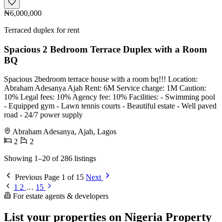
₦6,000,000
Terraced duplex for rent
Spacious 2 Bedroom Terrace Duplex with a Room
BQ
Spacious 2bedroom terrace house with a room bq!!! Location:
Abraham Adesanya Ajah Rent: 6M Service charge: 1M Caution:
10% Legal fees: 10% Agency fee: 10% Facilities: - Swimming pool
- Equipped gym - Lawn tennis courts - Beautiful estate - Well paved
road - 24/7 power supply
Abraham Adesanya, Ajah, Lagos
2
2
Showing 1–20 of 286 listings
Previous
Page 1 of 15
Next
1
2
…
15
For estate agents & developers
List your properties on Nigeria Property