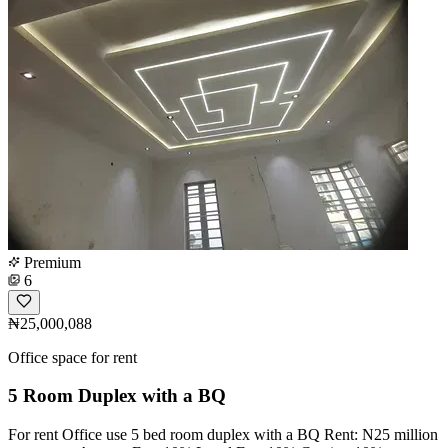
Premium
6
₦25,000,088
Office space for rent
5 Room Duplex with a BQ
For rent Office use 5 bed room duplex with a BQ Rent: N25 million