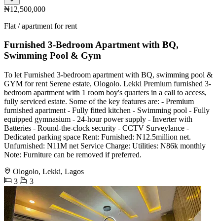
₦12,500,000
Flat / apartment for rent
Furnished 3-Bedroom Apartment with BQ,
Swimming Pool & Gym
To let Furnished 3-bedroom apartment with BQ, swimming pool &
GYM for rent Serene estate, Ologolo. Lekki Premium furnished 3-
bedroom apartment with 1 room boy's quarters in a call to access,
fully serviced estate. Some of the key features are: - Premium
furnished apartment - Fully fitted kitchen - Swimming pool - Fully
equipped gymnasium - 24-hour power supply - Inverter with
Batteries - Round-the-clock security - CCTV Surveylance -
Dedicated parking space Rent: Furnished: N12.5million net.
Unfurnished: N11M net Service Charge: Utilities: N86k monthly
Note: Furniture can be removed if preferred.
Ologolo, Lekki, Lagos
3
3