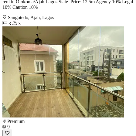
rent in Olokonla/Ajah Lagos State. Price: 12.5m Agency 10% Legal
10% Caution 10%
Sangotedo, Ajah, Lagos
3
3
Premium
9