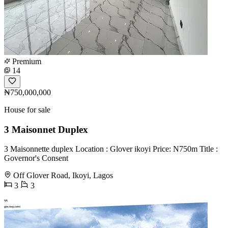
Premium
14
₦750,000,000
House for sale
3 Maisonnet Duplex
3 Maisonnette duplex Location : Glover ikoyi Price: N750m Title :
Governor's Consent
Off Glover Road, Ikoyi, Lagos
3
3