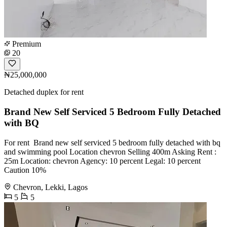
Premium
20
₦25,000,000
Detached duplex for rent
Brand New Self Serviced 5 Bedroom Fully Detached
with BQ
For rent ️ Brand new self serviced 5 bedroom fully detached with bq
and swimming pool Location chevron Selling 400m Asking Rent :
25m Location: chevron Agency: 10 percent Legal: 10 percent
Caution 10%
Chevron, Lekki, Lagos
5
5