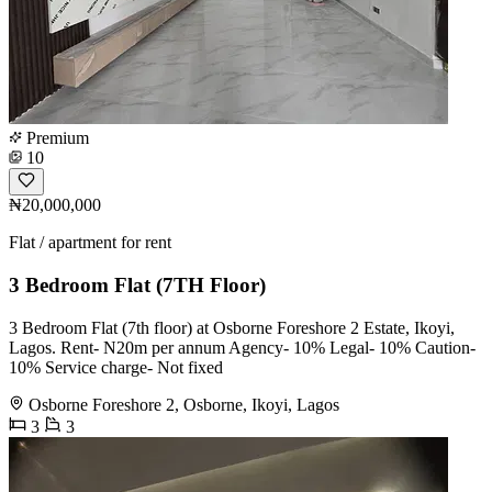
Premium
10
₦20,000,000
Flat / apartment for rent
3 Bedroom Flat (7TH Floor)
3 Bedroom Flat (7th floor) at Osborne Foreshore 2 Estate, Ikoyi,
Lagos. Rent- N20m per annum Agency- 10% Legal- 10% Caution-
10% Service charge- Not fixed
Osborne Foreshore 2, Osborne, Ikoyi, Lagos
3
3