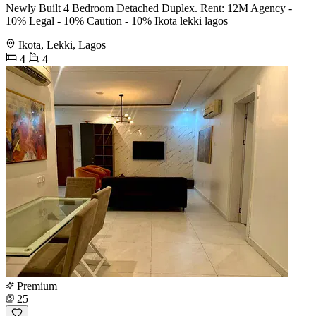
Newly Built 4 Bedroom Detached Duplex. Rent: 12M Agency -
10% Legal - 10% Caution - 10% Ikota lekki lagos
Ikota, Lekki, Lagos
4
4
Premium
25