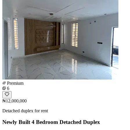
Premium
6
₦12,000,000
Detached duplex for rent
Newly Built 4 Bedroom Detached Duplex