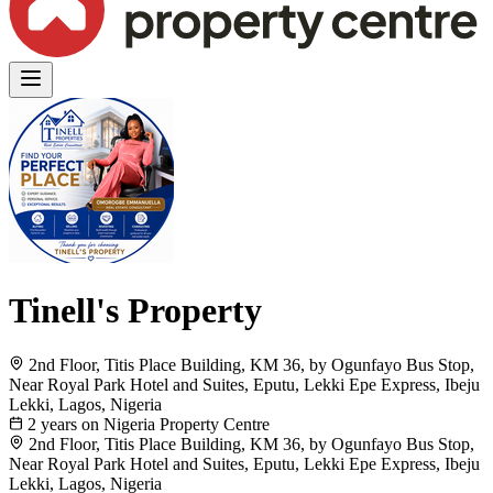
Tinell's Property
2nd Floor, Titis Place Building, KM 36, by Ogunfayo Bus Stop,
Near Royal Park Hotel and Suites, Eputu, Lekki Epe Express, Ibeju
Lekki, Lagos, Nigeria
2 years on Nigeria Property Centre
2nd Floor, Titis Place Building, KM 36, by Ogunfayo Bus Stop,
Near Royal Park Hotel and Suites, Eputu, Lekki Epe Express, Ibeju
Lekki, Lagos, Nigeria