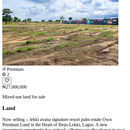
Premium
2
₦27,000,000
Mixed-use land for sale
Land
Now selling -- lekki avana signature resort palm estate Own
Premium Land in the Heart of Ibeju-Lekki, Lagos. A new
investment opportunity has arrived, offering you the chance to own