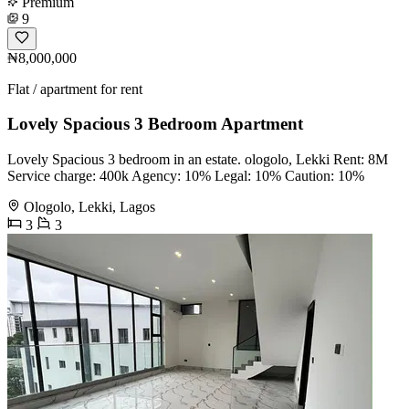
Premium
9
₦8,000,000
Flat / apartment for rent
Lovely Spacious 3 Bedroom Apartment
Lovely Spacious 3 bedroom in an estate. ologolo, Lekki Rent: 8M
Service charge: 400k Agency: 10% Legal: 10% Caution: 10%
Ologolo, Lekki, Lagos
3
3