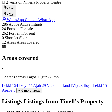
2 years on Nigeria Property Centre
Call
Call
WhatsApp
Chat on WhatsApp
286
Active
Active listings
24
For sale
For sale
262
For rent
For rent
0
Short let
Short let
12
Areas
Areas covered
Areas covered
·
12 areas
across Lagos, Ogun & Imo
Lekki
154
Ikoyi
44
Ajah
29
Victoria Island (VI)
28
Ibeju Lekki
15
Apapa
5
+
6
more
areas
Listings
Listings from Tinell's Property