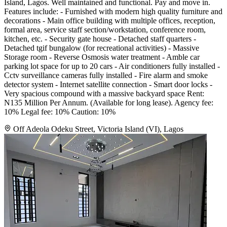
Island, Lagos. Well maintained and functional. Pay and move in.
Features include: - Furnished with modern high quality furniture and
decorations - Main office building with multiple offices, reception,
formal area, service staff section/workstation, conference room,
kitchen, etc. - Security gate house - Detached staff quarters -
Detached tgif bungalow (for recreational activities) - Massive
Storage room - Reverse Osmosis water treatment - Amble car
parking lot space for up to 20 cars - Air conditioners fully installed -
Cctv surveillance cameras fully installed - Fire alarm and smoke
detector system - Internet satellite connection - Smart door locks -
Very spacious compound with a massive backyard space Rent:
N135 Million Per Annum. (Available for long lease). Agency fee:
10% Legal fee: 10% Caution: 10%
Off Adeola Odeku Street, Victoria Island (VI), Lagos