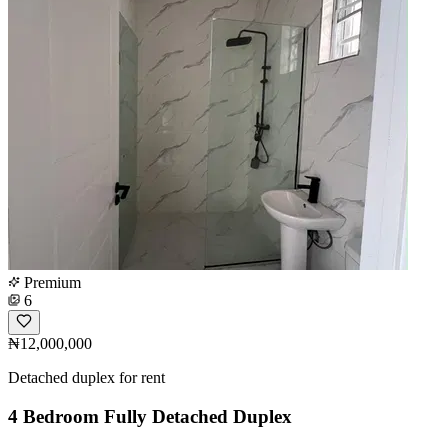
Premium
6
₦12,000,000
Detached duplex for rent
4 Bedroom Fully Detached Duplex