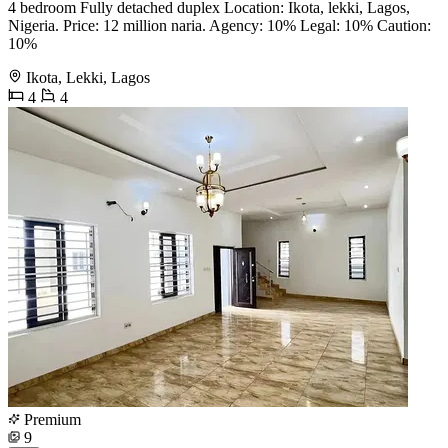
4 bedroom Fully detached duplex Location: Ikota, lekki, Lagos,
Nigeria. Price: 12 million naria. Agency: 10% Legal: 10% Caution:
10%
Ikota, Lekki, Lagos
4
4
Premium
9