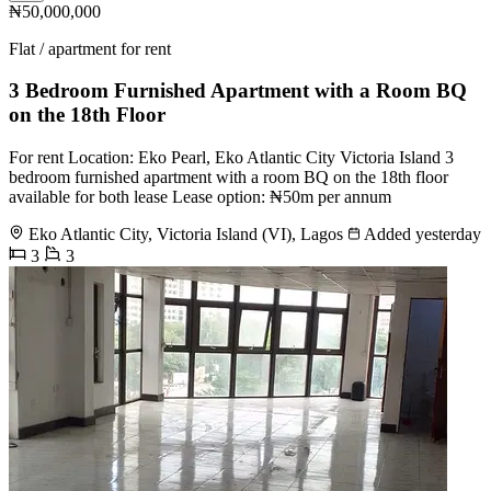
₦50,000,000
Flat / apartment for rent
3 Bedroom Furnished Apartment with a Room BQ
on the 18th Floor
For rent Location: Eko Pearl, Eko Atlantic City Victoria Island 3
bedroom furnished apartment with a room BQ on the 18th floor
available for both lease Lease option: ₦50m per annum
Eko Atlantic City, Victoria Island (VI), Lagos
Added yesterday
3
3