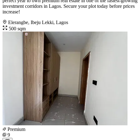
perfect year to own premium real estate in one of the fastest-growing
investment corridors in Lagos. Secure your plot today before prices
increase!
Elerangbe, Ibeju Lekki, Lagos
500 sqm
Premium
9