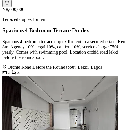
₦8,000,000
Terraced duplex for rent
Spacious 4 Bedroom Terrace Duplex
Spacious 4 bedroom terrace duplex for rent in a secured estate. Rent
8m. Agency 10%, legal 10%, caution 10%, service charge 750k
yearly. Comes with swimming pool. Location orchid road lekki
before the roundabout.
Orchid Road Before the Roundabout, Lekki, Lagos
4
4