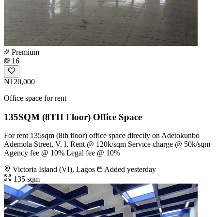
Premium
16
₦120,000
Office space for rent
135SQM (8TH Floor) Office Space
For rent 135sqm (8th floor) office space directly on Adetokunbo
Ademola Street, V. I. Rent @ 120k/sqm Service charge @ 50k/sqm
Agency fee @ 10% Legal fee @ 10%
Victoria Island (VI), Lagos
Added yesterday
135 sqm