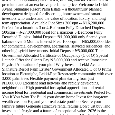
premium land at an exclusive pre-launch price. Welcome to Lekki
Avana Signature Resort Palm Estate -- a thoughtfully planned
development designed for discerning homeowners and smart
investors who understand the value of location, luxury, and long-
term appreciation. Available Plot Sizes 300sqm -- ₦16,200,000
Perfect for a luxurious 3 or 4-Bedroom Fully Detached Duplex.
500sqm -- ₦27,000,000 Ideal for a spacious 5-Bedroom Fully
Detached Duplex. Initial Deposit: ₦1,000,000 only Spread your
balance over 6 Months Interest-Free. 1000sqm -- ₦65,000,000 Ideal
for commercial developments, apartments, serviced residences, and
other high-yield investments. Initial Deposit: ₦5,000,000 Title:
Government Allocated Certificate of Occupancy (C of O) Special
Launch Offer for Clients Pay ₦5,000,000 and receive Immediate
Physical Allocation of your plot! Why Invest in Lekki Avana
Signature Resort Palm Estate? Government Allocated C of O Prime
location at Eleranigbe, Lekki-Epe Resort-style community with over
3,000 palm trees Flexible payment plan starting from just
₦1,000,000 Excellent road network and rapidly developing
neighborhood High potential for capital appreciation and rental
income Ideal for residential and commercial investments Perfect For
You If You Want To: Build your dream home Invest for long-term
wealth creation Expand your real estate portfolio Secure your
family's future Generate attractive rental returns Don't just buy land,
invest in a lifestyle and a future of exceptional value. 2026 is the