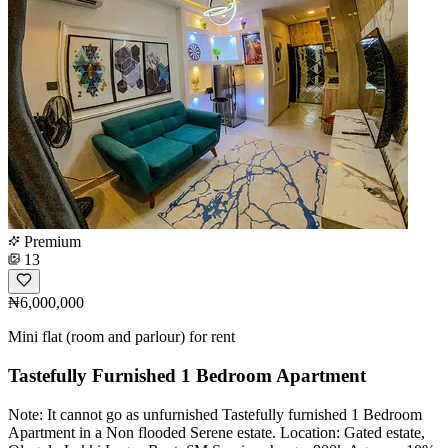
Premium
13
₦6,000,000
Mini flat (room and parlour) for rent
Tastefully Furnished 1 Bedroom Apartment
Note: It cannot go as unfurnished Tastefully furnished 1 Bedroom
Apartment in a Non flooded Serene estate. Location: Gated estate,