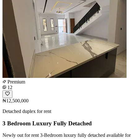
Premium
12
₦12,500,000
Detached duplex for rent
3 Bedroom Luxury Fully Detached
Newly out for rent 3-Bedroom luxury fully detached available for