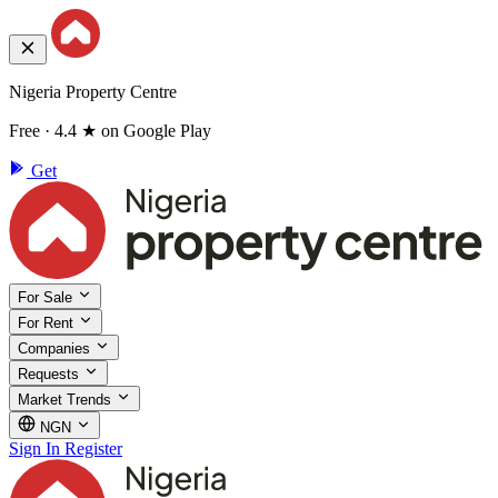
Nigeria Property Centre
Free · 4.4 ★ on Google Play
Get
For Sale
For Rent
Companies
Requests
Market Trends
NGN
Sign In
Register