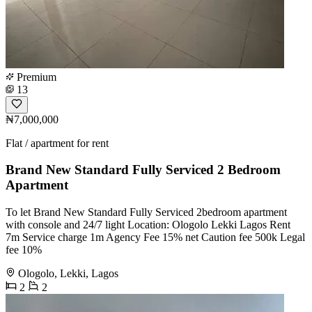
Premium
13
₦7,000,000
Flat / apartment for rent
Brand New Standard Fully Serviced 2 Bedroom
Apartment
To let Brand New Standard Fully Serviced 2bedroom apartment
with console and 24/7 light Location: Ologolo Lekki Lagos Rent
7m Service charge 1m Agency Fee 15% net Caution fee 500k Legal
fee 10%
Ologolo, Lekki, Lagos
2
2