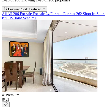
1–20 of 286
Showing 1–20 of 286 properties
Featured
Sort: Featured
All
All
286
For sale
For sale
24
For rent
For rent
262
Short let
Short
let
0
JV
Joint Venture
0
Premium
21