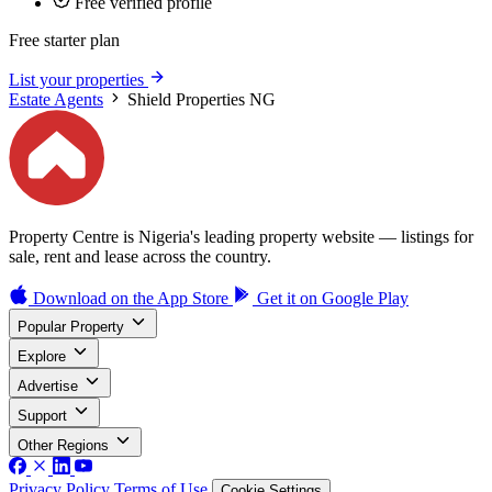
Free verified profile
Free starter plan
List your properties
Estate Agents
Shield Properties NG
Property Centre is Nigeria's leading property website — listings for
sale, rent and lease across the country.
Download on the
App Store
Get it on
Google Play
Popular Property
Explore
Advertise
Support
Other Regions
Privacy Policy
Terms of Use
Cookie Settings