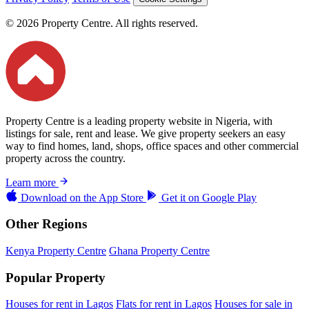
© 2026 Property Centre. All rights reserved.
Property Centre is a leading property website in Nigeria, with
listings for sale, rent and lease. We give property seekers an easy
way to find homes, land, shops, office spaces and other commercial
property across the country.
Learn more
Download on the
App Store
Get it on
Google Play
Other Regions
Kenya Property Centre
Ghana Property Centre
Popular Property
Houses for rent in Lagos
Flats for rent in Lagos
Houses for sale in