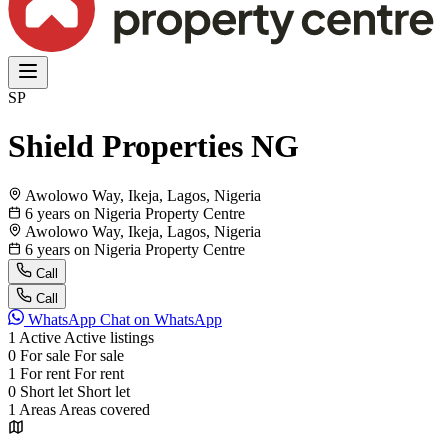
SP
Shield Properties NG
Awolowo Way, Ikeja, Lagos, Nigeria
6 years on Nigeria Property Centre
Awolowo Way, Ikeja, Lagos, Nigeria
6 years on Nigeria Property Centre
Call
Call
WhatsApp
Chat on WhatsApp
1
Active
Active listings
0
For sale
For sale
1
For rent
For rent
0
Short let
Short let
1
Areas
Areas covered