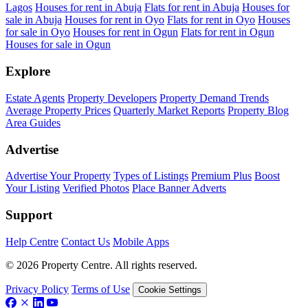
Lagos
Houses for rent in Abuja
Flats for rent in Abuja
Houses for
sale in Abuja
Houses for rent in Oyo
Flats for rent in Oyo
Houses
for sale in Oyo
Houses for rent in Ogun
Flats for rent in Ogun
Houses for sale in Ogun
Explore
Estate Agents
Property Developers
Property Demand Trends
Average Property Prices
Quarterly Market Reports
Property Blog
Area Guides
Advertise
Advertise Your Property
Types of Listings
Premium Plus
Boost
Your Listing
Verified Photos
Place Banner Adverts
Support
Help Centre
Contact Us
Mobile Apps
© 2026 Property Centre. All rights reserved.
Privacy Policy
Terms of Use
Cookie Settings