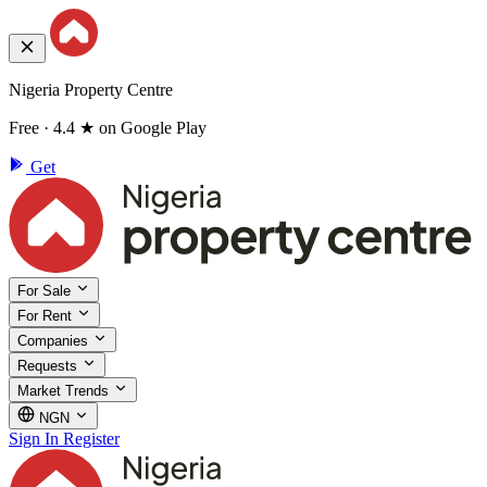
Nigeria Property Centre
Free · 4.4 ★ on Google Play
Get
For Sale
For Rent
Companies
Requests
Market Trends
NGN
Sign In
Register