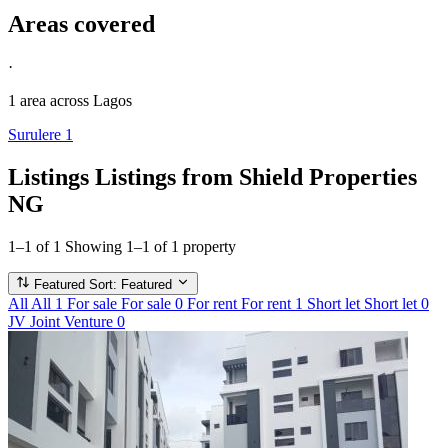
Areas covered
·
1 area
across Lagos
Surulere
1
Listings
Listings from Shield Properties
NG
1–1 of 1
Showing 1–1 of 1 property
Featured
Sort: Featured
All
All
1
For sale
For sale
0
For rent
For rent
1
Short let
Short let
0
JV
Joint Venture
0