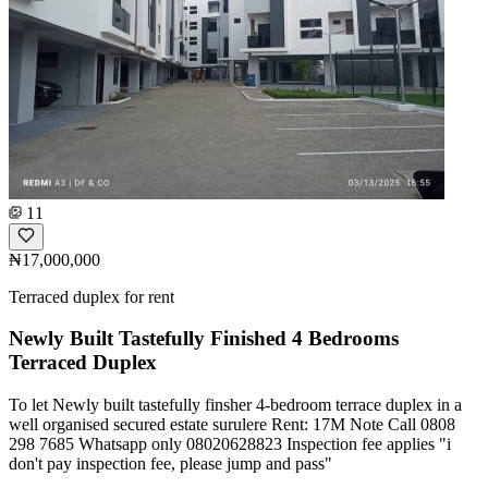
11
₦17,000,000
Terraced duplex for rent
Newly Built Tastefully Finished 4 Bedrooms
Terraced Duplex
To let Newly built tastefully finsher 4-bedroom terrace duplex in a
well organised secured estate surulere Rent: 17M Note Call 0808
298 7685 Whatsapp only 08020628823 Inspection fee applies "i
don't pay inspection fee, please jump and pass"