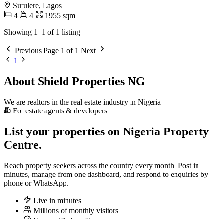
Surulere, Lagos
4
4
1955 sqm
Showing 1–1 of 1 listing
Previous
Page 1 of 1
Next
1
About Shield Properties NG
We are realtors in the real estate industry in Nigeria
For estate agents & developers
List your properties on Nigeria Property
Centre.
Reach property seekers across the country every month. Post in
minutes, manage from one dashboard, and respond to enquiries by
phone or WhatsApp.
Live in minutes
Millions of monthly visitors