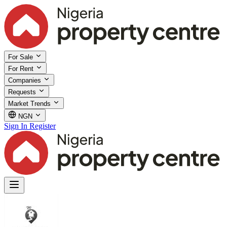
For Sale
For Rent
Companies
Requests
Market Trends
NGN
Sign In
Register