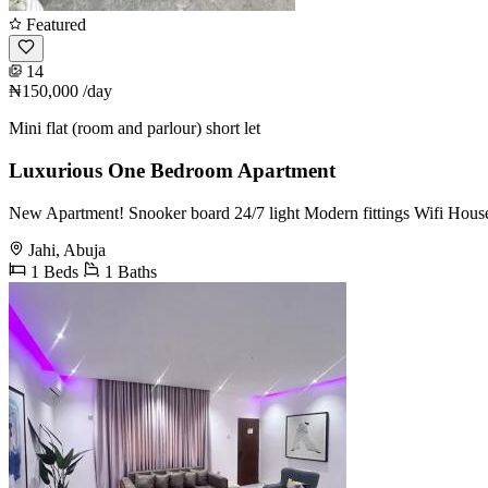
Featured
14
₦150,000
/day
Mini flat (room and parlour) short let
Luxurious One Bedroom Apartment
New Apartment! Snooker board 24/7 light Modern fittings Wifi Hous
Jahi, Abuja
1 Beds
1 Baths