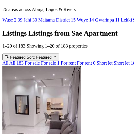
26 areas
across Abuja, Lagos & Rivers
Wuse 2
39
Jahi
30
Maitama District
15
Wuye
14
Gwarinpa
11
Lekki
Listings
Listings from Sae Apartment
1–20 of 183
Showing 1–20 of 183 properties
Featured
Sort: Featured
All
All
183
For sale
For sale
1
For rent
For rent
0
Short let
Short let
1