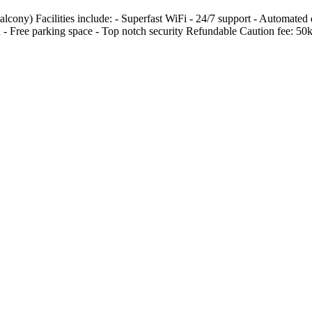
lcony) Facilities include: - Superfast WiFi - 24/7 support - Automated 
n - Free parking space - Top notch security Refundable Caution fee: 50