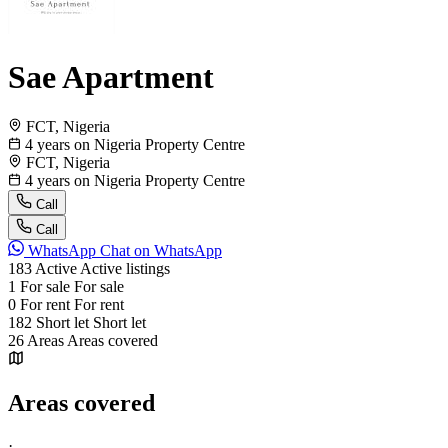
Sae Apartment
FCT, Nigeria
4 years on Nigeria Property Centre
FCT, Nigeria
4 years on Nigeria Property Centre
Call
Call
WhatsApp
Chat on WhatsApp
183
Active
Active listings
1
For sale
For sale
0
For rent
For rent
182
Short let
Short let
26
Areas
Areas covered
Areas covered
·