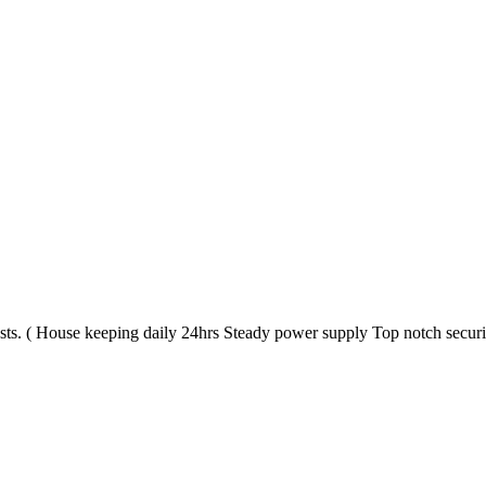
s. ( House keeping daily 24hrs Steady power supply Top notch securit