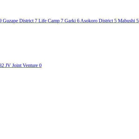
9
Guzape District
7
Life Camp
7
Garki
6
Asokoro District
5
Mabushi
5
82
JV
Joint Venture
0