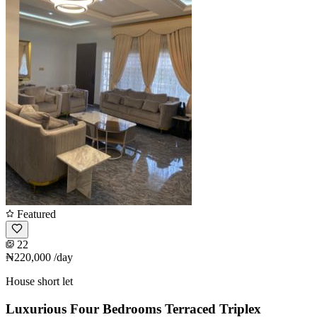
Featured
22
₦220,000
/day
House short let
Luxurious Four Bedrooms Terraced Triplex