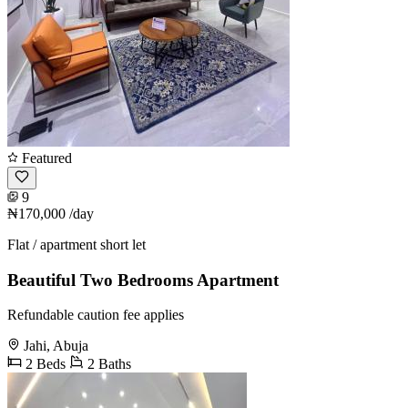
Featured
9
₦170,000
/day
Flat / apartment short let
Beautiful Two Bedrooms Apartment
Refundable caution fee applies
Jahi, Abuja
2 Beds
2 Baths