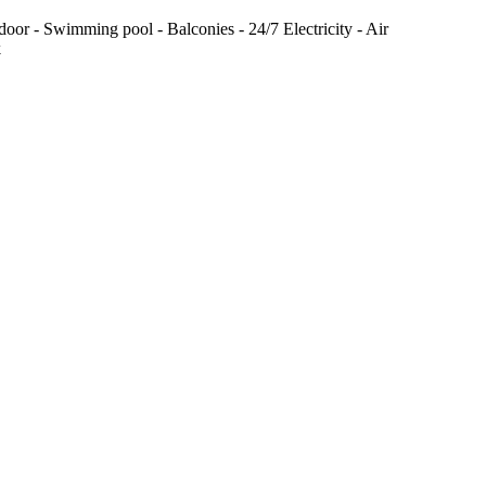
door - Swimming pool - Balconies - 24/7 Electricity - Air
k