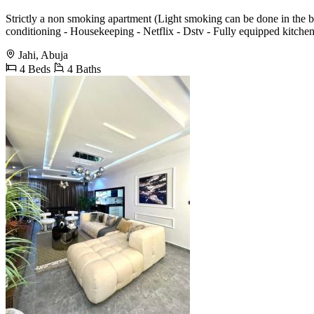
Strictly a non smoking apartment (Light smoking can be done in the ba
conditioning - Housekeeping - Netflix - Dstv - Fully equipped kitche
Jahi, Abuja
4 Beds
4 Baths