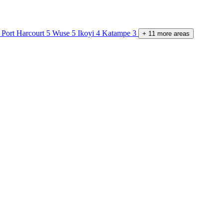
Port Harcourt
5
Wuse
5
Ikoyi
4
Katampe
3
+
11
more
areas