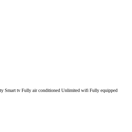
y Smart tv Fully air conditioned Unlimited wifi Fully equipped