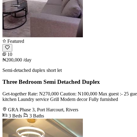
Featured
10
₦200,000
/day
Semi-detached duplex short let
Three Bedroom Semi Detached Duplex
Get-together Rate: N270,000 Caution: N100,000 Max guest :- 25 guest
kitchen Laundry service Grill Modern decor Fully furnished
GRA Phase 3, Port Harcourt, Rivers
3 Beds
3 Baths