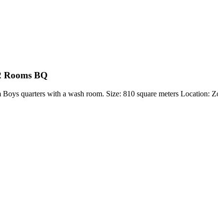
 2 Rooms BQ
m Boys quarters with a wash room. Size: 810 square meters Locatio