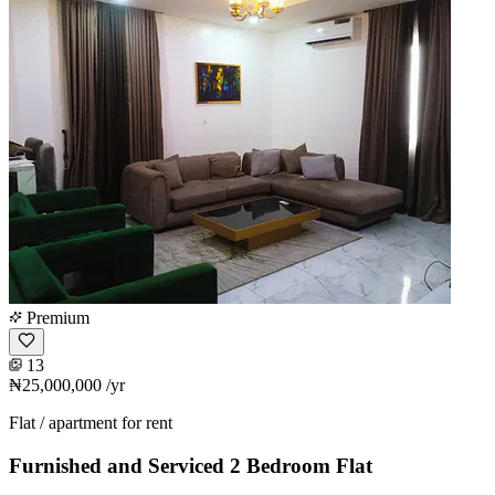
Premium
13
₦25,000,000
/yr
Flat / apartment for rent
Furnished and Serviced 2 Bedroom Flat