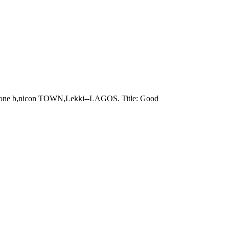
n: Zone b,nicon TOWN,Lekki--LAGOS. Title: Good