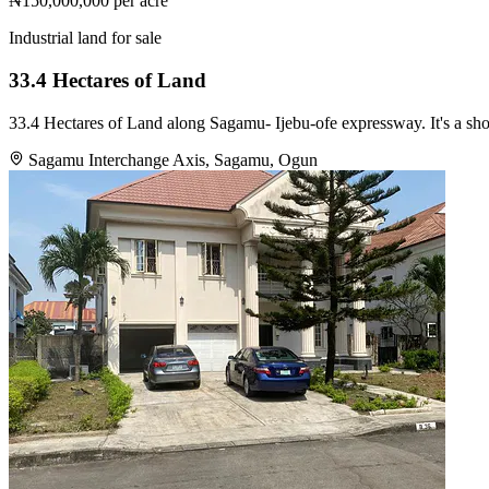
₦150,000,000
per acre
Industrial land for sale
33.4 Hectares of Land
33.4 Hectares of Land along Sagamu- Ijebu-ofe expressway. It's a sh
Sagamu Interchange Axis, Sagamu, Ogun