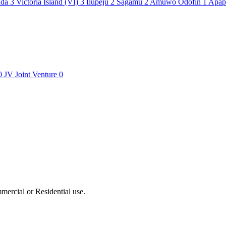
ada
3
Victoria Island (VI)
3
Ilupeju
2
Sagamu
2
Amuwo Odofin
1
Apa
0
JV
Joint Venture
0
ercial or Residential use.