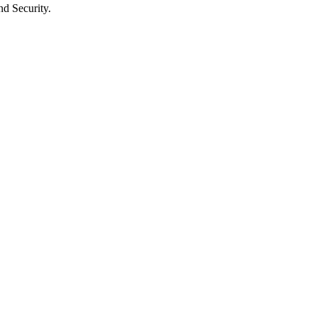
nd Security.