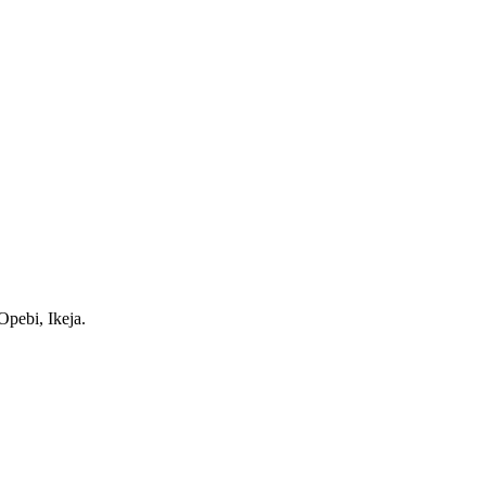
pebi, Ikeja.