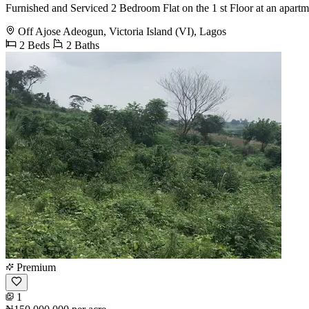
Furnished and Serviced 2 Bedroom Flat on the 1 st Floor at an apartme
Off Ajose Adeogun, Victoria Island (VI), Lagos
2 Beds
2 Baths
Premium
1