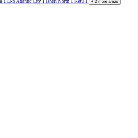
pa
1
Eko Atlantic City
1
Isheri North
1
Ketu
1
+
2
more
areas