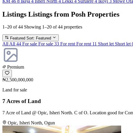
KM 46
8
Ikeja
4
Isheri North
4
Lekki
4
Surulere
4
Ikoyi
3
Mowe Of
Listings
Listings from Posh Properties
1–20 of 44
Showing 1–20 of 44 properties
Featured
Sort: Featured
All
All
44
For sale
For sale
33
For rent
For rent
11
Short let
Short let
Premium
₦2,500,000,000
Land for sale
7 Acres of Land
7 Acre of Land @ Opic, Isheri North. C of O. Location good for Comm
Opic, Isheri North, Ogun