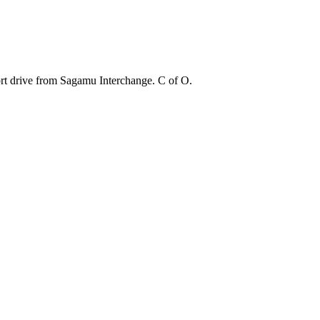
ort drive from Sagamu Interchange. C of O.