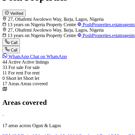
Verified
27, Obafemi Awolowo Way, Ikeja, Lagos, Nigeria
13 years on Nigeria Property Centre
PoshProperties.estateagent
27, Obafemi Awolowo Way, Ikeja, Lagos, Nigeria
13 years on Nigeria Property Centre
PoshProperties.estateagent
Call
Call
WhatsApp
Chat on WhatsApp
44
Active
Active listings
33
For sale
For sale
11
For rent
For rent
0
Short let
Short let
17
Areas
Areas covered
Areas covered
·
17 areas
across Ogun & Lagos