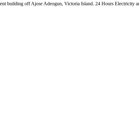
nt building off Ajose Adeogun, Victoria Island. 24 Hours Electricity a