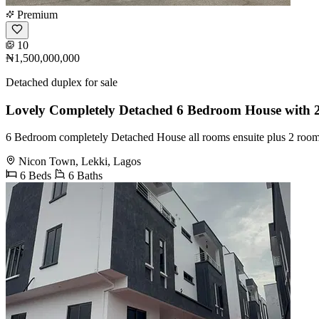
Premium
10
₦1,500,000,000
Detached duplex for sale
Lovely Completely Detached 6 Bedroom House with
6 Bedroom completely Detached House all rooms ensuite plus 2 roo
Nicon Town, Lekki, Lagos
6 Beds
6 Baths