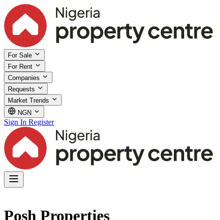
For Sale
For Rent
Companies
Requests
Market Trends
NGN
Sign In
Register
Posh Properties