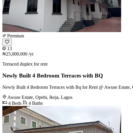
Premium
13
₦25,000,000
/yr
Terraced duplex for rent
Newly Built 4 Bedroom Terraces with BQ
Newly Built 4 Bedroom Terraces with Bq for Rent @ Awuse Estate, O
Awuse Estate, Opebi, Ikeja, Lagos
4 Beds
4 Baths