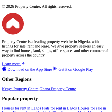
© 2026 Property Centre. All rights reserved.
Property Centre is a leading property website in Nigeria, with
listings for sale, rent and lease. We give property seekers an easy
way to find homes, land, shops, office spaces and other commercial
property across the country.
Learn more
Download on the
App Store
Get it on
Google Play
Other Regions
Kenya Property Centre
Ghana Property Centre
Popular property
Houses for rent in Lagos
Flats for rent in Lagos
Houses for sale in