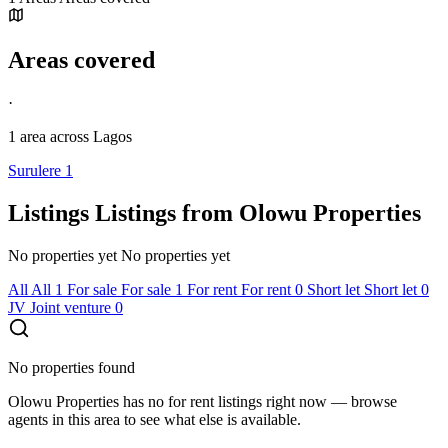
Areas covered
·
1 area
across Lagos
Surulere
1
Listings
Listings from Olowu Properties
No properties yet
No properties yet
All
All
1
For sale
For sale
1
For rent
For rent
0
Short let
Short let
0
JV
Joint venture
0
No properties found
Olowu Properties has no for rent listings right now — browse
agents in this area to see what else is available.