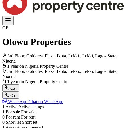
OP
Olowu Properties
3rd Floor, Goldcrest Plaza, Ikota, Lekki., Lekki, Lagos State,
Nigeria
1 year on Nigeria Property Centre
3rd Floor, Goldcrest Plaza, Ikota, Lekki., Lekki, Lagos State,
Nigeria
1 year on Nigeria Property Centre
Call
Call
WhatsApp
Chat on WhatsApp
1
Active
Active listings
1
For sale
For sale
0
For rent
For rent
0
Short let
Short let
1
Areas
Areas covered