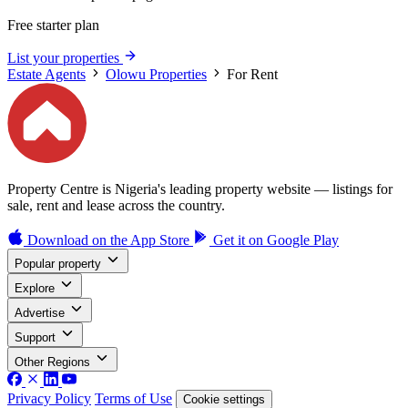
Free starter plan
List your properties
Estate Agents
Olowu Properties
For Rent
Property Centre is Nigeria's leading property website — listings for
sale, rent and lease across the country.
Download on the
App Store
Get it on
Google Play
Popular property
Explore
Advertise
Support
Other Regions
Privacy Policy
Terms of Use
Cookie settings