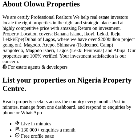
About Olowu Properties
We are certify Professional Realtors We help real estate investors
locate the right properties in the right and strategic place and at
highly competitive price with amazing Return on investment.
Property Location covers; Banana Island, Ikoyi, Lekki, Ibeju
Lekki/Epe(Dubai of Lagos, where we have over $200billion project
going on), Magodo, Arepo, Shimawa (Redeemed Camp)
Sangotedo, Magodo Isheri, Lagos (Lekki Peninsula) and Abuja. Our
properties are 100% verified. Your investment satisfaction is our
concern.
For estate agents & developers
List your properties on Nigeria Property
Centre.
Reach property seekers across the country every month. Post in
minutes, manage from one dashboard, and respond to enquiries by
phone or WhatsApp.
Live in minutes
130,000+ enquiries a month
Free profile page