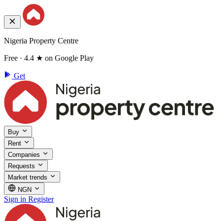
Nigeria Property Centre
Free · 4.4 ★ on Google Play
Get
Buy
Rent
Companies
Requests
Market trends
NGN
Sign in
Register