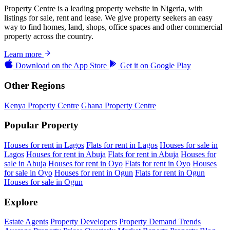
Property Centre is a leading property website in Nigeria, with
listings for sale, rent and lease. We give property seekers an easy
way to find homes, land, shops, office spaces and other commercial
property across the country.
Learn more
Download on the
App Store
Get it on
Google Play
Other Regions
Kenya Property Centre
Ghana Property Centre
Popular Property
Houses for rent in Lagos
Flats for rent in Lagos
Houses for sale in
Lagos
Houses for rent in Abuja
Flats for rent in Abuja
Houses for
sale in Abuja
Houses for rent in Oyo
Flats for rent in Oyo
Houses
for sale in Oyo
Houses for rent in Ogun
Flats for rent in Ogun
Houses for sale in Ogun
Explore
Estate Agents
Property Developers
Property Demand Trends