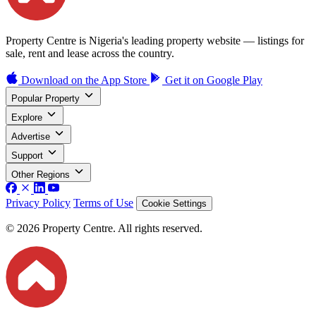
Property Centre is Nigeria's leading property website — listings for
sale, rent and lease across the country.
Download on the
App Store
Get it on
Google Play
Popular Property
Explore
Advertise
Support
Other Regions
Privacy Policy
Terms of Use
Cookie Settings
© 2026 Property Centre. All rights reserved.