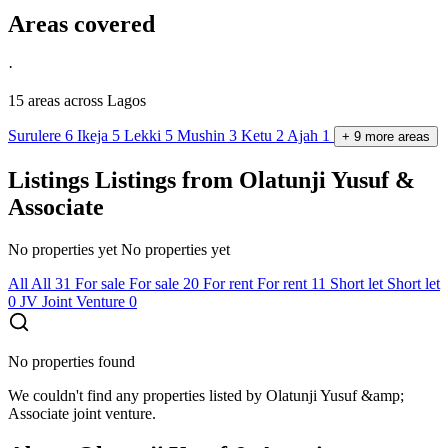
Areas covered
·
15 areas
across Lagos
Surulere
6
Ikeja
5
Lekki
5
Mushin
3
Ketu
2
Ajah
1
+
9
more
areas
Listings
Listings from Olatunji Yusuf &
Associate
No properties yet
No properties yet
All
All
31
For sale
For sale
20
For rent
For rent
11
Short let
Short let
0
JV
Joint Venture
0
No properties found
We couldn't find any properties listed by Olatunji Yusuf &amp;
Associate joint venture.