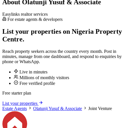
About Olatunji Yusuf & Associate
Easylinks realtor services
For estate agents & developers
List your properties on Nigeria Property
Centre.
Reach property seekers across the country every month. Post in
minutes, manage from one dashboard, and respond to enquiries by
phone or WhatsApp.
Live in minutes
Millions of monthly visitors
Free verified profile
Free starter plan
List your properties
Estate Agents
Olatunji Yusuf & Associate
Joint Venture