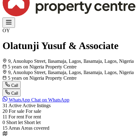
OY
Olatunji Yusuf & Associate
9, Anuolupo Street, Ilasamaja, Lagos, Ilasamaja, Lagos, Nigeria
5 years on Nigeria Property Centre
9, Anuolupo Street, Ilasamaja, Lagos, Ilasamaja, Lagos, Nigeria
5 years on Nigeria Property Centre
Call
Call
WhatsApp
Chat on WhatsApp
31
Active
Active listings
20
For sale
For sale
11
For rent
For rent
0
Short let
Short let
15
Areas
Areas covered