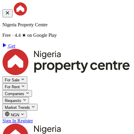
Nigeria Property Centre
Free · 4.4 ★ on Google Play
Get
For Sale
For Rent
Companies
Requests
Market Trends
NGN
Sign In
Register