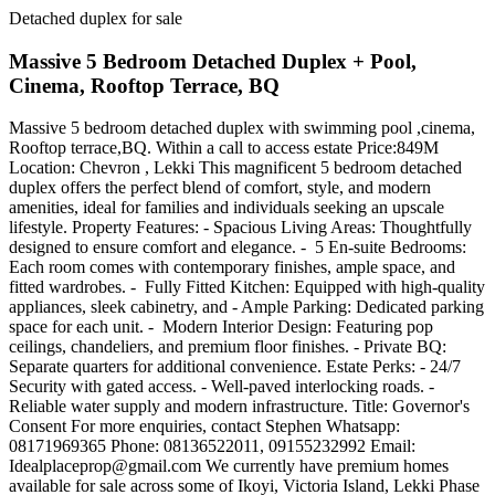
Detached duplex for sale
Massive 5 Bedroom Detached Duplex + Pool,
Cinema, Rooftop Terrace, BQ
Massive 5 bedroom detached duplex with swimming pool ,cinema,
Rooftop terrace,BQ. Within a call to access estate Price:849M
Location: Chevron , Lekki This magnificent 5 bedroom detached
duplex offers the perfect blend of comfort, style, and modern
amenities, ideal for families and individuals seeking an upscale
lifestyle. Property Features: - Spacious Living Areas: Thoughtfully
designed to ensure comfort and elegance. - ️ 5 En-suite Bedrooms:
Each room comes with contemporary finishes, ample space, and
fitted wardrobes. - ️ Fully Fitted Kitchen: Equipped with high-quality
appliances, sleek cabinetry, and - Ample Parking: Dedicated parking
space for each unit. - ️ Modern Interior Design: Featuring pop
ceilings, chandeliers, and premium floor finishes. - Private BQ:
Separate quarters for additional convenience. Estate Perks: - 24/7
Security with gated access. - Well-paved interlocking roads. -
Reliable water supply and modern infrastructure. Title: Governor's
Consent For more enquiries, contact Stephen Whatsapp:
08171969365 Phone: 08136522011, 09155232992 Email:
Idealplaceprop@gmail.com
We currently have premium homes
available for sale across some of Ikoyi, Victoria Island, Lekki Phase