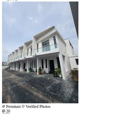
Premium
Verified Photos
20