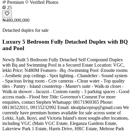
Premium
Verified Photos
25
₦480,000,000
Detached duplex for sale
Luxury 5 Bedroom Fully Detached Duplex with BQ
and Pool
Newly Built 5 Bedroom Fully Detached Self Compound Duplex
with Bq and Swimming Pool in a Secured Estate Location: VGC,
lekki Price: N480M Features- -Bq -Swimming Pool -Ensuite rooms
- Aesthetic pop ceilings - Spot lighting - Chandelier - Sound system
- Spacious living room - Cctv cameras - Clean water - Top quality
tiles - Pantry - Island countertop - Master's suite - Walk-in closet -
Walk-in shower - Jacuzzi - Custom vanity - 3 parking spaces - Good
access roads - Flood free Title: Governor's Consent For more
enquiries, contact Stephen Whatsapp: 08171969365 Phone:
08136522011, 09155232992 Email:
idealplaceprop@gmail.com
We
currently have premium homes available for sale across some of
Lekki, Ajah, Ikoyi, and Victoria Island's most sought-after locations,
including VGC (Main VGC Estate, Eleganza Gardens Estate,
Lakeview Park 1 Estate, Harris Drive, HRC Estate, Melrose Park