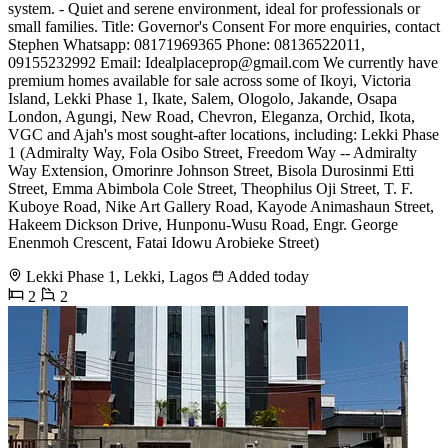
system. - Quiet and serene environment, ideal for professionals or
small families. Title: Governor's Consent For more enquiries, contact
Stephen Whatsapp: 08171969365 Phone: 08136522011,
09155232992 Email:
Idealplaceprop@gmail.com
We currently have
premium homes available for sale across some of Ikoyi, Victoria
Island, Lekki Phase 1, Ikate, Salem, Ologolo, Jakande, Osapa
London, Agungi, New Road, Chevron, Eleganza, Orchid, Ikota,
VGC and Ajah's most sought-after locations, including: Lekki Phase
1 (Admiralty Way, Fola Osibo Street, Freedom Way -- Admiralty
Way Extension, Omorinre Johnson Street, Bisola Durosinmi Etti
Street, Emma Abimbola Cole Street, Theophilus Oji Street, T. F.
Kuboye Road, Nike Art Gallery Road, Kayode Animashaun Street,
Hakeem Dickson Drive, Hunponu-Wusu Road, Engr. George
Enenmoh Crescent, Fatai Idowu Arobieke Street)
Lekki Phase 1, Lekki, Lagos
Added today
2
2