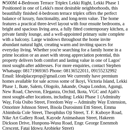
₦500M 4-Bedroom Terrace Triplex Lekki Right, Lekki Phase 1
Positioned in one of Lekki's most desirable neighborhoods, this
beautifully finished 4-bedroom terrace triplex offers the perfect
balance of luxury, functionality, and long-term value. The home
features a practical three-level layout with four ensuite bedrooms, a
bright and spacious living area, a fully fitted contemporary kitchen, a
private family lounge, and a well-appointed primary suite complete
with a balcony. Large windows throughout the home invite
abundant natural light, creating warm and inviting spaces for
everyday living. Whether you're searching for a family home in a
prime location or an asset with strong appreciation potential, this
property delivers both comfort and lasting value in one of Lagos'
most sought-after addresses. For more enquiries, contact Stephen
Whatsapp: 08171969365 Phone: 08136522011, 09155232992
Email:
Idealplaceprop@gmail.com
We currently have premium
homes available for sale across some of Ikoyi, Victoria Island, Lekki
Phase 1, Ikate, Salem, Ologolo, Jakande, Osapa London, Agungi,
New Road, Chevron, Eleganza, Orchid, Ikota, VGC and Ajah's
most sought-after locations, including: Lekki Phase 1 (Admiralty
Way, Fola Osibo Street, Freedom Way -- Admiralty Way Extension,
Omorinre Johnson Street, Bisola Durosinmi Etti Street, Emma
Abimbola Cole Street, Theophilus Oji Street, T. F. Kuboye Road,
Nike Art Gallery Road, Kayode Animashaun Street, Hakeem
Dickson Drive, Hunponu-Wusu Road, Engr. George Enenmoh
Crescent, Fatai Idowu Arobieke Street)