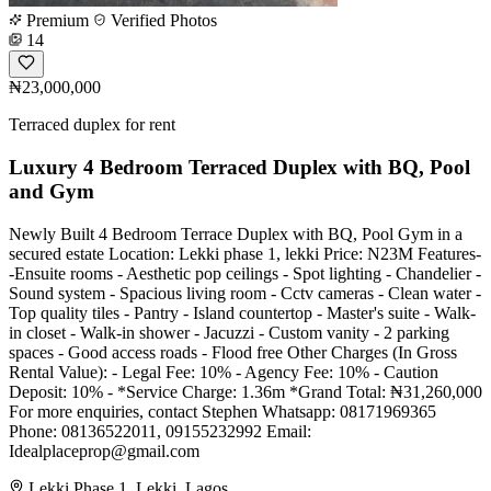
Premium
Verified Photos
14
₦23,000,000
Terraced duplex for rent
Luxury 4 Bedroom Terraced Duplex with BQ, Pool
and Gym
Newly Built 4 Bedroom Terrace Duplex with BQ, Pool Gym in a
secured estate Location: Lekki phase 1, lekki Price: N23M Features-
-Ensuite rooms - Aesthetic pop ceilings - Spot lighting - Chandelier -
Sound system - Spacious living room - Cctv cameras - Clean water -
Top quality tiles - Pantry - Island countertop - Master's suite - Walk-
in closet - Walk-in shower - Jacuzzi - Custom vanity - 2 parking
spaces - Good access roads - Flood free Other Charges (In Gross
Rental Value): - Legal Fee: 10% - Agency Fee: 10% - Caution
Deposit: 10% - *Service Charge: 1.36m *Grand Total: ₦31,260,000
For more enquiries, contact Stephen Whatsapp: 08171969365
Phone: 08136522011, 09155232992 Email:
Idealplaceprop@gmail.com
Lekki Phase 1, Lekki, Lagos