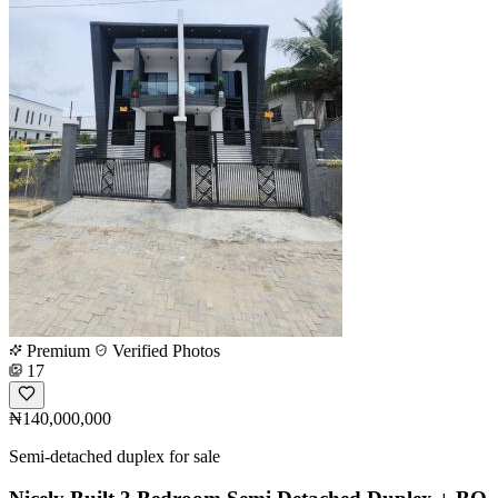
Premium
Verified Photos
17
₦140,000,000
Semi-detached duplex for sale