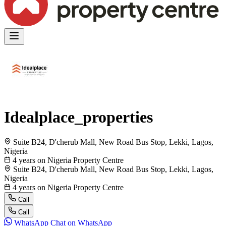
Idealplace_properties
Suite B24, D'cherub Mall, New Road Bus Stop, Lekki, Lagos,
Nigeria
4 years on Nigeria Property Centre
Suite B24, D'cherub Mall, New Road Bus Stop, Lekki, Lagos,
Nigeria
4 years on Nigeria Property Centre
Call
Call
WhatsApp
Chat on WhatsApp