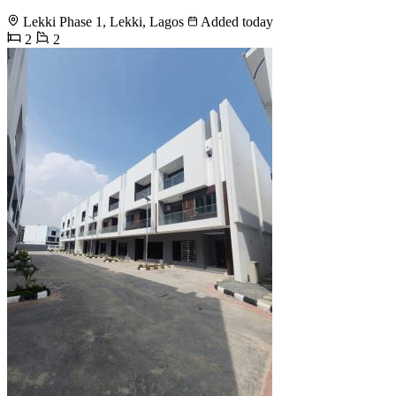
Lekki Phase 1, Lekki, Lagos
Added today
2
2