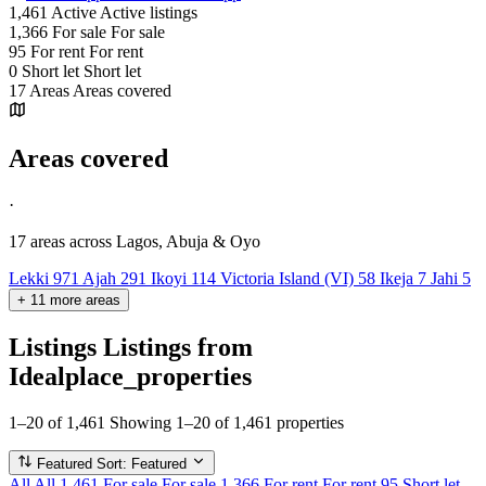
1,461
Active
Active listings
1,366
For sale
For sale
95
For rent
For rent
0
Short let
Short let
17
Areas
Areas covered
Areas covered
·
17 areas
across Lagos, Abuja & Oyo
Lekki
971
Ajah
291
Ikoyi
114
Victoria Island (VI)
58
Ikeja
7
Jahi
5
+
11
more
areas
Listings
Listings from
Idealplace_properties
1–20 of 1,461
Showing 1–20 of 1,461 properties
Featured
Sort: Featured
All
All
1,461
For sale
For sale
1,366
For rent
For rent
95
Short let