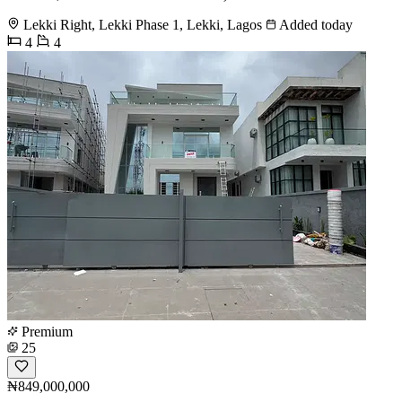
Lekki Right, Lekki Phase 1, Lekki, Lagos
Added today
4
4
Premium
25
₦849,000,000