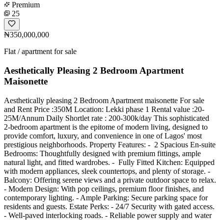
Premium
25
₦350,000,000
Flat / apartment for sale
Aesthetically Pleasing 2 Bedroom Apartment
Maisonette
Aesthetically pleasing 2 Bedroom Apartment maisonette For sale
and Rent Price :350M Location: Lekki phase 1 Rental value :20-
25M/Annum Daily Shortlet rate : 200-300k/day This sophisticated
2-bedroom apartment is the epitome of modern living, designed to
provide comfort, luxury, and convenience in one of Lagos' most
prestigious neighborhoods. Property Features: - ️ 2 Spacious En-suite
Bedrooms: Thoughtfully designed with premium fittings, ample
natural light, and fitted wardrobes. - ️ Fully Fitted Kitchen: Equipped
with modern appliances, sleek countertops, and plenty of storage. -
Balcony: Offering serene views and a private outdoor space to relax.
- Modern Design: With pop ceilings, premium floor finishes, and
contemporary lighting. - Ample Parking: Secure parking space for
residents and guests. Estate Perks: - 24/7 Security with gated access.
- Well-paved interlocking roads. - Reliable power supply and water