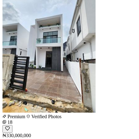
Premium
Verified Photos
18
₦330,000,000