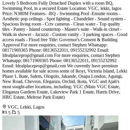
Lovely 5 Bedroom Fully Detached Duplex with a room BQ,
Swimming Pool, in a secured Estate Location: VGC, lekki, lagos
Price: N380M Features- -BQ - Swimming Pool -Ensuite rooms -
Aesthetic pop ceilings - Spot lighting - Chandelier - Sound system -
Spacious living room - Cctv cameras - Clean water - Top quality
tiles - Pantry - Island countertop - Master's suite - Walk-in closet -
Walk-in shower - Jacuzzi - Custom vanity - 3 parking spaces - Good
access roads - Flood free Title: Governor's Consent & Building
Approval For more enquiries, contact Stephen Whatsapp:
08171969365 Phone: 08136522011, 09155232992 Email:
Idealplaceprop@gmail.com
For more enquiries, contact Stephen
Whatsapp: 08171969365 Phone: 08136522011, 09155232992
Email:
Idealplaceprop@gmail.com
We currently have premium
homes available for sale across some of Ikoyi, Victoria Island, Lekki
Phase 1, Ikate, Salem, Ologolo, Jakande, Osapa London, Agungi,
New Road, Chevron, Eleganza, Orchid, Ikota, VGC and Ajah's
most sought-after locations, including: VGC (Main VGC Estate,
Eleganza Gardens Estate, Lakeview Park 1 Estate, Harris Drive,
HRC Estate, Melrose Park Estate)
VGC, Lekki, Lagos
5
5