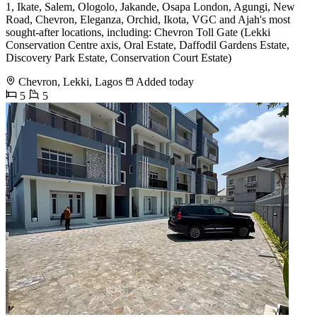
1, Ikate, Salem, Ologolo, Jakande, Osapa London, Agungi, New
Road, Chevron, Eleganza, Orchid, Ikota, VGC and Ajah's most
sought-after locations, including: Chevron Toll Gate (Lekki
Conservation Centre axis, Oral Estate, Daffodil Gardens Estate,
Discovery Park Estate, Conservation Court Estate)
Chevron, Lekki, Lagos
Added today
5
5