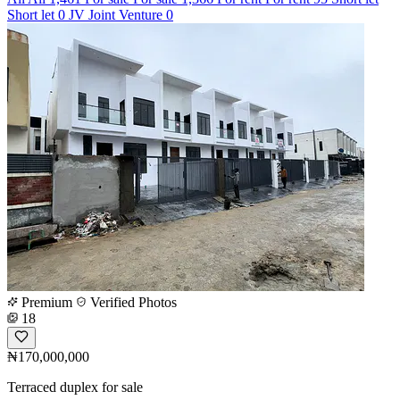
Short let
0
JV
Joint Venture
0
Premium
Verified Photos
18
₦170,000,000
Terraced duplex for sale