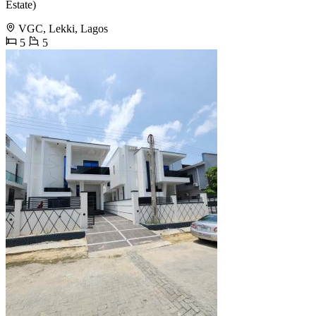
Estate)
VGC, Lekki, Lagos
5
5