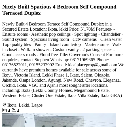
Nicely Built Spacious 4 Bedroom Self Compound
Terraced Duplex
Newly Built 4 Bedroom Terrace Self Compound Duplex in a
Secured Estate Location: Ikota, lekki Price: N170M Features- -
Ensuite rooms - Aesthetic pop ceilings - Spot lighting - Chandelier -
Sound system - Spacious living room - Cctv cameras - Clean water -
Top quality tiles - Pantry - Island countertop - Master's suite - Walk-
in closet - Walk-in shower - Custom vanity - 2 parking spaces -
Good access roads - Flood free Title: Governor's Consent For more
enquiries, contact Stephen Whatsapp: 08171969365 Phone:
08136522011, 09155232992 Email:
idealplaceprop@gmail.com
We
currently have premium homes available for sale across some of
Ikoyi, Victoria Island, Lekki Phase 1, Ikate, Salem, Ologolo,
Jakande, Osapa London, Agungi, New Road, Chevron, Eleganza,
Orchid, Ikota, VGC and Ajah's most sought-after locations,
including: Ikota (Lekki County Homes, Megamound Estate,
Westend Estate, Cluster One Estate, Ikota Villa Estate, Ikota GRA)
Ikota, Lekki, Lagos
4
4