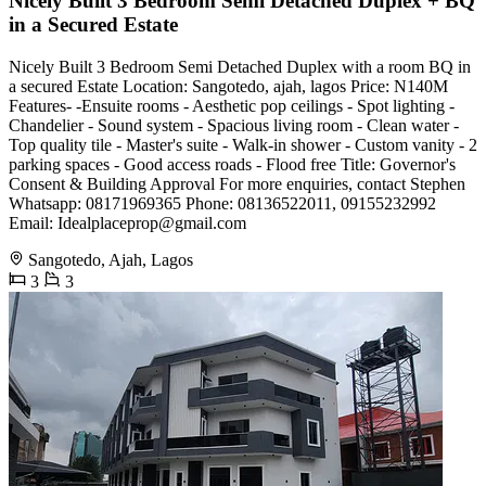
Nicely Built 3 Bedroom Semi Detached Duplex + BQ
in a Secured Estate
Nicely Built 3 Bedroom Semi Detached Duplex with a room BQ in
a secured Estate Location: Sangotedo, ajah, lagos Price: N140M
Features- -Ensuite rooms - Aesthetic pop ceilings - Spot lighting -
Chandelier - Sound system - Spacious living room - Clean water -
Top quality tile - Master's suite - Walk-in shower - Custom vanity - 2
parking spaces - Good access roads - Flood free Title: Governor's
Consent & Building Approval For more enquiries, contact Stephen
Whatsapp: 08171969365 Phone: 08136522011, 09155232992
Email:
Idealplaceprop@gmail.com
Sangotedo, Ajah, Lagos
3
3