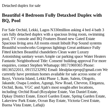
Detached duplex for sale
Beautiful 4 Bedroom Fully Detaxhed Duplex with
BQ, Pool
For Sale Orchid, Lekki, Lagos N330million asking 4 bed 4 bath 3
cars fully detached duplex with a spacious living room, swimming
pool, TV console and BQ Features Brand new Gated Estate
Spacious living area All rooms ensuit Inbuilt Pop Sound systems
Beautiful woodworks Gorgeous lightings Great ambiance Fully
Fitted kitchen Beautiful chandeliers Clean water Luxury
Astonishing sanitary wears Ample car parking space Water Heaters
Fantastic Neighborhood Title: Consent/ building approval For more
enquiries, contact Stephen Whatsapp: 08171969365 Phone:
08136522011, 09155232992 Email:
Idealplaceprop@gmail.com
We
currently have premium homes available for sale across some of
Ikoyi, Victoria Island, Lekki Phase 1, Ikate, Salem, Ologolo,
Jakande, Osapa London, Agungi, New Road, Chevron, Eleganza,
Orchid, Ikota, VGC and Ajah's most sought-after locations,
including: Orchid Road (Royalpine Estate, Van Daniel Estate,
Dpkay District Estate, Emcel Garden Estate, Spring Garden Estate,
Lakeview Park Estate, Ocean Bay Estate, Victoria Crest Estate,
Buena Vista Estate, Lafiaji)