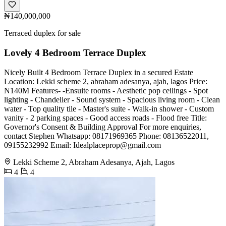
₦140,000,000
Terraced duplex for sale
Lovely 4 Bedroom Terrace Duplex
Nicely Built 4 Bedroom Terrace Duplex in a secured Estate
Location: Lekki scheme 2, abraham adesanya, ajah, lagos Price:
N140M Features- -Ensuite rooms - Aesthetic pop ceilings - Spot
lighting - Chandelier - Sound system - Spacious living room - Clean
water - Top quality tile - Master's suite - Walk-in shower - Custom
vanity - 2 parking spaces - Good access roads - Flood free Title:
Governor's Consent & Building Approval For more enquiries,
contact Stephen Whatsapp: 08171969365 Phone: 08136522011,
09155232992 Email:
Idealplaceprop@gmail.com
Lekki Scheme 2, Abraham Adesanya, Ajah, Lagos
4
4