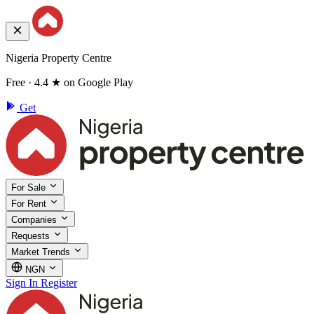
Nigeria Property Centre
Free · 4.4 ★ on Google Play
Get
For Sale
For Rent
Companies
Requests
Market Trends
NGN
Sign In
Register