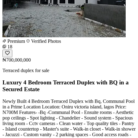
Premium
Verified Photos
18
₦700,000,000
Terraced duplex for sale
Luxury 4 Bedroom Terraced Duplex with BQ in a
Secured Estate
Newly Built 4 Bedroom Terraced Duplex with Bq, Communal Pool
in a Prime Location Location: Oniru victoria island, lagos Price:
N700M Features- -Bq -Communal Pool - Ensuite rooms - Aesthetic
pop ceilings - Spot lighting - Chandelier - Sound system - Spacious
living room - Cctv cameras - Clean water - Top quality tiles - Pantry
- Island countertop - Master's suite - Walk-in closet - Walk-in shower
- Jacuzzi - Custom vanity - 2 parking spaces - Good access roads -