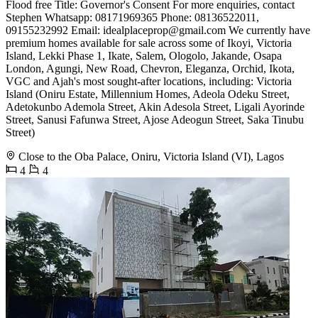
Flood free Title: Governor's Consent For more enquiries, contact
Stephen Whatsapp: 08171969365 Phone: 08136522011,
09155232992 Email:
idealplaceprop@gmail.com
We currently have
premium homes available for sale across some of Ikoyi, Victoria
Island, Lekki Phase 1, Ikate, Salem, Ologolo, Jakande, Osapa
London, Agungi, New Road, Chevron, Eleganza, Orchid, Ikota,
VGC and Ajah's most sought-after locations, including: Victoria
Island (Oniru Estate, Millennium Homes, Adeola Odeku Street,
Adetokunbo Ademola Street, Akin Adesola Street, Ligali Ayorinde
Street, Sanusi Fafunwa Street, Ajose Adeogun Street, Saka Tinubu
Street)
Close to the Oba Palace, Oniru, Victoria Island (VI), Lagos
4
4