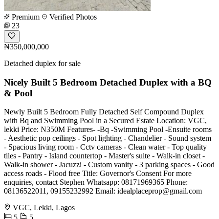
Premium
Verified Photos
23
₦350,000,000
Detached duplex for sale
Nicely Built 5 Bedroom Detached Duplex with a BQ
& Pool
Newly Built 5 Bedroom Fully Detached Self Compound Duplex
with Bq and Swimming Pool in a Secured Estate Location: VGC,
lekki Price: N350M Features- -Bq -Swimming Pool -Ensuite rooms
- Aesthetic pop ceilings - Spot lighting - Chandelier - Sound system
- Spacious living room - Cctv cameras - Clean water - Top quality
tiles - Pantry - Island countertop - Master's suite - Walk-in closet -
Walk-in shower - Jacuzzi - Custom vanity - 3 parking spaces - Good
access roads - Flood free Title: Governor's Consent For more
enquiries, contact Stephen Whatsapp: 08171969365 Phone:
08136522011, 09155232992 Email:
idealplaceprop@gmail.com
VGC, Lekki, Lagos
5
5