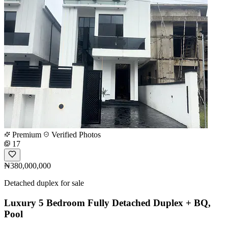
Premium
Verified Photos
17
₦380,000,000
Detached duplex for sale
Luxury 5 Bedroom Fully Detached Duplex + BQ,
Pool