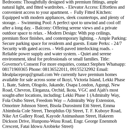
Bedrooms: Thoughtfully designed with premium fittings, ample
natural light, and fitted wardrobes. - Elevator Access: Effortless and
convenient access to your apartment. - ️ Fully Fitted Kitchen:
Equipped with modern appliances, sleek countertops, and plenty of
storage. - ‍️ Swimming Pool: A perfect spot to unwind and cool off
after a long day. - Balcony: Offering serene views and a private
outdoor space to relax. - Modern Design: With pop ceilings,
premium floor finishes, and contemporary lighting. - Ample Parking:
Secure parking space for residents and guests. Estate Perks: - 24/7
Security with gated access. - Well-paved interlocking roads. -
Reliable power supply and water system. - Quiet and serene
environment, ideal for professionals or small families. Title:
Governor's Consent For more enquiries, contact Stephen Whatsapp:
08171969365 Phone: 08136522011, 09155232992 Email:
Idealplaceprop@gmail.com
We currently have premium homes
available for sale across some of Ikoyi, Victoria Island, Lekki Phase
1, Ikate, Salem, Ologolo, Jakande, Osapa London, Agungi, New
Road, Chevron, Eleganza, Orchid, Ikota, VGC and Ajah's most
sought-after locations, including: Lekki Phase 1 (Admiralty Way,
Fola Osibo Street, Freedom Way -- Admiralty Way Extension,
Omorinre Johnson Street, Bisola Durosinmi Etti Street, Emma
Abimbola Cole Street, Theophilus Oji Street, T. F. Kuboye Road,
Nike Art Gallery Road, Kayode Animashaun Street, Hakeem
Dickson Drive, Hunponu-Wusu Road, Engr. George Enenmoh
Crescent, Fatai Idowu Arobieke Street)