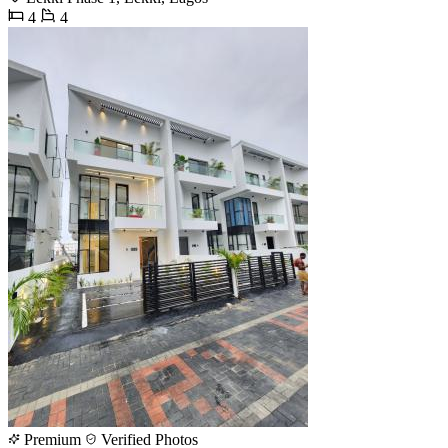
4
4
Premium
Verified Photos