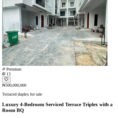
Premium
13
₦500,000,000
Terraced duplex for sale
Luxury 4-Bedroom Serviced Terrace Triplex with a
Room BQ