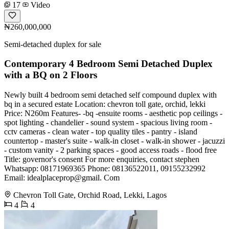
17
Video
₦260,000,000
Semi-detached duplex for sale
Contemporary 4 Bedroom Semi Detached Duplex
with a BQ on 2 Floors
Newly built 4 bedroom semi detached self compound duplex with
bq in a secured estate Location: chevron toll gate, orchid, lekki
Price: N260m Features- -bq -ensuite rooms - aesthetic pop ceilings -
spot lighting - chandelier - sound system - spacious living room -
cctv cameras - clean water - top quality tiles - pantry - island
countertop - master's suite - walk-in closet - walk-in shower - jacuzzi
- custom vanity - 2 parking spaces - good access roads - flood free
Title: governor's consent For more enquiries, contact stephen
Whatsapp: 08171969365 Phone: 08136522011, 09155232992
Email: idealplaceprop@gmail. Com
Chevron Toll Gate, Orchid Road, Lekki, Lagos
4
4