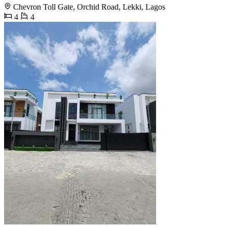
Chevron Toll Gate, Orchid Road, Lekki, Lagos
4
4