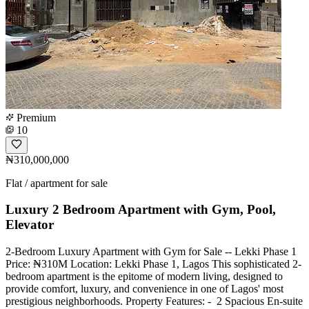
Premium
10
₦310,000,000
Flat / apartment for sale
Luxury 2 Bedroom Apartment with Gym, Pool,
Elevator
2-Bedroom Luxury Apartment with Gym for Sale -- Lekki Phase 1
Price: ₦310M Location: Lekki Phase 1, Lagos This sophisticated 2-
bedroom apartment is the epitome of modern living, designed to
provide comfort, luxury, and convenience in one of Lagos' most
prestigious neighborhoods. Property Features: - ️ 2 Spacious En-suite