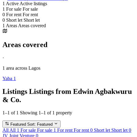
1
Active
Active listings
1
For sale
For sale
0
For rent
For rent
0
Short let
Short let
1
Areas
Areas covered
Areas covered
·
1 area
across Lagos
Yaba
1
Listings
Listings from Edwin Agbakwuru
& Co.
1–1 of 1
Showing 1–1 of 1 property
Featured
Sort: Featured
All
All
1
For sale
For sale
1
For rent
For rent
0
Short let
Short let
0
JV
Joint Venture
0