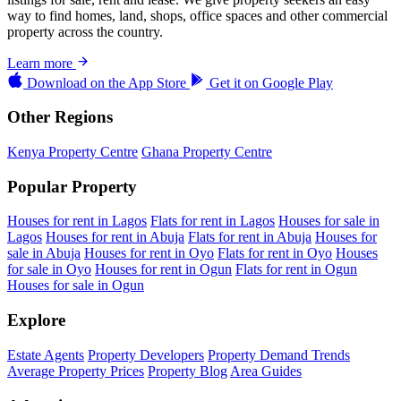
way to find homes, land, shops, office spaces and other commercial
property across the country.
Learn more
Download on the
App Store
Get it on
Google Play
Other Regions
Kenya Property Centre
Ghana Property Centre
Popular Property
Houses for rent in Lagos
Flats for rent in Lagos
Houses for sale in
Lagos
Houses for rent in Abuja
Flats for rent in Abuja
Houses for
sale in Abuja
Houses for rent in Oyo
Flats for rent in Oyo
Houses
for sale in Oyo
Houses for rent in Ogun
Flats for rent in Ogun
Houses for sale in Ogun
Explore
Estate Agents
Property Developers
Property Demand Trends
Average Property Prices
Property Blog
Area Guides