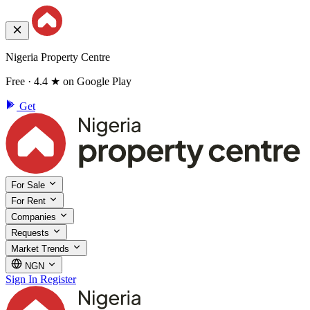
Nigeria Property Centre
Free · 4.4 ★ on Google Play
Get
For Sale
For Rent
Companies
Requests
Market Trends
NGN
Sign In
Register