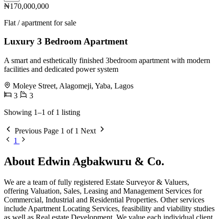
₦170,000,000
Flat / apartment for sale
Luxury 3 Bedroom Apartment
A smart and esthetically finished 3bedroom apartment with modern
facilities and dedicated power system
Moleye Street, Alagomeji, Yaba, Lagos
3
3
Showing 1–1 of 1 listing
Previous
Page 1 of 1
Next
1
About Edwin Agbakwuru & Co.
We are a team of fully registered Estate Surveyor & Valuers,
offering Valuation, Sales, Leasing and Management Services for
Commercial, Industrial and Residential Properties. Other services
include Apartment Locating Services, feasibility and viability studies
as well as Real estate Development. We value each individual client