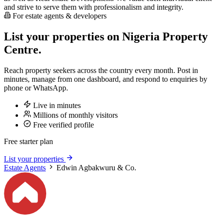
and strive to serve them with professionalism and integrity.
For estate agents & developers
List your properties on Nigeria Property
Centre.
Reach property seekers across the country every month. Post in
minutes, manage from one dashboard, and respond to enquiries by
phone or WhatsApp.
Live in minutes
Millions of monthly visitors
Free verified profile
Free starter plan
List your properties
Estate Agents
Edwin Agbakwuru & Co.