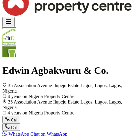
Edwin Agbakwuru & Co.
35 Association Avenue Ilupeju Estate Lagos, Lagos, Lagos,
Nigeria
4 years on Nigeria Property Centre
35 Association Avenue Ilupeju Estate Lagos, Lagos, Lagos,
Nigeria
4 years on Nigeria Property Centre
Call
Call
WhatsApp
Chat on WhatsApp