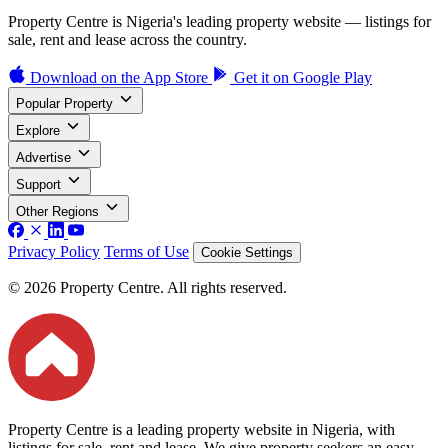
Property Centre is Nigeria's leading property website — listings for
sale, rent and lease across the country.
Download on the
App Store
Get it on
Google Play
Popular Property
Explore
Advertise
Support
Other Regions
Privacy Policy
Terms of Use
Cookie Settings
© 2026 Property Centre. All rights reserved.
Property Centre is a leading property website in Nigeria, with
listings for sale, rent and lease. We give property seekers an easy