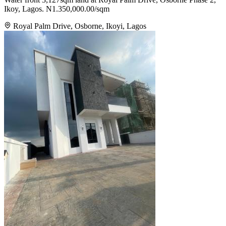
Ikoy, Lagos. N1.350,000.00/sqm
Royal Palm Drive, Osborne, Ikoyi, Lagos