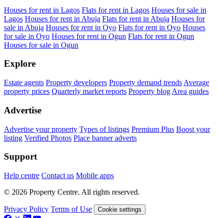
Houses for rent in Lagos
Flats for rent in Lagos
Houses for sale in
Lagos
Houses for rent in Abuja
Flats for rent in Abuja
Houses for
sale in Abuja
Houses for rent in Oyo
Flats for rent in Oyo
Houses
for sale in Oyo
Houses for rent in Ogun
Flats for rent in Ogun
Houses for sale in Ogun
Explore
Estate agents
Property developers
Property demand trends
Average
property prices
Quarterly market reports
Property blog
Area guides
Advertise
Advertise your property
Types of listings
Premium Plus
Boost your
listing
Verified Photos
Place banner adverts
Support
Help centre
Contact us
Mobile apps
© 2026 Property Centre. All rights reserved.
Privacy Policy
Terms of Use
Cookie settings