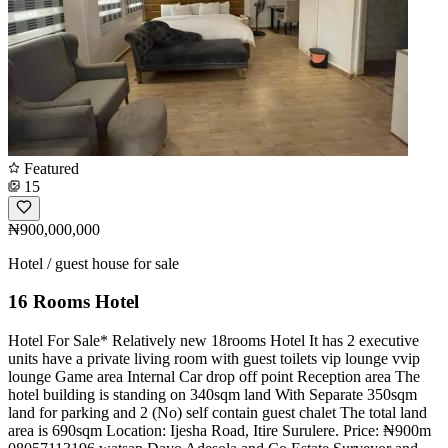
Featured
15
₦900,000,000
Hotel / guest house for sale
16 Rooms Hotel
Hotel For Sale* Relatively new 18rooms Hotel It has 2 executive
units have a private living room with guest toilets vip lounge vvip
lounge Game area Internal Car drop off point Reception area The
hotel building is standing on 340sqm land With Separate 350sqm
land for parking and 2 (No) self contain guest chalet The total land
area is 690sqm Location: Ijesha Road, Itire Surulere. Price: ₦900m