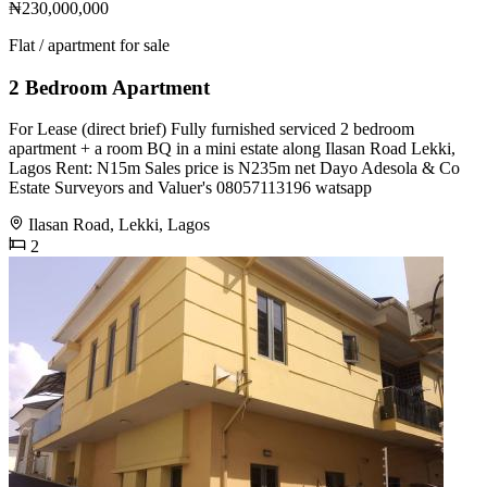
₦230,000,000
Flat / apartment for sale
2 Bedroom Apartment
For Lease (direct brief) Fully furnished serviced 2 bedroom
apartment + a room BQ in a mini estate along Ilasan Road Lekki,
Lagos Rent: N15m Sales price is N235m net Dayo Adesola & Co
Estate Surveyors and Valuer's 08057113196 watsapp
Ilasan Road, Lekki, Lagos
2