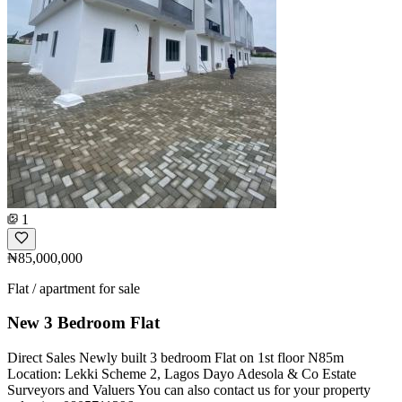
1
₦85,000,000
Flat / apartment for sale
New 3 Bedroom Flat
Direct Sales Newly built 3 bedroom Flat on 1st floor N85m
Location: Lekki Scheme 2, Lagos Dayo Adesola & Co Estate
Surveyors and Valuers You can also contact us for your property