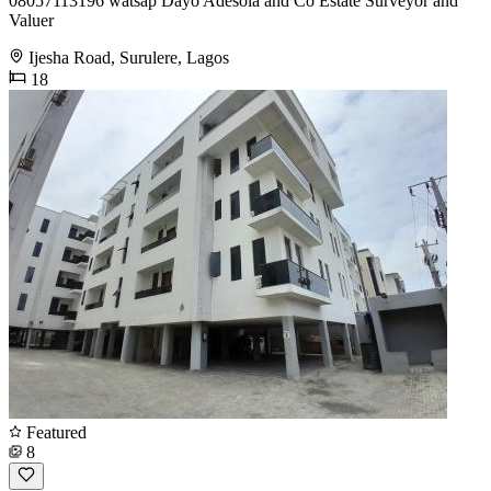
08057113196 watsap Dayo Adesola and Co Estate Surveyor and
Valuer
Ijesha Road, Surulere, Lagos
18
Featured
8