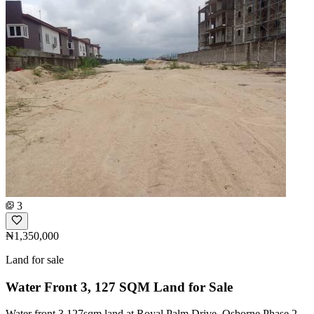
3
₦1,350,000
Land for sale
Water Front 3, 127 SQM Land for Sale
Water front 3,127sqm land at Royal Palm Drive, Osborne Phase 2,