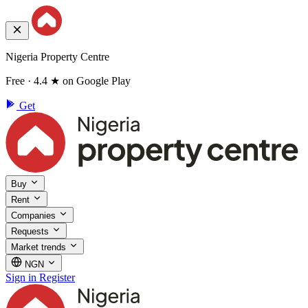
Nigeria Property Centre
Free · 4.4 ★ on Google Play
Get
Buy
Rent
Companies
Requests
Market trends
NGN
Sign in
Register