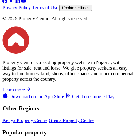
Privacy Policy
Terms of Use
Cookie settings
© 2026 Property Centre. All rights reserved.
Property Centre is a leading property website in Nigeria, with
listings for sale, rent and lease. We give property seekers an easy
way to find homes, land, shops, office spaces and other commercial
property across the country.
Learn more
Download on the
App Store
Get it on
Google Play
Other Regions
Kenya Property Centre
Ghana Property Centre
Popular property