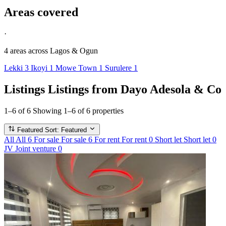
Areas covered
·
4 areas
across Lagos & Ogun
Lekki
3
Ikoyi
1
Mowe Town
1
Surulere
1
Listings
Listings from Dayo Adesola & Co
1–6 of 6
Showing 1–6 of 6 properties
Featured
Sort: Featured
All
All
6
For sale
For sale
6
For rent
For rent
0
Short let
Short let
0
JV
Joint venture
0