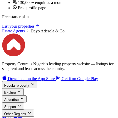
130,000+ enquiries a month
Free profile page
Free starter plan
List your properties
Estate Agents
Dayo Adesola & Co
Property Centre is Nigeria's leading property website — listings for
sale, rent and lease across the country.
Download on the
App Store
Get it on
Google Play
Popular property
Explore
Advertise
Support
Other Regions