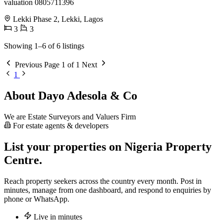
valuation 0805711396
Lekki Phase 2, Lekki, Lagos
3
3
Showing 1–6 of 6 listings
Previous
Page 1 of 1
Next
1
About Dayo Adesola & Co
We are Estate Surveyors and Valuers Firm
For estate agents & developers
List your properties on Nigeria Property
Centre.
Reach property seekers across the country every month. Post in
minutes, manage from one dashboard, and respond to enquiries by
phone or WhatsApp.
Live in minutes