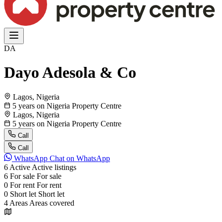
DA
Dayo Adesola & Co
Lagos, Nigeria
5 years on Nigeria Property Centre
Lagos, Nigeria
5 years on Nigeria Property Centre
Call
Call
WhatsApp
Chat on WhatsApp
6
Active
Active listings
6
For sale
For sale
0
For rent
For rent
0
Short let
Short let
4
Areas
Areas covered