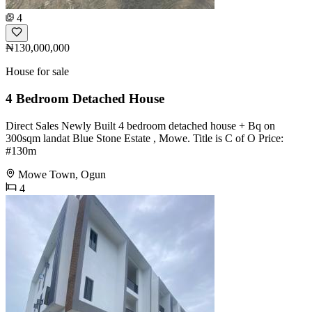
4
₦130,000,000
House for sale
4 Bedroom Detached House
Direct Sales Newly Built 4 bedroom detached house + Bq on
300sqm landat Blue Stone Estate , Mowe. Title is C of O Price:
#130m
Mowe Town, Ogun
4