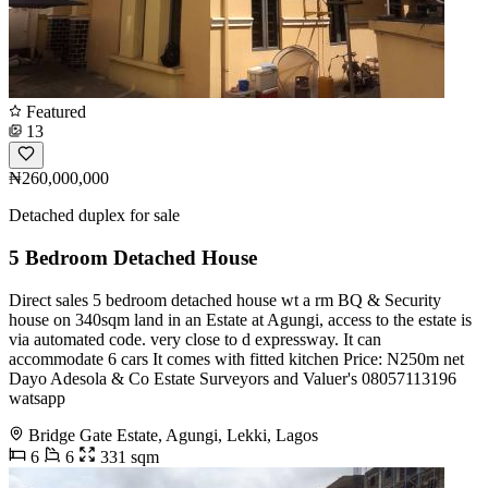
Featured
13
₦260,000,000
Detached duplex for sale
5 Bedroom Detached House
Direct sales 5 bedroom detached house wt a rm BQ & Security
house on 340sqm land in an Estate at Agungi, access to the estate is
via automated code. very close to d expressway. It can
accommodate 6 cars It comes with fitted kitchen Price: N250m net
Dayo Adesola & Co Estate Surveyors and Valuer's 08057113196
watsapp
Bridge Gate Estate, Agungi, Lekki, Lagos
6
6
331 sqm