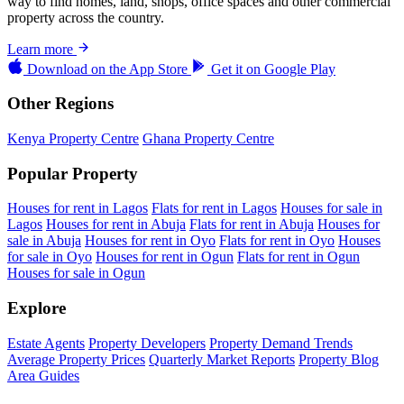
way to find homes, land, shops, office spaces and other commercial
property across the country.
Learn more
Download on the
App Store
Get it on
Google Play
Other Regions
Kenya Property Centre
Ghana Property Centre
Popular Property
Houses for rent in Lagos
Flats for rent in Lagos
Houses for sale in
Lagos
Houses for rent in Abuja
Flats for rent in Abuja
Houses for
sale in Abuja
Houses for rent in Oyo
Flats for rent in Oyo
Houses
for sale in Oyo
Houses for rent in Ogun
Flats for rent in Ogun
Houses for sale in Ogun
Explore
Estate Agents
Property Developers
Property Demand Trends
Average Property Prices
Quarterly Market Reports
Property Blog
Area Guides