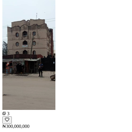
3
₦300,000,000