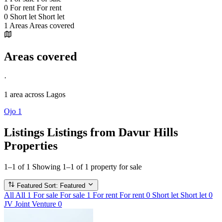
0
For rent
For rent
0
Short let
Short let
1
Areas
Areas covered
Areas covered
·
1 area
across Lagos
Ojo
1
Listings
Listings from Davur Hills
Properties
1–1 of 1
Showing 1–1 of 1 property for sale
Featured
Sort: Featured
All
All
1
For sale
For sale
1
For rent
For rent
0
Short let
Short let
0
JV
Joint Venture
0