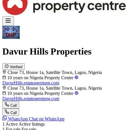
Davur Hills Properties
Verified
Close 73, House 1a, Satellite Town, Lagos, Nigeria
10 years on Nigeria Property Centre
DavurHills.estateagentsng.com
Close 73, House 1a, Satellite Town, Lagos, Nigeria
10 years on Nigeria Property Centre
DavurHills.estateagentsng.com
Call
Call
WhatsApp
Chat on WhatsApp
1
Active
Active listings
1
For sale
For sale