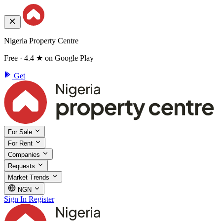
Nigeria Property Centre
Free · 4.4 ★ on Google Play
Get
For Sale
For Rent
Companies
Requests
Market Trends
NGN
Sign In
Register