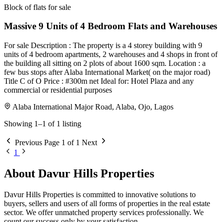
Block of flats for sale
Massive 9 Units of 4 Bedroom Flats and Warehouses
For sale Description : The property is a 4 storey building with 9
units of 4 bedroom apartments, 2 warehouses and 4 shops in front of
the building all sitting on 2 plots of about 1600 sqm. Location : a
few bus stops after Alaba International Market( on the major road)
Title C of O Price : #300m net Ideal for: Hotel Plaza and any
commercial or residential purposes
Alaba International Major Road, Alaba, Ojo, Lagos
Showing 1–1 of 1 listing
Previous
Page 1 of 1
Next
1
About Davur Hills Properties
Davur Hills Properties is committed to innovative solutions to
buyers, sellers and users of all forms of properties in the real estate
sector. We offer unmatched property services professionally. We
count our success only by your satisfaction