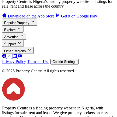
Property Centre is Nigeria's leading property website — listings for
sale, rent and lease across the country.
Download on the
App Store
Get it on
Google Play
Popular Property
Explore
Advertise
Support
Other Regions
Privacy Policy
Terms of Use
Cookie Settings
© 2026 Property Centre. All rights reserved.
Property Centre is a leading property website in Nigeria, with
listings for sale, rent and lease. We give property seekers an easy