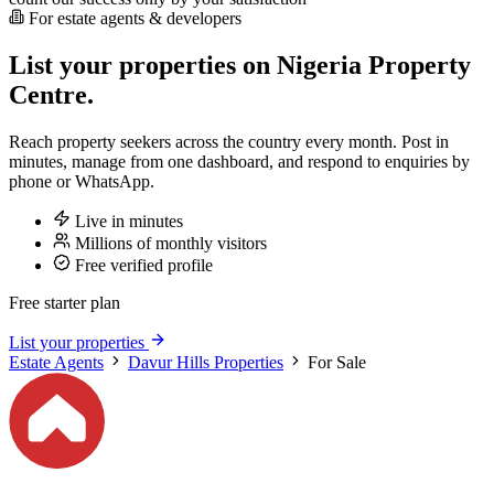
For estate agents & developers
List your properties on Nigeria Property
Centre.
Reach property seekers across the country every month. Post in
minutes, manage from one dashboard, and respond to enquiries by
phone or WhatsApp.
Live in minutes
Millions of monthly visitors
Free verified profile
Free starter plan
List your properties
Estate Agents
Davur Hills Properties
For Sale