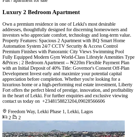
Flat / apartment for sale
Luxury 2 Bedroom Apartment
Own a premium residence in one of Lekki's most desirable
addresses, thoughtfully designed for discerning homeowners and
investors who appreciate comfort, technology and long-term value.
Property Features: Spacious 2 Apartment with BQ Smart Home
Automation System 24/7 CCTV Security & Access Control
Premium Finishes with Panoramic City Views Swimming Pool
Fully Equipped Modern Gym World-Class Lifestyle Amenities Type
&Prices ; 2 Bedroom Apartment -- ₦220m Flexible Payment Plan
with an Initial Deposit of 40% Title: Governor's Consent Off-Plan
Development Invest early and maximize your potential capital
appreciation before completion. Whether you're looking for a
luxurious home or a high-performing real estate investment, Liberty
Fort offers the perfect blend of prestige, innovation, and profitability
in the heart of Lekki. For further enquiries and exclusive viewing
contact us today on ️ +2348158823204,09028566606
Freedom Way, Lekki Phase 1, Lekki, Lagos
2
2