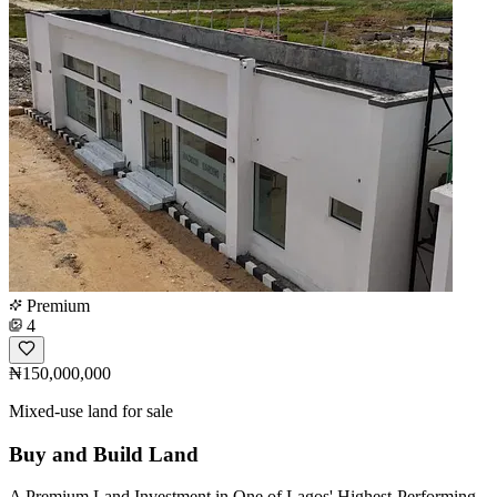
Premium
4
₦150,000,000
Mixed-use land for sale
Buy and Build Land
A Premium Land Investment in One of Lagos' Highest-Performing