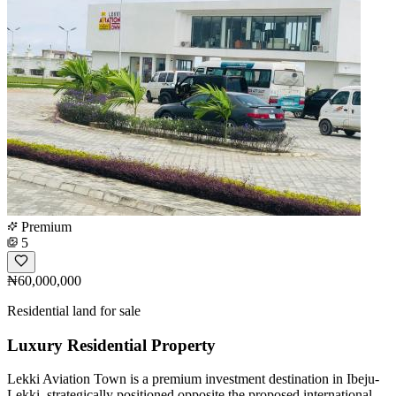
Premium
5
₦60,000,000
Residential land for sale
Luxury Residential Property
Lekki Aviation Town is a premium investment destination in Ibeju-
Lekki, strategically positioned opposite the proposed international