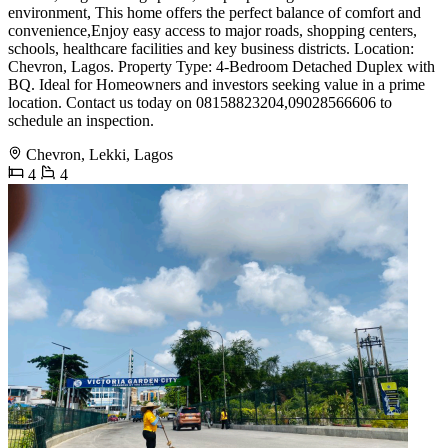
environment, This home offers the perfect balance of comfort and
convenience,Enjoy easy access to major roads, shopping centers,
schools, healthcare facilities and key business districts. Location:
Chevron, Lagos. Property Type: 4-Bedroom Detached Duplex with
BQ. Ideal for Homeowners and investors seeking value in a prime
location. Contact us today on 08158823204,09028566606 to
schedule an inspection.
Chevron, Lekki, Lagos
4
4