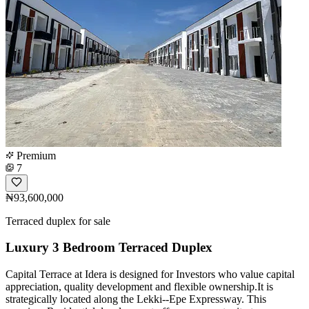
Premium
7
₦93,600,000
Terraced duplex for sale
Luxury 3 Bedroom Terraced Duplex
Capital Terrace at Idera is designed for Investors who value capital
appreciation, quality development and flexible ownership.It is
strategically located along the Lekki--Epe Expressway. This