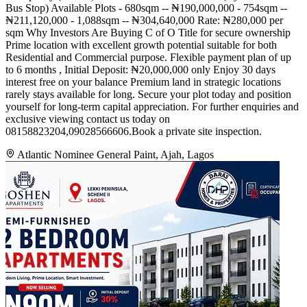
Bus Stop) Available Plots - 680sqm -- ₦190,000,000 - 754sqm --
₦211,120,000 - 1,088sqm -- ₦304,640,000 Rate: ₦280,000 per
sqm Why Investors Are Buying C of O Title for secure ownership
Prime location with excellent growth potential suitable for both
Residential and Commercial purpose. Flexible payment plan of up
to 6 months , Initial Deposit: ₦20,000,000 only Enjoy 30 days
interest free on your balance Premium land in strategic locations
rarely stays available for long. Secure your plot today and position
yourself for long-term capital appreciation. For further enquiries and
exclusive viewing contact us today on
08158823204,09028566606.Book a private site inspection.
Atlantic Nominee General Paint, Ajah, Lagos