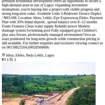
premium Residential development offers an opportunity to secure a
high-demand asset in one of Lagos' expanding investment
destinations. you're buying into a project with visible progress and
strong long-term value. Available Units 3-Bedroom Terrace Duplex
/ ₦93.6M. Location: Idera, Lekki--Epe Expressway,Eleko. Payment
Plan with 30% Initial deposit , spread balance over 8--12 months
Estate Features Clean water supply Reliable power Modern
drainage system Swimming pool Fully equipped gym Children's
play area Secure, professionally managed environment Own an
asset positioned for long-term growth while construction pricing is
still available. For further enquiries and exclusive viewing contact us
on 08158823204,09028566606.
Idera, Eleko, Ibeju Lekki, Lagos
3
3