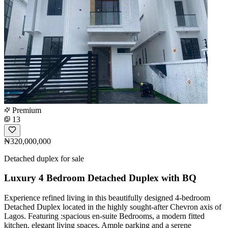
Premium
13
₦320,000,000
Detached duplex for sale
Luxury 4 Bedroom Detached Duplex with BQ
Experience refined living in this beautifully designed 4-bedroom
Detached Duplex located in the highly sought-after Chevron axis of
Lagos. Featuring :spacious en-suite Bedrooms, a modern fitted
kitchen, elegant living spaces, Ample parking and a serene