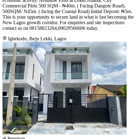
economic activity. Available Plots at Lekki Atlantic City
Commercial Plots 500 SQM - ₦40m. ( Facing Dangote Road).
500SQM- N45m. ( facing the Coastal Road) Initial Deposit: ₦5m.
This is your opportunity to secure land in what is fast becoming the
New Lagos growth corridor. For enquiries and site inspections
contact us on 08158823204,09028566606 today.
Igbekodo, Ibeju Lekki, Lagos
Premium