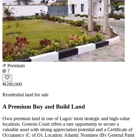
Premium
7
₦280,000
Residential land for sale
A Premium Buy and Build Land
Own premium land in one of Lagos' most strategic and high-value
locations. Genesis Court offers a rare opportunity to secure a
valuable asset with strong appreciation potential and a Certificate of
Occupancy (C of O). Location: Atlantic Nominee (By General Paint