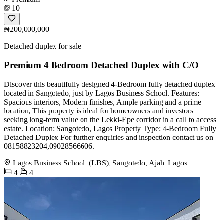
10
₦200,000,000
Detached duplex for sale
Premium 4 Bedroom Detached Duplex with C/O
Discover this beautifully designed 4-Bedroom fully detached duplex
located in Sangotedo, just by Lagos Business School. Features:
Spacious interiors, Modern finishes, Ample parking and a prime
location, This property is ideal for homeowners and investors
seeking long-term value on the Lekki-Epe corridor in a call to access
estate. Location: Sangotedo, Lagos Property Type: 4-Bedroom Fully
Detached Duplex For further enquiries and inspection contact us on
️08158823204,09028566606.
Lagos Business School. (LBS), Sangotedo, Ajah, Lagos
4
4