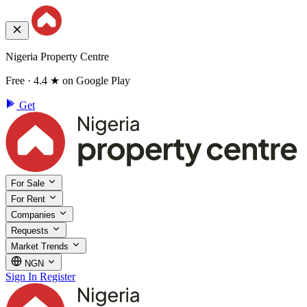
Nigeria Property Centre
Free · 4.4 ★ on Google Play
Get
For Sale
For Rent
Companies
Requests
Market Trends
NGN
Sign In
Register