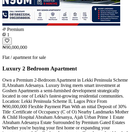
Premium
1
₦90,000,000
Flat / apartment for sale
Luxury 2 Bedroom Apartment
Own a Premium 2-Bedroom Apartment in Lekki Peninsula Scheme
II,Abraham Adesanya. Luxury living meets smart investment at
Goshen Apartments a semi-furnished development strategically
located in one of Lekki's fastest-growing residential communities.
Location: Lekki Peninsula Scheme II, Lagos Price From
₦90,000,000 Flexible Payment Plan With an nitial Deposit of 30%
Title :Certificate of Occupancy (C of O) Nearby Landmarks Mother
& Child Hospital Abraham Adesanya, Ajah Urban Prime 1 Estate
Abraham Adesanya Estate Surrounded by Premium Gated Estates
Whether you're buying your first home or expanding your