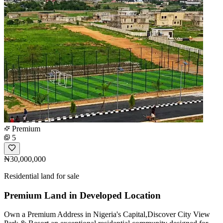
Premium
5
₦30,000,000
Residential land for sale
Premium Land in Developed Location
Own a Premium Address in Nigeria's Capital,Discover City View