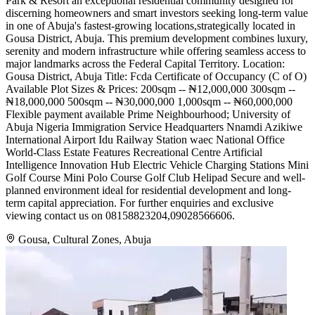
Park & Resort an exceptional residential community designed for
discerning homeowners and smart investors seeking long-term value
in one of Abuja's fastest-growing locations,strategically located in
Gousa District, Abuja. This premium development combines luxury,
serenity and modern infrastructure while offering seamless access to
major landmarks across the Federal Capital Territory. Location:
Gousa District, Abuja Title: Fcda Certificate of Occupancy (C of O)
Available Plot Sizes & Prices: 200sqm -- ₦12,000,000 300sqm --
₦18,000,000 500sqm -- ₦30,000,000 1,000sqm -- ₦60,000,000
Flexible payment available Prime Neighbourhood; University of
Abuja Nigeria Immigration Service Headquarters Nnamdi Azikiwe
International Airport Idu Railway Station waec National Office
World-Class Estate Features Recreational Centre Artificial
Intelligence Innovation Hub Electric Vehicle Charging Stations Mini
Golf Course Mini Polo Course Golf Club Helipad Secure and well-
planned environment ideal for residential development and long-
term capital appreciation. For further enquiries and exclusive
viewing contact us on 08158823204,09028566606.
Gousa, Cultural Zones, Abuja