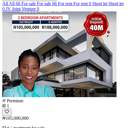
All
All
66
For sale
For sale
66
For rent
For rent
0
Short let
Short let
0
JV
Joint Venture
0
Premium
1
₦105,000,000
Flat / apartment for sale