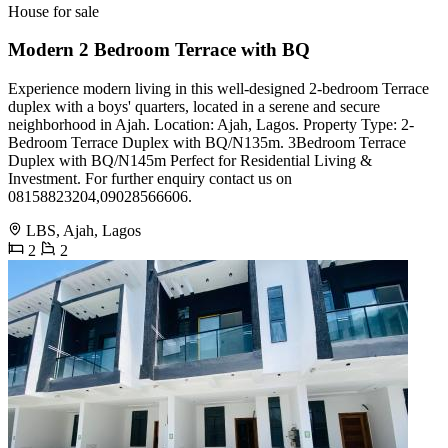
House for sale
Modern 2 Bedroom Terrace with BQ
Experience modern living in this well-designed 2-bedroom Terrace
duplex with a boys' quarters, located in a serene and secure
neighborhood in Ajah. Location: Ajah, Lagos. Property Type: 2-
Bedroom Terrace Duplex with BQ/N135m. 3Bedroom Terrace
Duplex with BQ/N145m Perfect for Residential Living &
Investment. For further enquiry contact us on
️08158823204,09028566606.
LBS, Ajah, Lagos
2
2