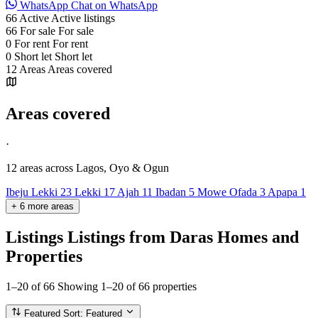
WhatsApp
Chat on WhatsApp
66
Active
Active listings
66
For sale
For sale
0
For rent
For rent
0
Short let
Short let
12
Areas
Areas covered
Areas covered
·
12 areas
across Lagos, Oyo & Ogun
Ibeju Lekki
23
Lekki
17
Ajah
11
Ibadan
5
Mowe Ofada
3
Apapa
1
+
6
more
areas
Listings
Listings from Daras Homes and
Properties
1–20 of 66
Showing 1–20 of 66 properties
Featured
Sort: Featured