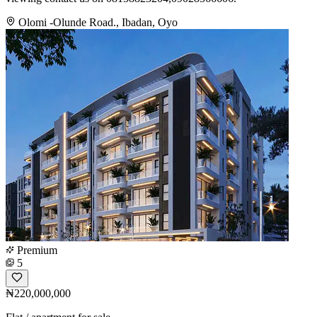
Olomi -Olunde Road., Ibadan, Oyo
Premium
5
₦220,000,000