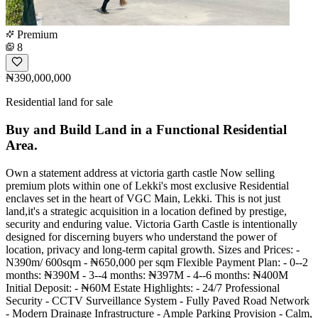
Premium
8
₦390,000,000
Residential land for sale
Buy and Build Land in a Functional Residential
Area.
Own a statement address at victoria garth castle Now selling
premium plots within one of Lekki's most exclusive Residential
enclaves set in the heart of VGC Main, Lekki. This is not just
land,it's a strategic acquisition in a location defined by prestige,
security and enduring value. Victoria Garth Castle is intentionally
designed for discerning buyers who understand the power of
location, privacy and long-term capital growth. Sizes and Prices: -
N390m/ 600sqm - ₦650,000 per sqm Flexible Payment Plan: - 0--2
months: ₦390M - 3--4 months: ₦397M - 4--6 months: ₦400M
Initial Deposit: - ₦60M Estate Highlights: - 24/7 Professional
Security - CCTV Surveillance System - Fully Paved Road Network
- Modern Drainage Infrastructure - Ample Parking Provision - Calm,