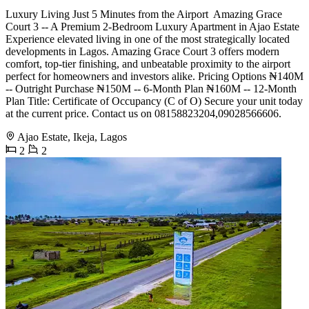
Luxury Living Just 5 Minutes from the Airport ️ Amazing Grace
Court 3 -- A Premium 2-Bedroom Luxury Apartment in Ajao Estate
Experience elevated living in one of the most strategically located
developments in Lagos. Amazing Grace Court 3 offers modern
comfort, top-tier finishing, and unbeatable proximity to the airport
perfect for homeowners and investors alike. Pricing Options ₦140M
-- Outright Purchase ₦150M -- 6-Month Plan ₦160M -- 12-Month
Plan Title: Certificate of Occupancy (C of O) Secure your unit today
at the current price. Contact us on 08158823204,09028566606.
Ajao Estate, Ikeja, Lagos
2
2