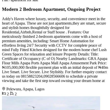
Modern 2 Bedroom Apartment, Ongoing Project
Addy's Haven where luxury, security, and convenience meet in the
heart of Apapa. These are not just apartments,they are smart, secure
and stylish homes thoughtfully designed for
Residential,Airbnb,Rental or Staff house . Features: Our
meticulously finished 2-bedroom apartments come with a host of
premium amenities, including: Smart Home Automation for
effortless living 24/7 Security with CCTV for complete peace of
mind Fully Fitted Kitchen designed for the modern home chef Lush
Green Spaces for relaxation and leisure Property Details: Title:
Certificate of Occupancy (C of O) Nearby Landmarks: GRA Apapa
Flour Mills Apapa Ports Apapa Mall Apapa Amusement Park Price:
₦105,000,000 flexible payment plan with an initial deposit of ₦40m
Live Smart. Live Secure. Live Stylishly. For further enquiry contact
us today on 08158823204,09028566606 to schedule a private
viewing and take the first step toward owning your dream home at
Pelewura, Apapa, Lagos
2
2