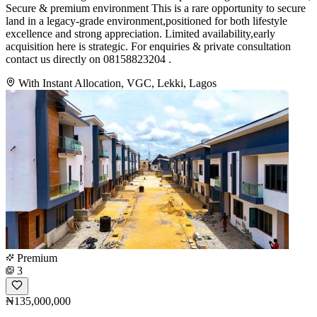
Secure & premium environment This is a rare opportunity to secure
land in a legacy-grade environment,positioned for both lifestyle
excellence and strong appreciation. Limited availability,early
acquisition here is strategic. For enquiries & private consultation
contact us directly on 08158823204 .
With Instant Allocation, VGC, Lekki, Lagos
Premium
3
₦135,000,000