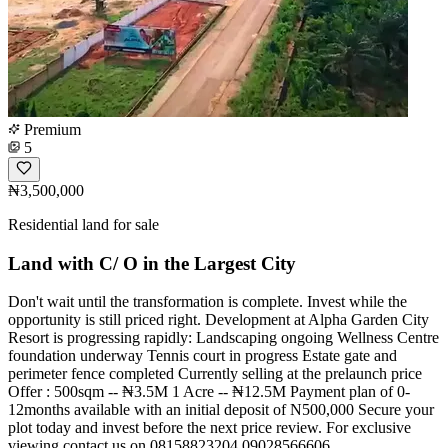
Premium
5
₦3,500,000
Residential land for sale
Land with C/ O in the Largest City
Don't wait until the transformation is complete. Invest while the
opportunity is still priced right. Development at Alpha Garden City
Resort is progressing rapidly: Landscaping ongoing Wellness Centre
foundation underway Tennis court in progress Estate gate and
perimeter fence completed Currently selling at the prelaunch price
Offer : 500sqm -- ₦3.5M 1 Acre -- ₦12.5M Payment plan of 0-
12months available with an initial deposit of N500,000 Secure your
plot today and invest before the next price review. For exclusive
viewing contact us on 08158823204,09028566606.