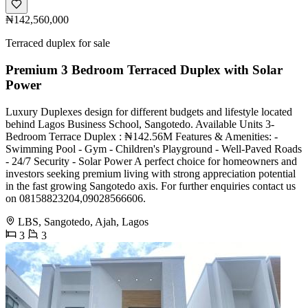
₦142,560,000
Terraced duplex for sale
Premium 3 Bedroom Terraced Duplex with Solar
Power
Luxury Duplexes design for different budgets and lifestyle located
behind Lagos Business School, Sangotedo. Available Units 3-
Bedroom Terrace Duplex : ₦142.56M Features & Amenities: -
Swimming Pool - Gym - Children's Playground - Well-Paved Roads
- 24/7 Security - Solar Power A perfect choice for homeowners and
investors seeking premium living with strong appreciation potential
in the fast growing Sangotedo axis. For further enquiries contact us
on 08158823204,09028566606.
LBS, Sangotedo, Ajah, Lagos
3
3