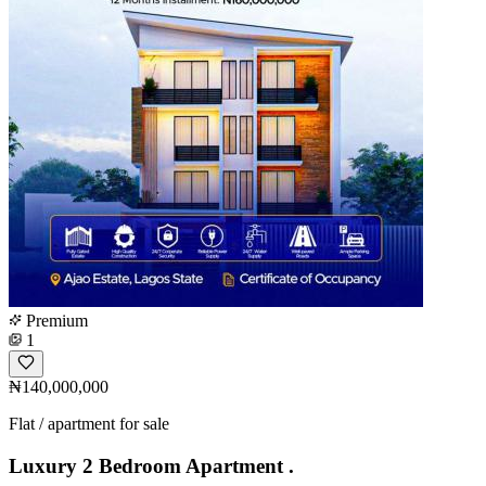
Premium
1
₦140,000,000
Flat / apartment for sale
Luxury 2 Bedroom Apartment .