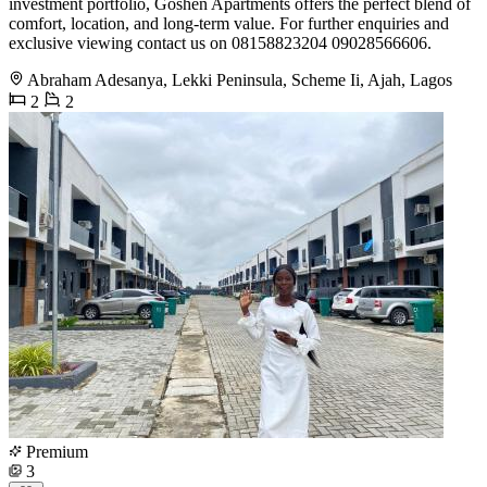
investment portfolio, Goshen Apartments offers the perfect blend of
comfort, location, and long-term value. For further enquiries and
exclusive viewing contact us on 08158823204 09028566606.
Abraham Adesanya, Lekki Peninsula, Scheme Ii, Ajah, Lagos
2
2
Premium
3