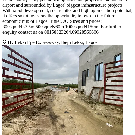
airport and surrounded by Lagos' biggest infrastructure projects.
With rapid development, secure title, and high appreciation potential,
it offers smart investors the opportunity to own in the future
economic hub of Lagos. Tittle:C/O Sizes and prices:
300sqm:N37.5m 500sqm:N60m 1000sqm:N150m. For further
enquiry contact us on 08158823204,09028566606.
By Lekki Epe Expressway, Ibeju Lekki, Lagos