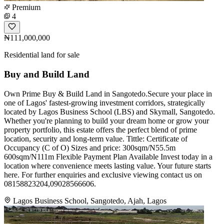
Premium
4
₦111,000,000
Residential land for sale
Buy and Build Land
Own Prime Buy & Build Land in Sangotedo.Secure your place in
one of Lagos' fastest-growing investment corridors, strategically
located by Lagos Business School (LBS) and Skymall, Sangotedo.
Whether you're planning to build your dream home or grow your
property portfolio, this estate offers the perfect blend of prime
location, security and long-term value. Tittle: Certificate of
Occupancy (C of O) Sizes and price: 300sqm/N55.5m
600sqm/N111m Flexible Payment Plan Available Invest today in a
location where convenience meets lasting value. Your future starts
here. For further enquiries and exclusive viewing contact us on
08158823204,09028566606.
Lagos Business School, Sangotedo, Ajah, Lagos