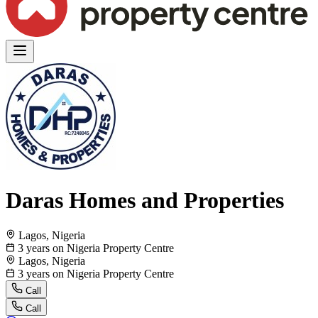
Daras Homes and Properties
Lagos, Nigeria
3 years on Nigeria Property Centre
Lagos, Nigeria
3 years on Nigeria Property Centre
Call
Call