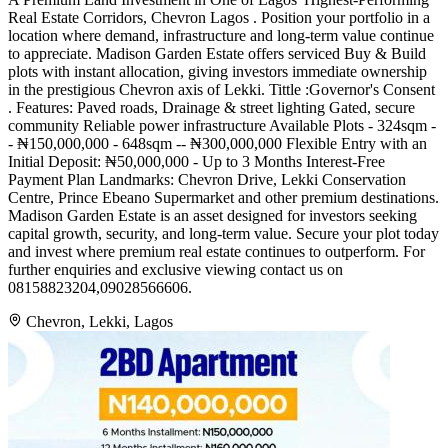
Real Estate Corridors, Chevron Lagos . Position your portfolio in a
location where demand, infrastructure and long-term value continue
to appreciate. Madison Garden Estate offers serviced Buy & Build
plots with instant allocation, giving investors immediate ownership
in the prestigious Chevron axis of Lekki. Tittle :Governor's Consent
. Features: Paved roads, Drainage & street lighting Gated, secure
community Reliable power infrastructure Available Plots - 324sqm -
- ₦150,000,000 - 648sqm -- ₦300,000,000 Flexible Entry with an
Initial Deposit: ₦50,000,000 - Up to 3 Months Interest-Free
Payment Plan Landmarks: Chevron Drive, Lekki Conservation
Centre, Prince Ebeano Supermarket and other premium destinations.
Madison Garden Estate is an asset designed for investors seeking
capital growth, security, and long-term value. Secure your plot today
and invest where premium real estate continues to outperform. For
further enquiries and exclusive viewing contact us on
08158823204,09028566606.
Chevron, Lekki, Lagos