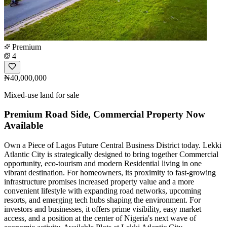
Premium
4
₦40,000,000
Mixed-use land for sale
Premium Road Side, Commercial Property Now
Available
Own a Piece of Lagos Future Central Business District today. Lekki
Atlantic City is strategically designed to bring together Commercial
opportunity, eco-tourism and modern Residential living in one
vibrant destination. For homeowners, its proximity to fast-growing
infrastructure promises increased property value and a more
convenient lifestyle with expanding road networks, upcoming
resorts, and emerging tech hubs shaping the environment. For
investors and businesses, it offers prime visibility, easy market
access, and a position at the center of Nigeria's next wave of