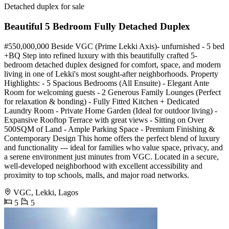
Detached duplex for sale
Beautiful 5 Bedroom Fully Detached Duplex
#550,000,000 Beside VGC (Prime Lekki Axis)- unfurnished - 5 bed
+BQ Step into refined luxury with this beautifully crafted 5-
bedroom detached duplex designed for comfort, space, and modern
living in one of Lekki's most sought-after neighborhoods. Property
Highlights: - 5 Spacious Bedrooms (All Ensuite) - Elegant Ante
Room for welcoming guests - 2 Generous Family Lounges (Perfect
for relaxation & bonding) - Fully Fitted Kitchen + Dedicated
Laundry Room - Private Home Garden (Ideal for outdoor living) -
Expansive Rooftop Terrace with great views - Sitting on Over
500SQM of Land - Ample Parking Space - Premium Finishing &
Contemporary Design This home offers the perfect blend of luxury
and functionality --- ideal for families who value space, privacy, and
a serene environment just minutes from VGC. Located in a secure,
well-developed neighborhood with excellent accessibility and
proximity to top schools, malls, and major road networks.
VGC, Lekki, Lagos
5
5