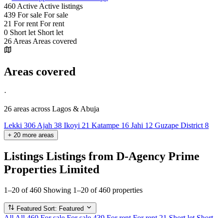
460
Active
Active listings
439
For sale
For sale
21
For rent
For rent
0
Short let
Short let
26
Areas
Areas covered
Areas covered
·
26 areas
across Lagos & Abuja
Lekki
306
Ajah
38
Ikoyi
21
Katampe
16
Jahi
12
Guzape District
8
+
20
more
areas
Listings
Listings from D-Agency Prime
Properties Limited
1–20 of 460
Showing 1–20 of 460 properties
Featured
Sort: Featured
All
All
460
For sale
For sale
439
For rent
For rent
21
Short let
Short