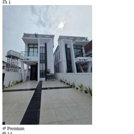
1
Premium
14