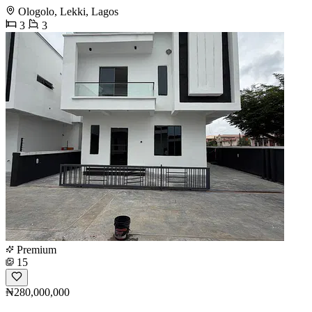
Ologolo, Lekki, Lagos
3
3
Premium
15
₦280,000,000