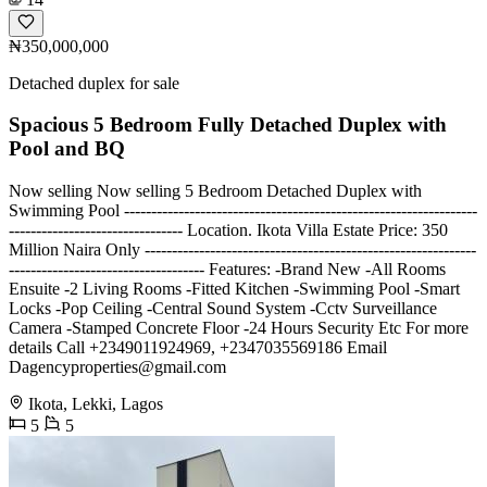
₦350,000,000
Detached duplex for sale
Spacious 5 Bedroom Fully Detached Duplex with
Pool and BQ
Now selling Now selling 5 Bedroom Detached Duplex with
Swimming Pool -----------------------------------------------------------------
-------------------------------- Location. Ikota Villa Estate Price: 350
Million Naira Only -------------------------------------------------------------
------------------------------------ Features: -Brand New -All Rooms
Ensuite -2 Living Rooms -Fitted Kitchen -Swimming Pool -Smart
Locks -Pop Ceiling -Central Sound System -Cctv Surveillance
Camera -Stamped Concrete Floor -24 Hours Security Etc For more
details Call +2349011924969, +2347035569186 Email
Dagencyproperties@gmail.com
Ikota, Lekki, Lagos
5
5