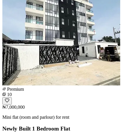
Premium
10
₦7,000,000
Mini flat (room and parlour) for rent
Newly Built 1 Bedroom Flat