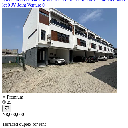
let
0
JV
Joint Venture
0
Premium
25
₦8,000,000
Terraced duplex for rent