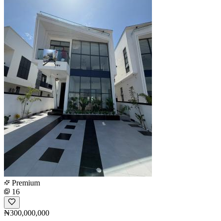
Premium
16
₦300,000,000