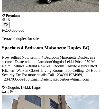
Premium
16
₦250,000,000
Terraced duplex for sale
Spacious 4 Bedroom Maisonette Duplex BQ
Now selling Now selling 4 Bedroom Maisonette Duplex in a
secured Estate with bq LocationOlogolo Lekki Price: 250 Million
Naira Features: -Brand New -All Rooms Ensuite -Fully Fitted
Kitchen -Walk in Closet -Living Rooms -Pop Ceiling -24 Hours
Security Etc For more details Call +2349011924969,
+2347035569186 Email
Dagencyproperties@gmail.com
Ologolo, Lekki, Lagos
4
4