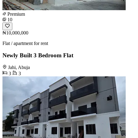
Premium
10
₦10,000,000
Flat / apartment for rent
Newly Built 3 Bedroom Flat
Jahi, Abuja
3
3