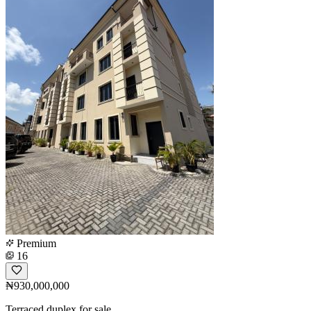
Premium
16
₦930,000,000
Terraced duplex for sale