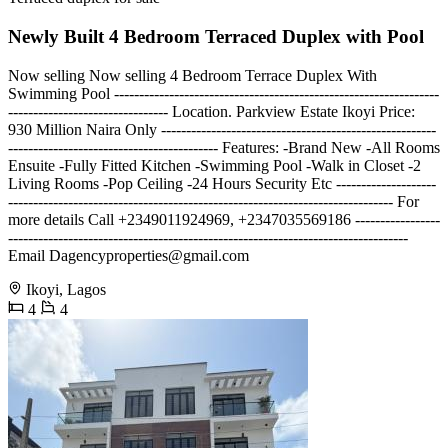
Newly Built 4 Bedroom Terraced Duplex with Pool
Now selling Now selling 4 Bedroom Terrace Duplex With
Swimming Pool -----------------------------------------------------------------
-------------------------------- Location. Parkview Estate Ikoyi Price:
930 Million Naira Only -------------------------------------------------------
------------------------------------------ Features: -Brand New -All Rooms
Ensuite -Fully Fitted Kitchen -Swimming Pool -Walk in Closet -2
Living Rooms -Pop Ceiling -24 Hours Security Etc --------------------
----------------------------------------------------------------------------- For
more details Call +2349011924969, +2347035569186 -----------------
--------------------------------------------------------------------------------
Email
Dagencyproperties@gmail.com
Ikoyi, Lagos
4
4