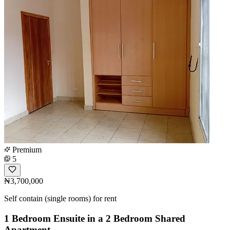
Premium
5
₦3,700,000
Self contain (single rooms) for rent
1 Bedroom Ensuite in a 2 Bedroom Shared
Apartment