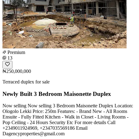
Premium
13
₦250,000,000
Terraced duplex for sale
Newly Built 3 Bedroom Maisonette Duplex
Now selling Now selling 3 Bedroom Maisonette Duplex Location:
Ologolo Lekki Price: 250m Features: - Brand New - All Rooms
Ensuite - Fully Fitted Kitchen - Walk in Closet - Living Rooms -
Pop Ceiling - 24 Hours Security Etc For more details Call
+2349011924969, +2347035569186 Email
Dagencyproperties@gmail.com