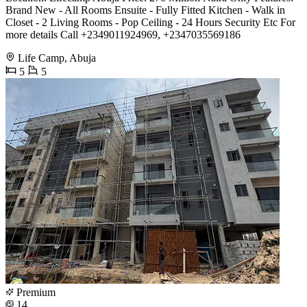
Brand New - All Rooms Ensuite - Fully Fitted Kitchen - Walk in
Closet - 2 Living Rooms - Pop Ceiling - 24 Hours Security Etc For
more details Call +2349011924969, +2347035569186
Life Camp, Abuja
5
5
Premium
14