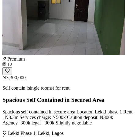
Premium
12
₦3,300,000
Self contain (single rooms) for rent
Spacious Self Contained in Secured Area
Spacious self contained in secure area Location Lekki phase 1 Rent
: N3.3m Services charge: N500k Caution deposit: N300k
Agency=300k legal =300k Slightly negotiable
Lekki Phase 1, Lekki, Lagos