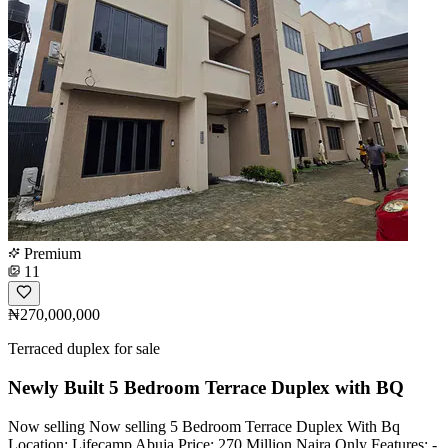
Premium
11
₦270,000,000
Terraced duplex for sale
Newly Built 5 Bedroom Terrace Duplex with BQ
Now selling Now selling 5 Bedroom Terrace Duplex With Bq
Location: Lifecamp Abuja Price: 270 Million Naira Only Features: -