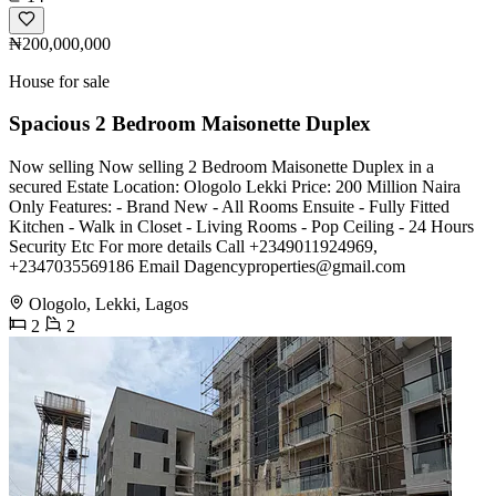
₦200,000,000
House for sale
Spacious 2 Bedroom Maisonette Duplex
Now selling Now selling 2 Bedroom Maisonette Duplex in a
secured Estate Location: Ologolo Lekki Price: 200 Million Naira
Only Features: - Brand New - All Rooms Ensuite - Fully Fitted
Kitchen - Walk in Closet - Living Rooms - Pop Ceiling - 24 Hours
Security Etc For more details Call +2349011924969,
+2347035569186 Email
Dagencyproperties@gmail.com
Ologolo, Lekki, Lagos
2
2