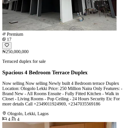
Premium
17
₦250,000,000
Terraced duplex for sale
Spacious 4 Bedroom Terrace Duplex
Now selling Now selling Newly built 4 Bedroom terrace Duplex
Location: Ologolo Lekki Price: 250 Million Naira Only Features: -
Brand New - All Rooms Ensuite - Fully Fitted Kitchen - Walk in
Closet - Living Rooms - Pop Ceiling - 24 Hours Security Etc For
more details Call +2349011924969, +2347035569186
Ologolo, Lekki, Lagos
4
4