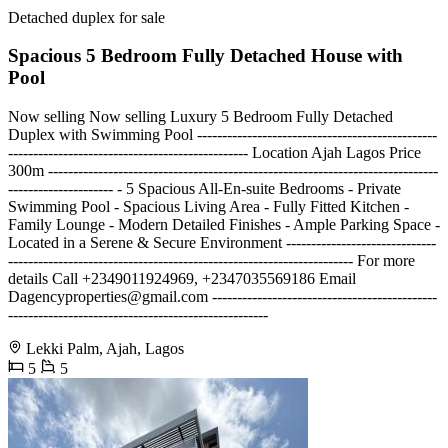
Detached duplex for sale
Spacious 5 Bedroom Fully Detached House with
Pool
Now selling Now selling Luxury 5 Bedroom Fully Detached
Duplex with Swimming Pool ------------------------------------------------
------------------------------------------------ Location Ajah Lagos Price
300m ------------------------------------------------------------------------------
--------------------- - 5 Spacious All-En-suite Bedrooms - Private
Swimming Pool - Spacious Living Area - Fully Fitted Kitchen -
Family Lounge - Modern Detailed Finishes - Ample Parking Space -
Located in a Serene & Secure Environment ------------------------------
--------------------------------------------------------------------- For more
details Call +2349011924969, +2347035569186 Email
Dagencyproperties@gmail.com
---------------------------------------------
----------------------------------------------------
Lekki Palm, Ajah, Lagos
5
5