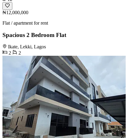
₦12,000,000
Flat / apartment for rent
Spacious 2 Bedroom Flat
Ikate, Lekki, Lagos
2
2