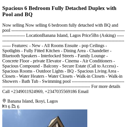
Spacious 6 Bedroom Fully Detached Duplex with
Pool and BQ
Now selling Now selling 6 bedroom fully detached with BQ and
pool --------------------------------------------------------------------------------
---------------- LocationBanana Island, Lagos Price5Bn (Asking) -----
--------------------------------------------------------------------------------------
------ Features: - New - All Rooms Ensuite - pop Ceilings -
Spotlights - Fully Fitted Kitchen - Dining Area - Chandelier -
Bluetooth Speakers - Interlocked Streets - Family Lounge -
Concrete Floor - private Elevator - Cinema - Air Conditioners -
Spacious Compound - Balcony - Secure Estate (Call to Access) -
Spacious Rooms - Outdoor Lights - BQ - Spacious Living Area -
Closets - Water Heaters - Water Closets - Walk-in Closets - Walk-in
Showers - Bath Tub - Swimming pool -------------------------------------
-------------------------------------------------------------- For more details
Call +2349011924969, +2347035569186 Email
Banana Island, Ikoyi, Lagos
6
6