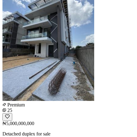
Premium
25
₦5,000,000,000
Detached duplex for sale