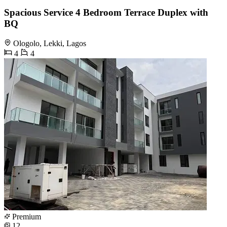
Spacious Service 4 Bedroom Terrace Duplex with
BQ
Ologolo, Lekki, Lagos
4
4
Premium
12