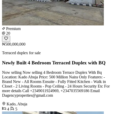
Premium
20
₦500,000,000
Terraced duplex for sale
Newly Built 4 Bedroom Terraced Duplex with BQ
Now selling Now selling 4 Bedroom Terrace Duplex With Bq
Location: Kado Abuja Price: 500 Million Naira Only Features: -
Brand New - All Rooms Ensuite - Fully Fitted Kitchen - Walk in
Closet - 2 Living Rooms - Pop Ceiling - 24 Hours Security Etc For
more details Call +2349011924969, +2347035569186 Email
Dagencyproperties@gmail.com
Kado, Abuja
4
5