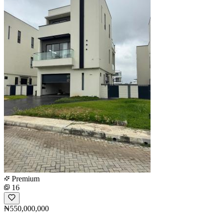
Premium
16
₦550,000,000