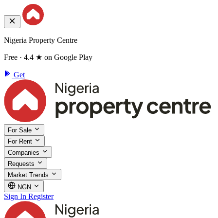
Nigeria Property Centre
Free · 4.4 ★ on Google Play
Get
For Sale
For Rent
Companies
Requests
Market Trends
NGN
Sign In
Register