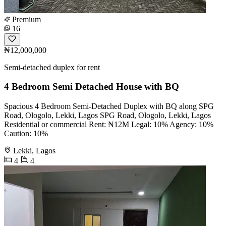
Premium
16
₦12,000,000
Semi-detached duplex for rent
4 Bedroom Semi Detached House with BQ
Spacious 4 Bedroom Semi-Detached Duplex with BQ along SPG
Road, Ologolo, Lekki, Lagos SPG Road, Ologolo, Lekki, Lagos
Residential or commercial Rent: ₦12M Legal: 10% Agency: 10%
Caution: 10%
Lekki, Lagos
4
4