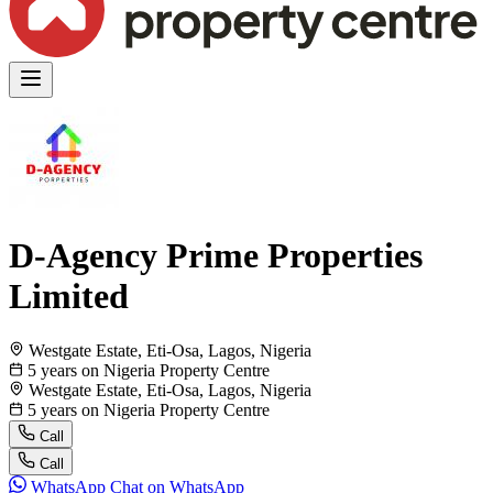
D-Agency Prime Properties
Limited
Westgate Estate, Eti-Osa, Lagos, Nigeria
5 years on Nigeria Property Centre
Westgate Estate, Eti-Osa, Lagos, Nigeria
5 years on Nigeria Property Centre
Call
Call
WhatsApp
Chat on WhatsApp