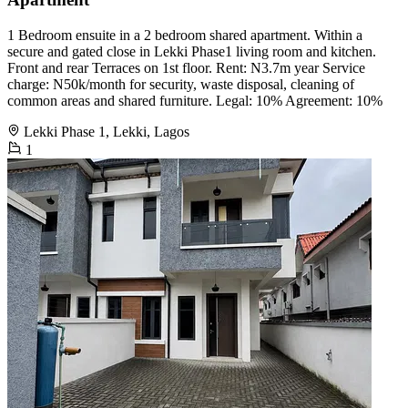
1 Bedroom ensuite in a 2 bedroom shared apartment. Within a
secure and gated close in Lekki Phase1 living room and kitchen.
Front and rear Terraces on 1st floor. Rent: N3.7m year Service
charge: N50k/month for security, waste disposal, cleaning of
common areas and shared furniture. Legal: 10% Agreement: 10%
Lekki Phase 1, Lekki, Lagos
1