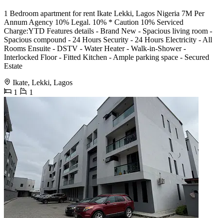
1 Bedroom apartment for rent Ikate Lekki, Lagos Nigeria 7M Per
Annum Agency 10% Legal. 10% * Caution 10% Serviced
Charge:YTD Features details - Brand New - Spacious living room -
Spacious compound - 24 Hours Security - 24 Hours Electricity - All
Rooms Ensuite - DSTV - Water Heater - Walk-in-Shower -
Interlocked Floor - Fitted Kitchen - Ample parking space - Secured
Estate
Ikate, Lekki, Lagos
1
1