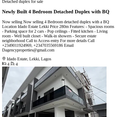
Detached duplex for sale
Newly Built 4 Bedroom Detached Duplex with BQ
Now selling Now selling 4 Bedroom detached duplex with a BQ
Location Idado Estate Lekki Price 280m Features: - Spacious rooms
- Parking space for 2 cars - Pop ceilings - Fitted kitchen - Living
room - Well built closet - Walk-in showers - Secure estate
neighborhood Call to Access entry For more details Call
+2349011924969, +2347035569186 Email
Dagencyproperties@gmail.com
Idado Estate, Lekki, Lagos
4
4