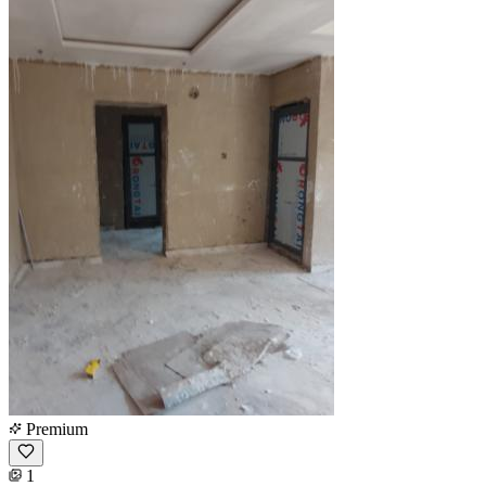
Premium
1