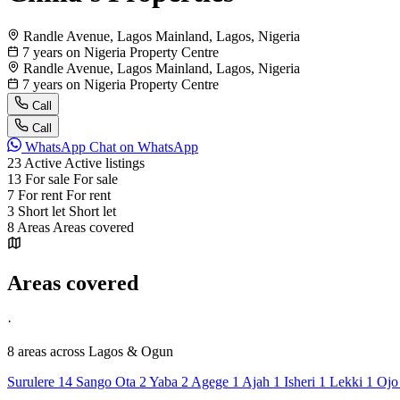
Randle Avenue, Lagos Mainland, Lagos, Nigeria
7 years on Nigeria Property Centre
Randle Avenue, Lagos Mainland, Lagos, Nigeria
7 years on Nigeria Property Centre
Call
Call
WhatsApp
Chat on WhatsApp
23
Active
Active listings
13
For sale
For sale
7
For rent
For rent
3
Short let
Short let
8
Areas
Areas covered
Areas covered
·
8 areas
across Lagos & Ogun
Surulere
14
Sango Ota
2
Yaba
2
Agege
1
Ajah
1
Isheri
1
Lekki
1
Oj