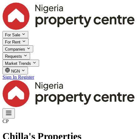
For Sale
For Rent
Companies
Requests
Market Trends
NGN
Sign In
Register
CP
Chilla's Properties