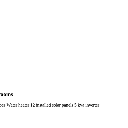
hrooms
s Water heater 12 installed solar panels 5 kva inverter