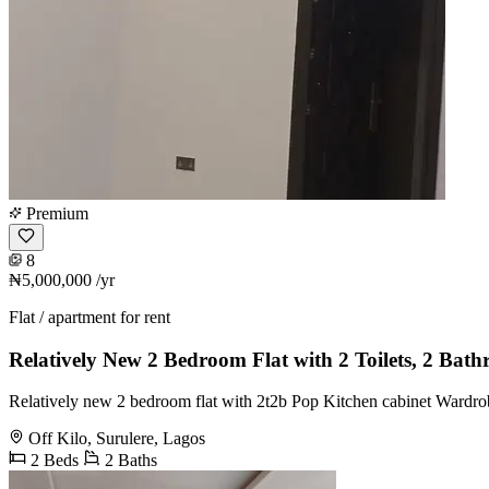
Premium
8
₦5,000,000
/yr
Flat / apartment for rent
Relatively New 2 Bedroom Flat with 2 Toilets, 2 Bat
Relatively new 2 bedroom flat with 2t2b Pop Kitchen cabinet Wardrobe
Off Kilo, Surulere, Lagos
2 Beds
2 Baths