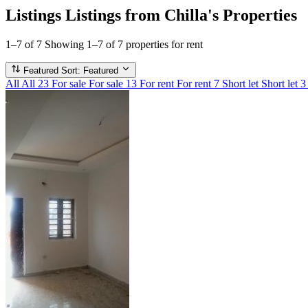
Listings
Listings from Chilla's Properties
1–7 of 7
Showing 1–7 of 7 properties for rent
Featured
Sort: Featured
All
All
23
For sale
For sale
13
For rent
For rent
7
Short let
Short let
3