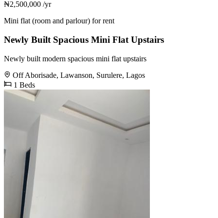
₦2,500,000
/yr
Mini flat (room and parlour) for rent
Newly Built Spacious Mini Flat Upstairs
Newly built modern spacious mini flat upstairs
Off Aborisade, Lawanson, Surulere, Lagos
1 Beds