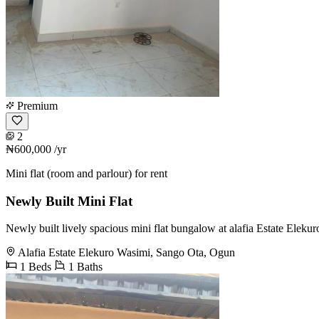
Premium
2
₦600,000
/yr
Mini flat (room and parlour) for rent
Newly Built Mini Flat
Newly built lively spacious mini flat bungalow at alafia Estate Eleku
Alafia Estate Elekuro Wasimi, Sango Ota, Ogun
1 Beds
1 Baths