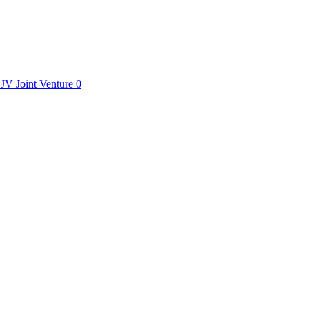
JV
Joint Venture
0