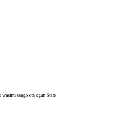
ro wasimi sango ota ogun State