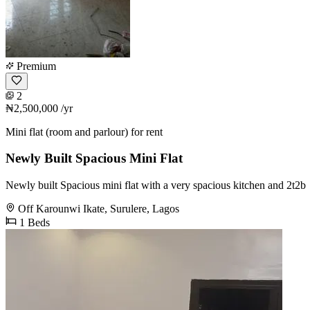
Premium
2
₦2,500,000
/yr
Mini flat (room and parlour) for rent
Newly Built Spacious Mini Flat
Newly built Spacious mini flat with a very spacious kitchen and 2t2b
Off Karounwi Ikate, Surulere, Lagos
1 Beds