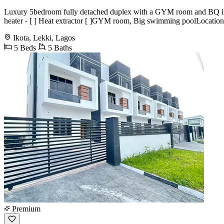
Luxury 5bedroom fully detached duplex with a GYM room and BQ in ikota
heater - [ ] Heat extractor [ ]GYM room, Big swimming poolLocation :
Ikota, Lekki, Lagos
5 Beds
5 Baths
Premium