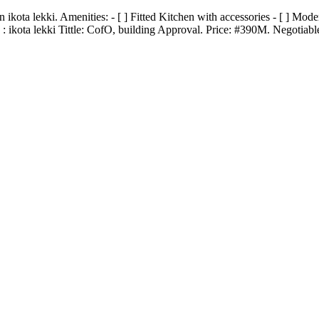
 lekki. Amenities: - [ ] Fitted Kitchen with accessories - [ ] Modern 
 ikota lekki Tittle: CofO, building Approval. Price: #390M. Negotiabl