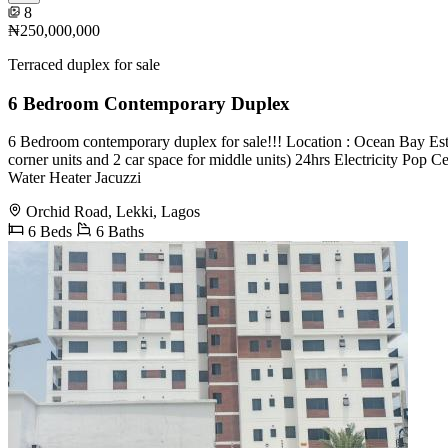
8
₦250,000,000
Terraced duplex for sale
6 Bedroom Contemporary Duplex
6 Bedroom contemporary duplex for sale!!! Location : Ocean Bay Estat
corner units and 2 car space for middle units) 24hrs Electricity Po
Water Heater Jacuzzi
Orchid Road, Lekki, Lagos
6 Beds
6 Baths