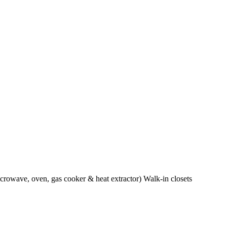
crowave, oven, gas cooker & heat extractor) Walk-in closets