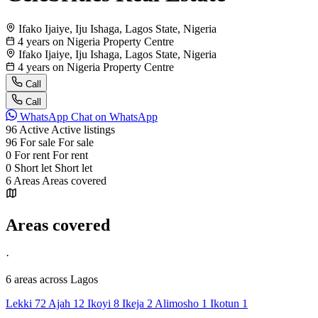
Ifako Ijaiye, Iju Ishaga, Lagos State, Nigeria
4 years on Nigeria Property Centre
Ifako Ijaiye, Iju Ishaga, Lagos State, Nigeria
4 years on Nigeria Property Centre
Call
Call
WhatsApp
Chat on WhatsApp
96
Active
Active listings
96
For sale
For sale
0
For rent
For rent
0
Short let
Short let
6
Areas
Areas covered
Areas covered
·
6 areas
across Lagos
Lekki
72
Ajah
12
Ikoyi
8
Ikeja
2
Alimosho
1
Ikotun
1