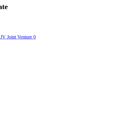
ate
JV
Joint Venture
0