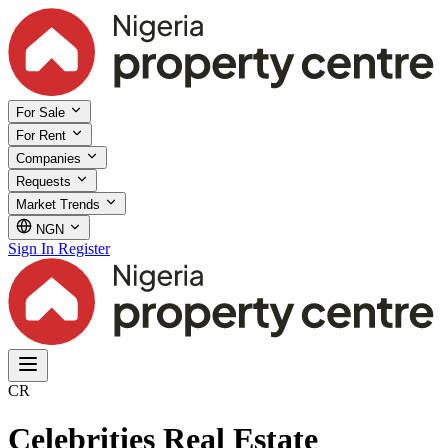
For Sale
For Rent
Companies
Requests
Market Trends
NGN
Sign In
Register
CR
Celebrities Real Estate