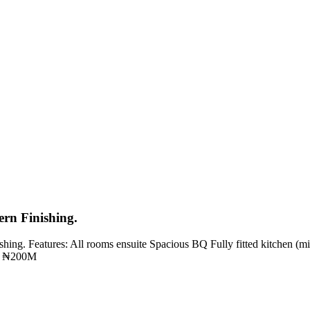
rn Finishing.
ing. Features: All rooms ensuite Spacious BQ Fully fitted kitchen (mi
e: ₦200M