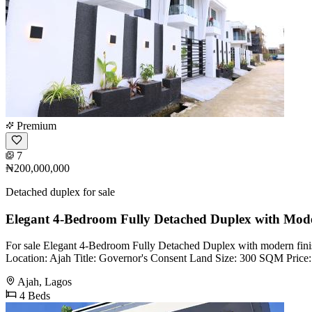
Premium
7
₦200,000,000
Detached duplex for sale
Elegant 4-Bedroom Fully Detached Duplex with Mode
For sale Elegant 4-Bedroom Fully Detached Duplex with modern finish
Location: Ajah Title: Governor's Consent Land Size: 300 SQM Pric
Ajah, Lagos
4 Beds