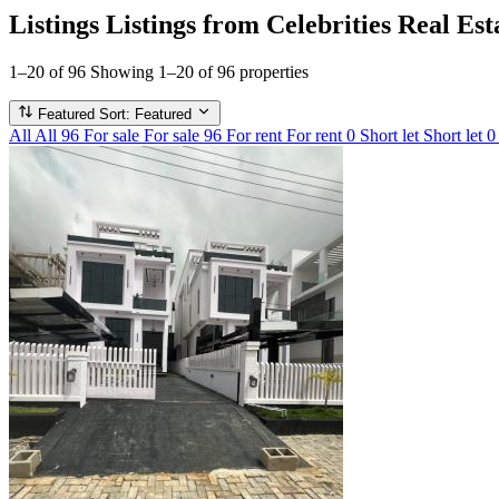
Listings
Listings from Celebrities Real Est
1–20 of 96
Showing 1–20 of 96 properties
Featured
Sort: Featured
All
All
96
For sale
For sale
96
For rent
For rent
0
Short let
Short let
0