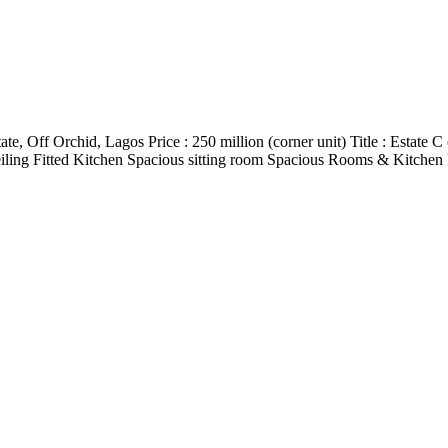
e, Off Orchid, Lagos Price : 250 million (corner unit) Title : Estate
p Ceiling Fitted Kitchen Spacious sitting room Spacious Rooms & Kitc