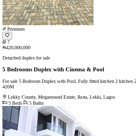
Premium
7
₦420,000,000
Detached duplex for sale
5 Bedrooms Duplex with Cinema & Pool
For sale 5 Bedroom Duplex with Pool, ️Fully fitted kitchen ️2 kitchen ️2
420M
Lekky County, Megamound Estate, Ikota, Lekki, Lagos
5 Beds
5 Baths