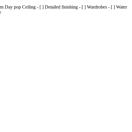
Day pop Ceiling - [ ] Detailed finishing - [ ] Wardrobes - [ ] Water
e