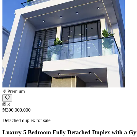
Premium
8
₦390,000,000
Detached duplex for sale
Luxury 5 Bedroom Fully Detached Duplex with a G