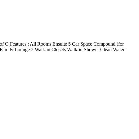
 C of O Features : All Rooms Ensuite 5 Car Space Compound (for
hen Family Lounge 2 Walk-in Closets Walk-in Shower Clean Water