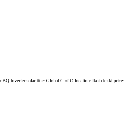
BQ ️Inverter solar title: Global C of O location: Ikota lekki price: