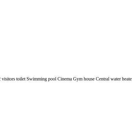
 visitors toilet ️Swimming pool ️Cinema ️Gym house ️Central water heater ️