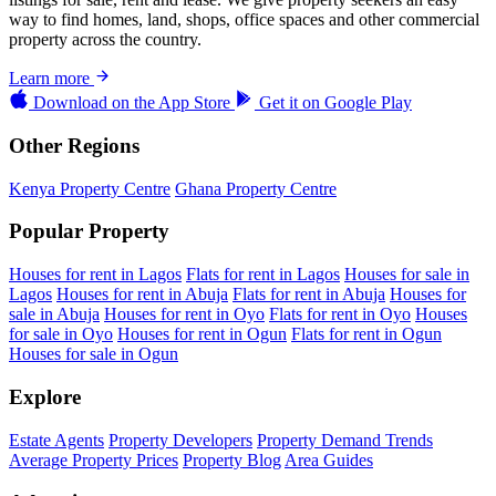
way to find homes, land, shops, office spaces and other commercial
property across the country.
Learn more
Download on the
App Store
Get it on
Google Play
Other Regions
Kenya Property Centre
Ghana Property Centre
Popular Property
Houses for rent in Lagos
Flats for rent in Lagos
Houses for sale in
Lagos
Houses for rent in Abuja
Flats for rent in Abuja
Houses for
sale in Abuja
Houses for rent in Oyo
Flats for rent in Oyo
Houses
for sale in Oyo
Houses for rent in Ogun
Flats for rent in Ogun
Houses for sale in Ogun
Explore
Estate Agents
Property Developers
Property Demand Trends
Average Property Prices
Property Blog
Area Guides