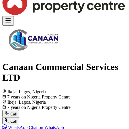
Canaan Commercial Services
LTD
Ikeja, Lagos, Nigeria
7 years on Nigeria Property Centre
Ikeja, Lagos, Nigeria
7 years on Nigeria Property Centre
Call
Call
WhatsApp
Chat on WhatsApp