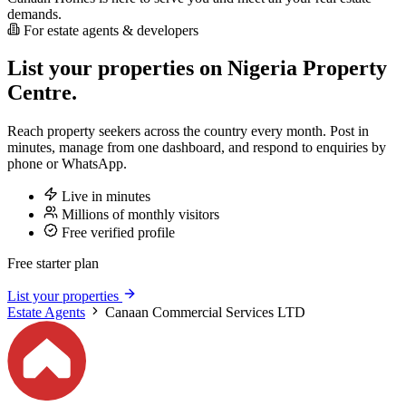
demands.
For estate agents & developers
List your properties on Nigeria Property
Centre.
Reach property seekers across the country every month. Post in
minutes, manage from one dashboard, and respond to enquiries by
phone or WhatsApp.
Live in minutes
Millions of monthly visitors
Free verified profile
Free starter plan
List your properties
Estate Agents
Canaan Commercial Services LTD