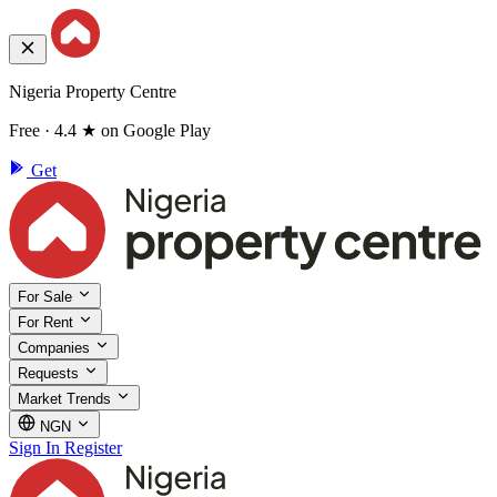
Nigeria Property Centre
Free · 4.4 ★ on Google Play
Get
For Sale
For Rent
Companies
Requests
Market Trends
NGN
Sign In
Register