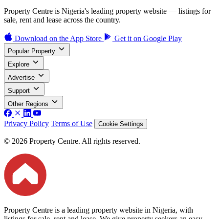
Property Centre is Nigeria's leading property website — listings for
sale, rent and lease across the country.
Download on the
App Store
Get it on
Google Play
Popular Property
Explore
Advertise
Support
Other Regions
Privacy Policy
Terms of Use
Cookie Settings
© 2026 Property Centre. All rights reserved.
Property Centre is a leading property website in Nigeria, with
listings for sale, rent and lease. We give property seekers an easy