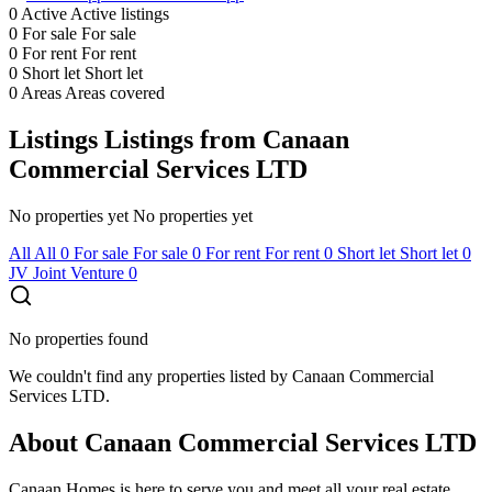
0
Active
Active listings
0
For sale
For sale
0
For rent
For rent
0
Short let
Short let
0
Areas
Areas covered
Listings
Listings from Canaan
Commercial Services LTD
No properties yet
No properties yet
All
All
0
For sale
For sale
0
For rent
For rent
0
Short let
Short let
0
JV
Joint Venture
0
No properties found
We couldn't find any properties listed by Canaan Commercial
Services LTD.
About Canaan Commercial Services LTD
Canaan Homes is here to serve you and meet all your real estate