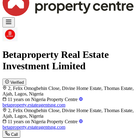
Betaproperty Real Estate
Investment Limited
Verified
2, Felix Omogbehin Close, Divine Home Estate, Thomas Estate,
Ajah, Lagos, Nigeria
11 years on Nigeria Property Centre
betaproperty.estateagentsng.com
2, Felix Omogbehin Close, Divine Home Estate, Thomas Estate,
Ajah, Lagos, Nigeria
11 years on Nigeria Property Centre
betaproperty.estateagentsng.com
Call