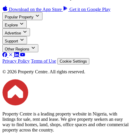
Download on the
App Store
Get it on
Google Play
Popular Property
Explore
Advertise
Support
Other Regions
Privacy Policy
Terms of Use
Cookie Settings
© 2026 Property Centre. All rights reserved.
Property Centre is a leading property website in Nigeria, with
listings for sale, rent and lease. We give property seekers an easy
way to find homes, land, shops, office spaces and other commercial
property across the country.