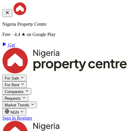
Nigeria Property Centre
Free · 4.4 ★ on Google Play
Get
For Sale
For Rent
Companies
Requests
Market Trends
NGN
Sign In
Register