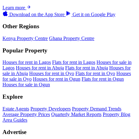
Learn more
Download on the
App Store
Get it on
Google Play
Other Regions
Kenya Property Centre
Ghana Property Centre
Popular Property
Houses for rent in Lagos
Flats for rent in Lagos
Houses for sale in
Lagos
Houses for rent in Abuja
Flats for rent in Abuja
Houses for
sale in Abuja
Houses for rent in Oyo
Flats for rent in Oyo
Houses
for sale in Oyo
Houses for rent in Ogun
Flats for rent in Ogun
Houses for sale in Ogun
Explore
Estate Agents
Property Developers
Property Demand Trends
Average Property Prices
Quarterly Market Reports
Property Blog
Area Guides
Advertise