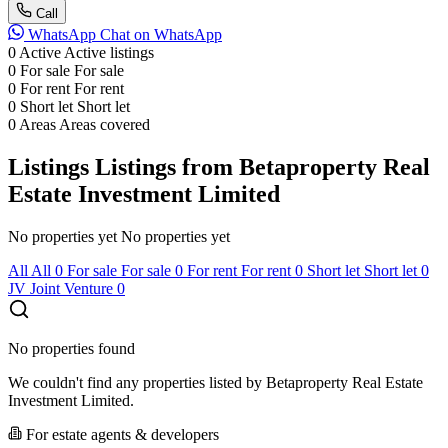
Call
WhatsApp
Chat on WhatsApp
0
Active
Active listings
0
For sale
For sale
0
For rent
For rent
0
Short let
Short let
0
Areas
Areas covered
Listings
Listings from Betaproperty Real
Estate Investment Limited
No properties yet
No properties yet
All
All
0
For sale
For sale
0
For rent
For rent
0
Short let
Short let
0
JV
Joint Venture
0
No properties found
We couldn't find any properties listed by Betaproperty Real Estate
Investment Limited.
For estate agents & developers