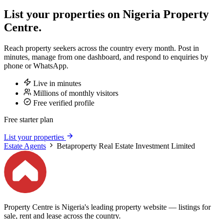
List your properties on Nigeria Property
Centre.
Reach property seekers across the country every month. Post in
minutes, manage from one dashboard, and respond to enquiries by
phone or WhatsApp.
Live in minutes
Millions of monthly visitors
Free verified profile
Free starter plan
List your properties
Estate Agents
Betaproperty Real Estate Investment Limited
Property Centre is Nigeria's leading property website — listings for
sale, rent and lease across the country.