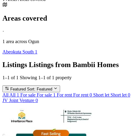
Areas covered
·
1 area
across Ogun
Abeokuta South
1
Listings
Listings from Bambii Homes
1–1 of 1
Showing 1–1 of 1 property
Featured
Sort: Featured
All
All
1
For sale
For sale
1
For rent
For rent
0
Short let
Short let
0
JV
Joint Venture
0