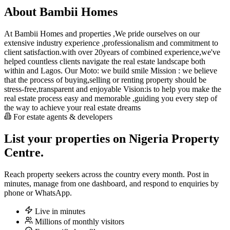
About Bambii Homes
At Bambii Homes and properties ,We pride ourselves on our
extensive industry experience ,professionalism and commitment to
client satisfaction.with over 20years of combined experience,we've
helped countless clients navigate the real estate landscape both
within and Lagos. Our Moto: we build smile Mission : we believe
that the process of buying,selling or renting property should be
stress-free,transparent and enjoyable Vision:is to help you make the
real estate process easy and memorable ,guiding you every step of
the way to achieve your real estate dreams
For estate agents & developers
List your properties on Nigeria Property
Centre.
Reach property seekers across the country every month. Post in
minutes, manage from one dashboard, and respond to enquiries by
phone or WhatsApp.
Live in minutes
Millions of monthly visitors