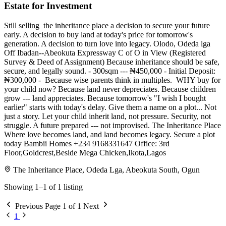
Estate for Investment
Still selling ️️ the inheritance place a decision to secure your future
early. A decision to buy land at today's price for tomorrow's
generation. A decision to turn love into legacy. Olodo, Odeda lga
Off Ibadan--Abeokuta Expressway C of O in View (Registered
Survey & Deed of Assignment) Because inheritance should be safe,
secure, and legally sound. - 300sqm --- ₦450,000 - Initial Deposit:
₦300,000 - ⁠ Because wise parents think in multiples. ️ WHY buy for
your child now? Because land never depreciates. Because children
grow --- land appreciates. Because tomorrow's "I wish I bought
earlier" starts with today's delay. Give them a name on a plot... Not
just a story. Let your child inherit land, not pressure. Security, not
struggle. A future prepared --- not improvised. The Inheritance Place
Where love becomes land, and land becomes legacy. Secure a plot
today Bambii Homes ️+234 9168331647 Office: 3rd
Floor,Goldcrest,Beside Mega Chicken,Ikota,Lagos
The Inheritance Place, Odeda Lga, Abeokuta South, Ogun
Showing 1–1 of 1 listing
Previous
Page 1 of 1
Next
1