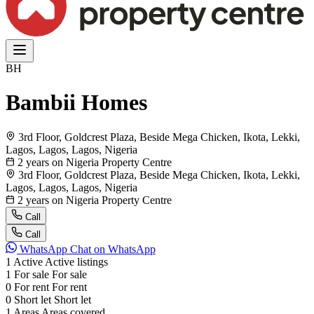
BH
Bambii Homes
3rd Floor, Goldcrest Plaza, Beside Mega Chicken, Ikota, Lekki,
Lagos, Lagos, Lagos, Nigeria
2 years on Nigeria Property Centre
3rd Floor, Goldcrest Plaza, Beside Mega Chicken, Ikota, Lekki,
Lagos, Lagos, Lagos, Nigeria
2 years on Nigeria Property Centre
Call
Call
WhatsApp
Chat on WhatsApp
1
Active
Active listings
1
For sale
For sale
0
For rent
For rent
0
Short let
Short let
1
Areas
Areas covered