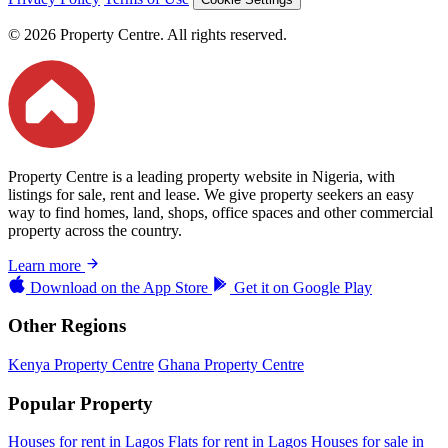
© 2026 Property Centre. All rights reserved.
Property Centre is a leading property website in Nigeria, with
listings for sale, rent and lease. We give property seekers an easy
way to find homes, land, shops, office spaces and other commercial
property across the country.
Learn more
Download on the
App Store
Get it on
Google Play
Other Regions
Kenya Property Centre
Ghana Property Centre
Popular Property
Houses for rent in Lagos
Flats for rent in Lagos
Houses for sale in