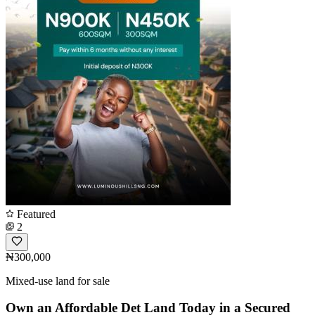
Featured
2
₦300,000
Mixed-use land for sale
Own an Affordable Det Land Today in a Secured