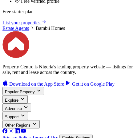
Free verified profile
Free starter plan
List your properties
Estate Agents
Bambii Homes
Property Centre is Nigeria's leading property website — listings for
sale, rent and lease across the country.
Download on the
App Store
Get it on
Google Play
Popular Property
Explore
Advertise
Support
Other Regions
Privacy Policy
Terms of Use
Cookie Settings