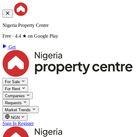
Nigeria Property Centre
Free · 4.4 ★ on Google Play
Get
For Sale
For Rent
Companies
Requests
Market Trends
NGN
Sign In
Register