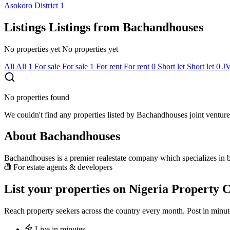
Asokoro District
1
Listings
Listings from Bachandhouses
No properties yet
No properties yet
All
All
1
For sale
For sale
1
For rent
For rent
0
Short let
Short let
0
J
No properties found
We couldn't find any properties listed by Bachandhouses joint venture
About Bachandhouses
Bachandhouses is a premier realestate company which specializes in bo
For estate agents & developers
List your properties on Nigeria Property C
Reach property seekers across the country every month. Post in min
Live in minutes