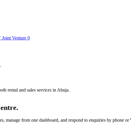
V
Joint Venture
0
.
th rental and sales services in Abuja.
entre.
utes, manage from one dashboard, and respond to enquiries by phone o