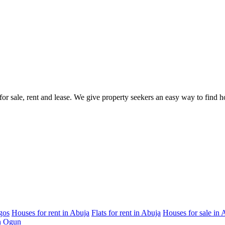
s for sale, rent and lease. We give property seekers an easy way to find
gos
Houses for rent in Abuja
Flats for rent in Abuja
Houses for sale in 
in Ogun