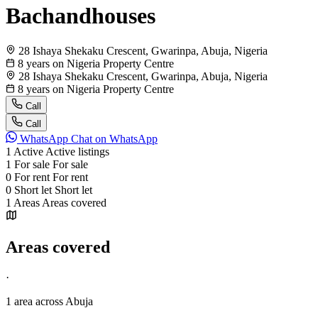
Bachandhouses
28 Ishaya Shekaku Crescent, Gwarinpa, Abuja, Nigeria
8 years on Nigeria Property Centre
28 Ishaya Shekaku Crescent, Gwarinpa, Abuja, Nigeria
8 years on Nigeria Property Centre
Call
Call
WhatsApp
Chat on WhatsApp
1
Active
Active listings
1
For sale
For sale
0
For rent
For rent
0
Short let
Short let
1
Areas
Areas covered
Areas covered
·
1 area
across Abuja