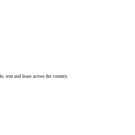
e, rent and lease across the country.