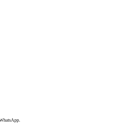
r WhatsApp.