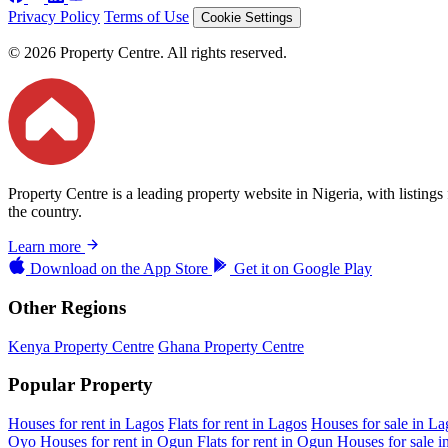
Privacy Policy
Terms of Use
Cookie Settings
© 2026 Property Centre. All rights reserved.
Property Centre is a leading property website in Nigeria, with listing
the country.
Learn more
Download on the
App Store
Get it on
Google Play
Other Regions
Kenya Property Centre
Ghana Property Centre
Popular Property
Houses for rent in Lagos
Flats for rent in Lagos
Houses for sale in La
Oyo
Houses for rent in Ogun
Flats for rent in Ogun
Houses for sale 