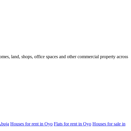
 homes, land, shops, office spaces and other commercial property across
Abuja
Houses for rent in Oyo
Flats for rent in Oyo
Houses for sale in