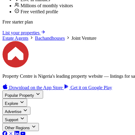
Millions of monthly visitors
Free verified profile
Free starter plan
List your properties
Estate Agents
Bachandhouses
Joint Venture
Property Centre is Nigeria's leading property website — listings for sal
Download on the
App Store
Get it on
Google Play
Popular Property
Explore
Advertise
Support
Other Regions