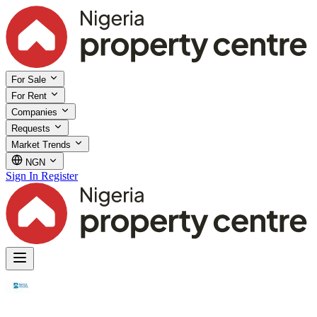
For Sale
For Rent
Companies
Requests
Market Trends
NGN
Sign In
Register