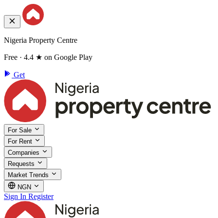
Nigeria Property Centre
Free · 4.4 ★ on Google Play
Get
For Sale
For Rent
Companies
Requests
Market Trends
NGN
Sign In
Register