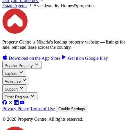
List your properties
Estate Agents
Assetdexterity Homes&properties
Property Centre is Nigeria's leading property website — listings for
sale, rent and lease across the country.
Download on the
App Store
Get it on
Google Play
Popular Property
Explore
Advertise
Support
Other Regions
Privacy Policy
Terms of Use
Cookie Settings
© 2026 Property Centre. All rights reserved.