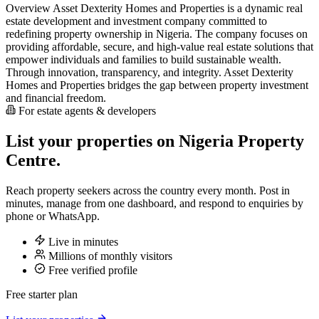
Overview Asset Dexterity Homes and Properties is a dynamic real
estate development and investment company committed to
redefining property ownership in Nigeria. The company focuses on
providing affordable, secure, and high-value real estate solutions that
empower individuals and families to build sustainable wealth.
Through innovation, transparency, and integrity. Asset Dexterity
Homes and Properties bridges the gap between property investment
and financial freedom.
For estate agents & developers
List your properties on Nigeria Property
Centre.
Reach property seekers across the country every month. Post in
minutes, manage from one dashboard, and respond to enquiries by
phone or WhatsApp.
Live in minutes
Millions of monthly visitors
Free verified profile
Free starter plan