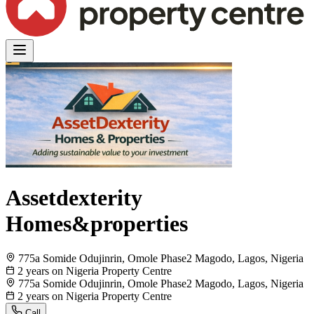
Assetdexterity
Homes&properties
775a Somide Odujinrin, Omole Phase2 Magodo, Lagos, Nigeria
2 years on Nigeria Property Centre
775a Somide Odujinrin, Omole Phase2 Magodo, Lagos, Nigeria
2 years on Nigeria Property Centre
Call