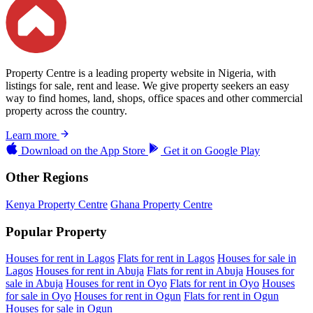
Property Centre is a leading property website in Nigeria, with
listings for sale, rent and lease. We give property seekers an easy
way to find homes, land, shops, office spaces and other commercial
property across the country.
Learn more
Download on the
App Store
Get it on
Google Play
Other Regions
Kenya Property Centre
Ghana Property Centre
Popular Property
Houses for rent in Lagos
Flats for rent in Lagos
Houses for sale in
Lagos
Houses for rent in Abuja
Flats for rent in Abuja
Houses for
sale in Abuja
Houses for rent in Oyo
Flats for rent in Oyo
Houses
for sale in Oyo
Houses for rent in Ogun
Flats for rent in Ogun
Houses for sale in Ogun