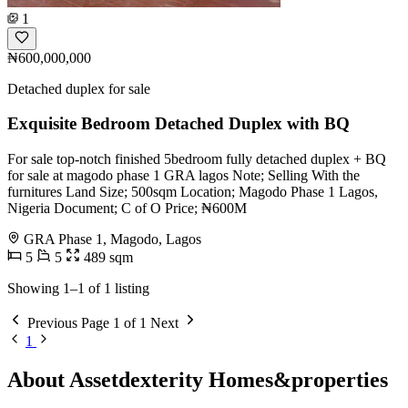
1
₦600,000,000
Detached duplex for sale
Exquisite Bedroom Detached Duplex with BQ
For sale top-notch finished 5bedroom fully detached duplex + BQ
for sale at magodo phase 1 GRA lagos Note; Selling With the
furnitures Land Size; 500sqm Location; Magodo Phase 1 Lagos,
Nigeria Document; C of O Price; ₦600M
GRA Phase 1, Magodo, Lagos
5
5
489 sqm
Showing 1–1 of 1 listing
Previous
Page 1 of 1
Next
1
About Assetdexterity Homes&properties