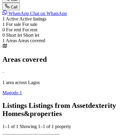
Call
WhatsApp
Chat on WhatsApp
1
Active
Active listings
1
For sale
For sale
0
For rent
For rent
0
Short let
Short let
1
Areas
Areas covered
Areas covered
·
1 area
across Lagos
Magodo
1
Listings
Listings from Assetdexterity
Homes&properties
1–1 of 1
Showing 1–1 of 1 property