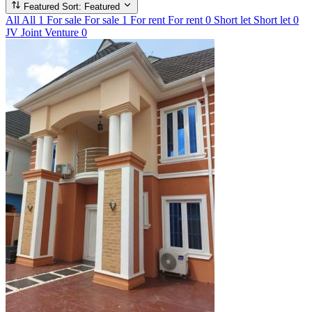
Featured
Sort: Featured
All
All
1
For sale
For sale
1
For rent
For rent
0
Short let
Short let
0
JV
Joint Venture
0