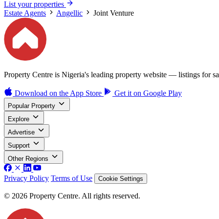
List your properties
Estate Agents
Angellic
Joint Venture
Property Centre is Nigeria's leading property website — listings for sal
Download on the
App Store
Get it on
Google Play
Popular Property
Explore
Advertise
Support
Other Regions
Privacy Policy
Terms of Use
Cookie Settings
© 2026 Property Centre. All rights reserved.