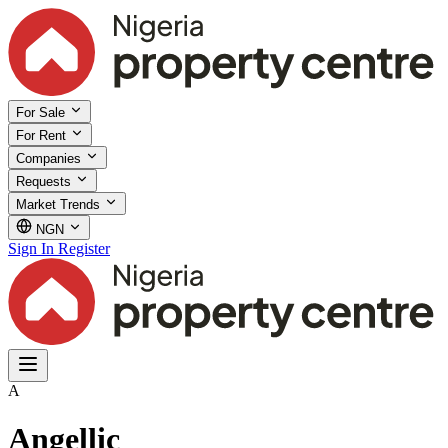
For Sale
For Rent
Companies
Requests
Market Trends
NGN
Sign In
Register
A
Angellic