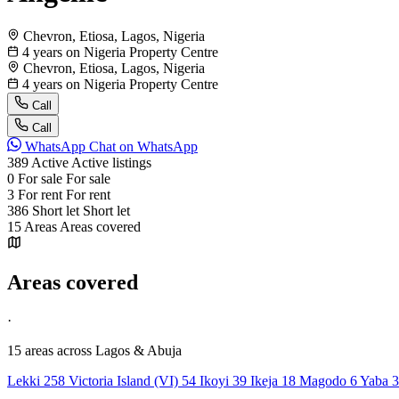
Chevron, Etiosa, Lagos, Nigeria
4 years on Nigeria Property Centre
Chevron, Etiosa, Lagos, Nigeria
4 years on Nigeria Property Centre
Call
Call
WhatsApp
Chat on WhatsApp
389
Active
Active listings
0
For sale
For sale
3
For rent
For rent
386
Short let
Short let
15
Areas
Areas covered
Areas covered
·
15 areas
across Lagos & Abuja
Lekki
258
Victoria Island (VI)
54
Ikoyi
39
Ikeja
18
Magodo
6
Yaba
3