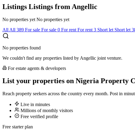
Listings
Listings from Angellic
No properties yet
No properties yet
All
All
389
For sale
For sale
0
For rent
For rent
3
Short let
Short let
3
No properties found
We couldn't find any properties listed by Angellic joint venture.
For estate agents & developers
List your properties on Nigeria Property C
Reach property seekers across the country every month. Post in min
Live in minutes
Millions of monthly visitors
Free verified profile
Free starter plan