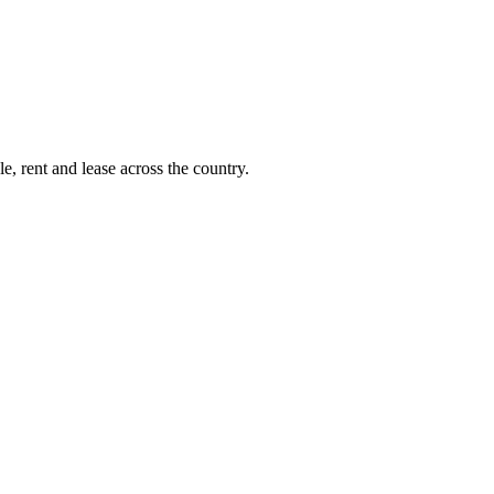
e, rent and lease across the country.