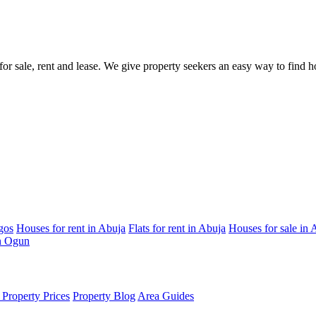
s for sale, rent and lease. We give property seekers an easy way to find
gos
Houses for rent in Abuja
Flats for rent in Abuja
Houses for sale in 
in Ogun
Property Prices
Property Blog
Area Guides