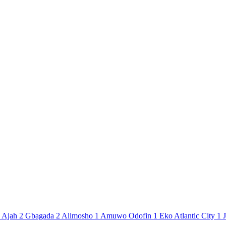
Ajah
2
Gbagada
2
Alimosho
1
Amuwo Odofin
1
Eko Atlantic City
1