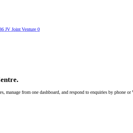
86
JV
Joint Venture
0
entre.
utes, manage from one dashboard, and respond to enquiries by phone o