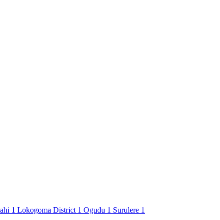
Jahi
1
Lokogoma District
1
Ogudu
1
Surulere
1