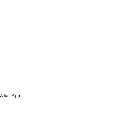
r WhatsApp.