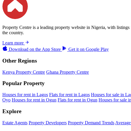
Property Centre is a leading property website in Nigeria, with listing
the country.
Learn more
Download on the
App Store
Get it on
Google Play
Other Regions
Kenya Property Centre
Ghana Property Centre
Popular Property
Houses for rent in Lagos
Flats for rent in Lagos
Houses for sale in La
Oyo
Houses for rent in Ogun
Flats for rent in Ogun
Houses for sale 
Explore
Estate Agents
Property Developers
Property Demand Trends
Average 