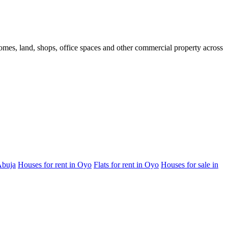
 homes, land, shops, office spaces and other commercial property across
Abuja
Houses for rent in Oyo
Flats for rent in Oyo
Houses for sale in