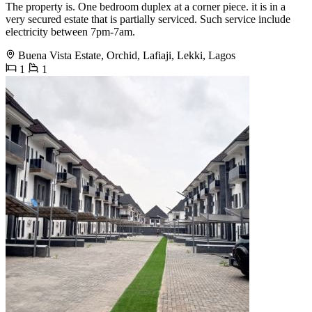
The property is. One bedroom duplex at a corner piece. it is in a
very secured estate that is partially serviced. Such service include
electricity between 7pm-7am.
Buena Vista Estate, Orchid, Lafiaji, Lekki, Lagos
1
1