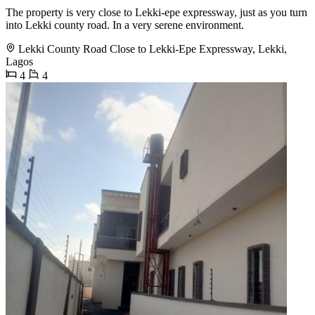
The property is very close to Lekki-epe expressway, just as you turn
into Lekki county road. In a very serene environment.
Lekki County Road Close to Lekki-Epe Expressway, Lekki,
Lagos
4
4