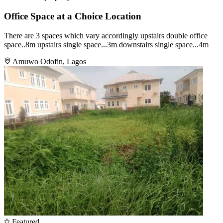
Office Space at a Choice Location
There are 3 spaces which vary accordingly upstairs double office
space..8m upstairs single space...3m downstairs single space...4m
Amuwo Odofin, Lagos
Featured