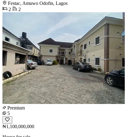
Festac, Amuwo Odofin, Lagos
2
2
Premium
5
₦1,100,000,000
House for sale