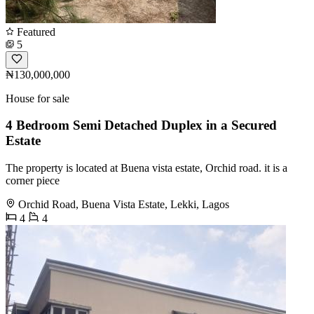
Featured
5
₦130,000,000
House for sale
4 Bedroom Semi Detached Duplex in a Secured
Estate
The property is located at Buena vista estate, Orchid road. it is a
corner piece
Orchid Road, Buena Vista Estate, Lekki, Lagos
4
4