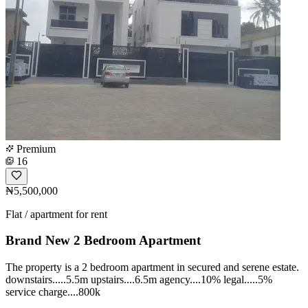
Premium
16
₦5,500,000
Flat / apartment for rent
Brand New 2 Bedroom Apartment
The property is a 2 bedroom apartment in secured and serene estate.
downstairs.....5.5m upstairs....6.5m agency....10% legal.....5%
service charge....800k