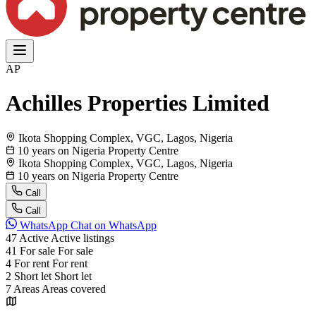
AP
Achilles Properties Limited
Ikota Shopping Complex, VGC, Lagos, Nigeria
10 years on Nigeria Property Centre
Ikota Shopping Complex, VGC, Lagos, Nigeria
10 years on Nigeria Property Centre
Call
Call
WhatsApp
Chat on WhatsApp
47
Active
Active listings
41
For sale
For sale
4
For rent
For rent
2
Short let
Short let
7
Areas
Areas covered