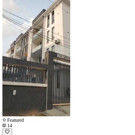
Featured
14