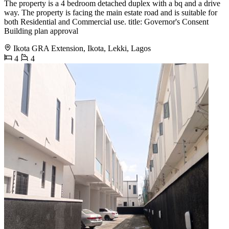
The property is a 4 bedroom detached duplex with a bq and a drive
way. The property is facing the main estate road and is suitable for
both Residential and Commercial use. title: Governor's Consent
Building plan approval
Ikota GRA Extension, Ikota, Lekki, Lagos
4
4