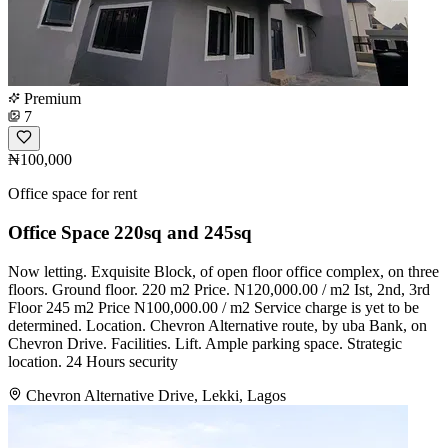
Premium
7
₦100,000
Office space for rent
Office Space 220sq and 245sq
Now letting. Exquisite Block, of open floor office complex, on three
floors. Ground floor. 220 m2 Price. N120,000.00 / m2 Ist, 2nd, 3rd
Floor 245 m2 Price N100,000.00 / m2 Service charge is yet to be
determined. Location. Chevron Alternative route, by uba Bank, on
Chevron Drive. Facilities. Lift. Ample parking space. Strategic
location. 24 Hours security
Chevron Alternative Drive, Lekki, Lagos