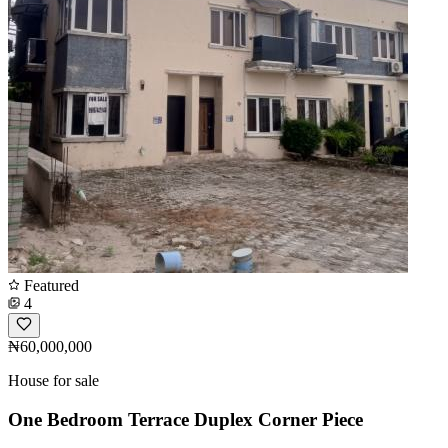
Featured
4
₦60,000,000
House for sale
One Bedroom Terrace Duplex Corner Piece