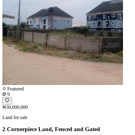
Featured
9
₦30,000,000
Land for sale
2 Cornerpiece Land, Fenced and Gated