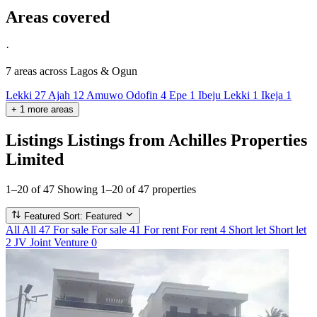
Areas covered
·
7 areas
across Lagos & Ogun
Lekki
27
Ajah
12
Amuwo Odofin
4
Epe
1
Ibeju Lekki
1
Ikeja
1
+
1
more
areas
Listings
Listings from Achilles Properties
Limited
1–20 of 47
Showing 1–20 of 47 properties
Featured
Sort: Featured
All
All
47
For sale
For sale
41
For rent
For rent
4
Short let
Short let
2
JV
Joint Venture
0