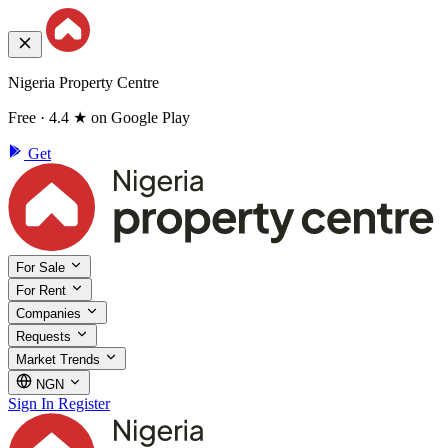
Nigeria Property Centre
Free · 4.4 ★ on Google Play
Get
For Sale
For Rent
Companies
Requests
Market Trends
NGN
Sign In
Register