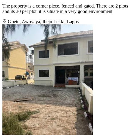
The property is a corner piece, fenced and gated. There are 2 plots
and its 30 per plot. it is situate in a very good environment.
Gbetu, Awoyaya, Ibeju Lekki, Lagos