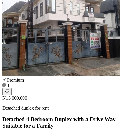
Premium
1
₦13,000,000
Detached duplex for rent
Detached 4 Bedroom Duplex with a Drive Way
Suitable for a Family