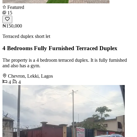
Featured
15
₦150,000
Terraced duplex short let
4 Bedrooms Fully Furnished Terraced Duplex
The property is a 4 bedroom terraced duplex. It is fully furnished
and also has a gym.
Chevron, Lekki, Lagos
4
4