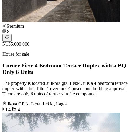
Premium
8
₦135,000,000
House for sale
Corner Piece 4 Bedroom Terrace Duplex with a BQ.
Only 6 Units
The property is located at Ikora gra, Lekki. it is a 4 bedroom terrace
duplex with a bq. Title: Governor's Consent and building approval.
There are only 6 units of terraces in the compound.
Ikota GRA, Ikota, Lekki, Lagos
4
4