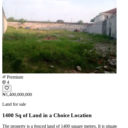
Premium
4
₦1,400,000,000
Land for sale
1400 Sq of Land in a Choice Location
The property is a fenced land of 1400 square metres. It is situate