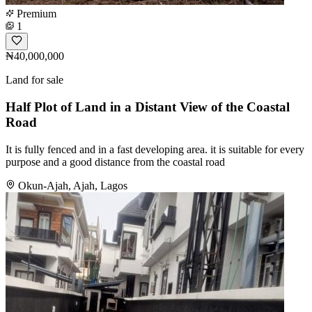
Premium
1
₦40,000,000
Land for sale
Half Plot of Land in a Distant View of the Coastal
Road
It is fully fenced and in a fast developing area. it is suitable for every
purpose and a good distance from the coastal road
Okun-Ajah, Ajah, Lagos