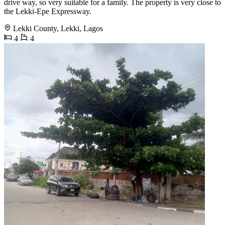
drive way, so very suitable for a family. The property is very close to
the Lekki-Epe Expressway.
Lekki County, Lekki, Lagos
4
4