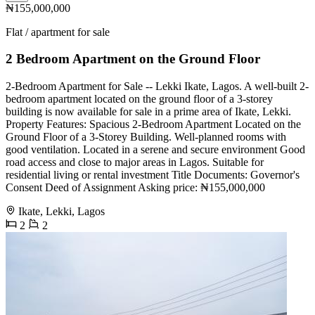
₦155,000,000
Flat / apartment for sale
2 Bedroom Apartment on the Ground Floor
2-Bedroom Apartment for Sale -- Lekki Ikate, Lagos. A well-built 2-
bedroom apartment located on the ground floor of a 3-storey
building is now available for sale in a prime area of Ikate, Lekki.
Property Features: Spacious 2-Bedroom Apartment Located on the
Ground Floor of a 3-Storey Building. Well-planned rooms with
good ventilation. Located in a serene and secure environment Good
road access and close to major areas in Lagos. Suitable for
residential living or rental investment Title Documents: Governor's
Consent Deed of Assignment Asking price: ₦155,000,000
Ikate, Lekki, Lagos
2
2