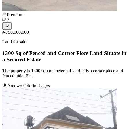
Premium
7
₦750,000,000
Land for sale
1300 Sq of Fenced and Corner Piece Land Situate in
a Secured Estate
The property is 1300 square meters of land. it is a corner piece and
fenced. title: Fha
Amuwo Odofin, Lagos