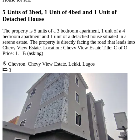
5 Units of 3bed, 1 Unit of 4bed and 1 Unit of
Detached House
The property is 5 units of a 3 bedroom apartment, 1 unit of a 4
bedroom apartment and 1 unit of a detached house situated in a
serene estate. The property is directly facing the road rhat leads into
Chevy View Estate. Location: Chevy View Estate Title: C of O
Price: 1.1 B (asking)
Chevron, Chevy View Estate, Lekki, Lagos
3