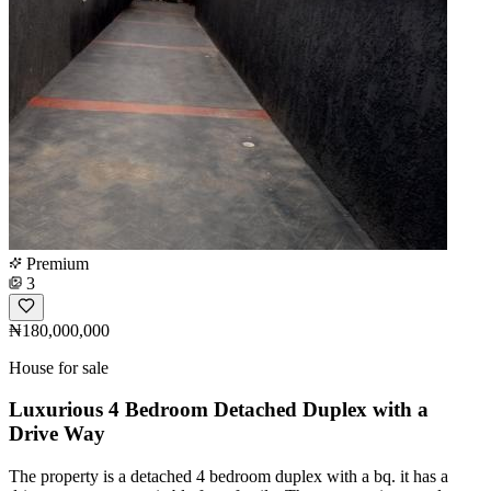
Premium
3
₦180,000,000
House for sale
Luxurious 4 Bedroom Detached Duplex with a
Drive Way
The property is a detached 4 bedroom duplex with a bq. it has a