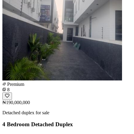
Premium
8
₦190,000,000
Detached duplex for sale
4 Bedroom Detached Duplex