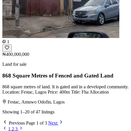
1
₦400,000,000
Land for sale
868 Square Metres of Fenced and Gated Land
868 square metres of land. It is gated and in a developed community.
Location: Festac, Lagos Price: 400m Title: Fha Allocation
Festac, Amuwo Odofin, Lagos
Showing 1–20 of 47 listings
Previous
Page 1 of 3
Next
1
2
3