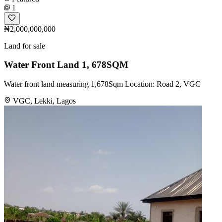
1
₦2,000,000,000
Land for sale
Water Front Land 1, 678SQM
Water front land measuring 1,678Sqm Location: Road 2, VGC
VGC, Lekki, Lagos