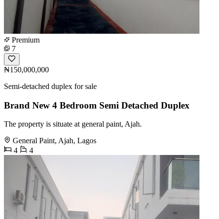
Premium
7
₦150,000,000
Semi-detached duplex for sale
Brand New 4 Bedroom Semi Detached Duplex
The property is situate at general paint, Ajah.
General Paint, Ajah, Lagos
4
4