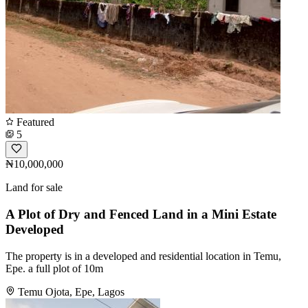
Featured
5
₦10,000,000
Land for sale
A Plot of Dry and Fenced Land in a Mini Estate
Developed
The property is in a developed and residential location in Temu,
Epe. a full plot of 10m
Temu Ojota, Epe, Lagos