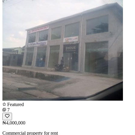
Featured
7
₦4,000,000
Commercial property for rent