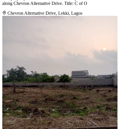
along Chevron Alternative Drive. Title: C of O
Chevron Alternative Drive, Lekki, Lagos