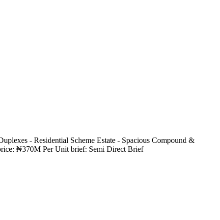
 Duplexes - Residential Scheme Estate - Spacious Compound &
rice: ₦370M Per Unit brief: Semi Direct Brief