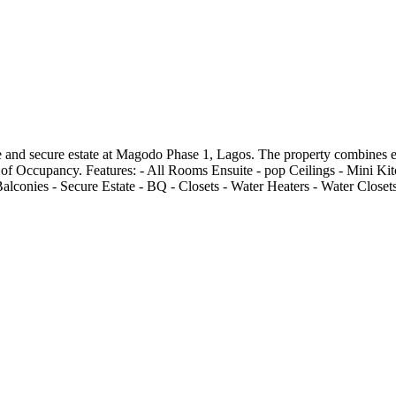
 and secure estate at Magodo Phase 1, Lagos. The property combines ele
cate of Occupancy. Features: - All Rooms Ensuite - pop Ceilings - Mini K
alconies - Secure Estate - BQ - Closets - Water Heaters - Water Closet