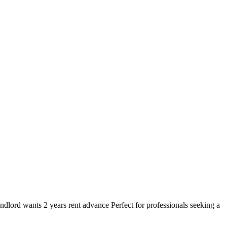
lord wants 2 years rent advance Perfect for professionals seeking a