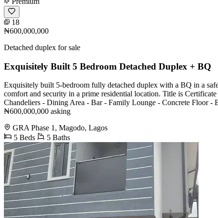
Premium
18
₦600,000,000
Detached duplex for sale
Exquisitely Built 5 Bedroom Detached Duplex + BQ
Exquisitely built 5-bedroom fully detached duplex with a BQ in a safe
comfort and security in a prime residential location. Title is Certifi
Chandeliers - Dining Area - Bar - Family Lounge - Concrete Floor - B
₦600,000,000 asking
GRA Phase 1, Magodo, Lagos
5 Beds
5 Baths