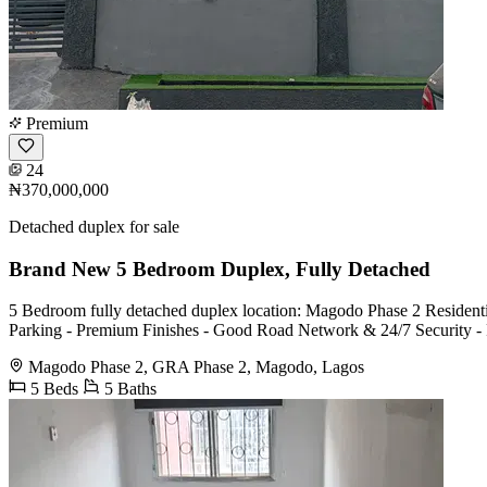
Premium
24
₦370,000,000
Detached duplex for sale
Brand New 5 Bedroom Duplex, Fully Detached
5 Bedroom fully detached duplex location: Magodo Phase 2 Resident
Parking - Premium Finishes - Good Road Network & 24/7 Security - Fa
Magodo Phase 2, GRA Phase 2, Magodo, Lagos
5 Beds
5 Baths