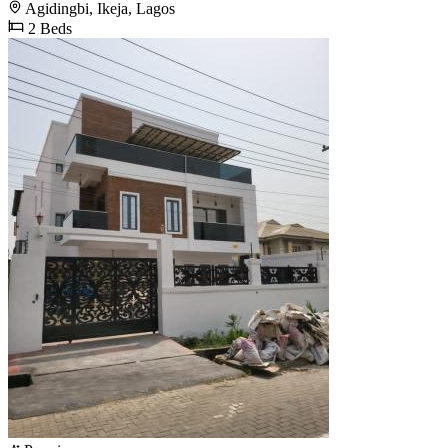
Agidingbi, Ikeja, Lagos
2 Beds