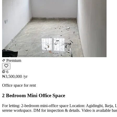
Premium
6
₦3,500,000
/yr
Office space for rent
2 Bedroom Mini Office Space
For letting: 2-bedroom mini-office space Location: Agidingbi, Ikeja
serene workspace. DM for inspection & details. Video is available ba