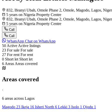
832, Ifeanyi Ubah, Omole Phase 2, Omole, Magodo, Lagos, Niger
5 years on Nigeria Property Centre
832, Ifeanyi Ubah, Omole Phase 2, Omole, Magodo, Lagos, Niger
5 years on Nigeria Property Centre
Call
Call
WhatsApp
Chat on WhatsApp
50
Active
Active listings
23
For sale
For sale
27
For rent
For rent
0
Short let
Short let
6
Areas
Areas covered
Areas covered
·
6 areas
across Lagos
Magodo
23
Ikeja
16
Isheri North
6
Lekki
3
Isolo
1
Ojodu
1