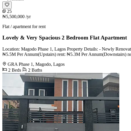
25
₦5,500,000
/yr
Flat / apartment for rent
Lovely & Very Spacious 2 Bedroom Flat Apartment
Location: Magodo Phase 1, Lagos Property Details: - Newly Renovated
₦5.5M Per Annum(Upstairs) rent: ₦5.3M Per Annum(Downstairs) note: C
GRA Phase 1, Magodo, Lagos
2 Beds
2 Baths