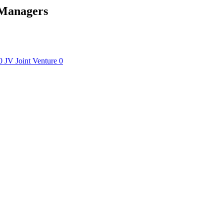
 Managers
0
JV
Joint Venture
0