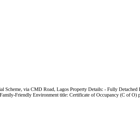
ial Scheme, via CMD Road, Lagos Property Details: - Fully Detached
mily-Friendly Environment title: Certificate of Occupancy (C of O) p