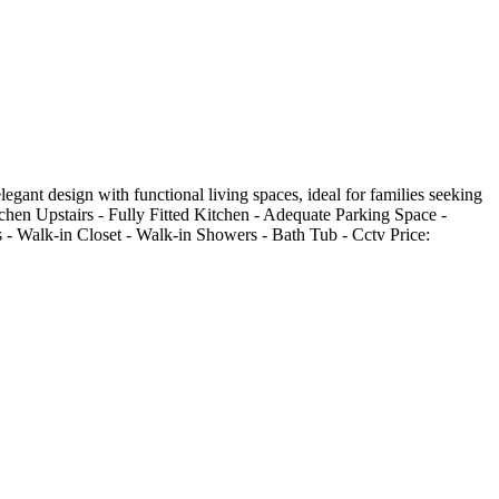
gant design with functional living spaces, ideal for families seeking
itchen Upstairs - Fully Fitted Kitchen - Adequate Parking Space -
s - Walk-in Closet - Walk-in Showers - Bath Tub - Cctv Price: