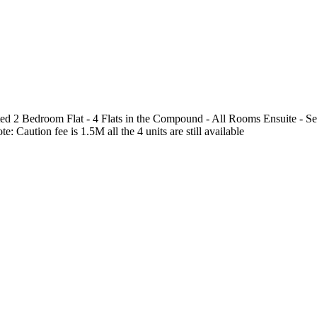
 2 Bedroom Flat - 4 Flats in the Compound - All Rooms Ensuite - Sere
aution fee is 1.5M all the 4 units are still available