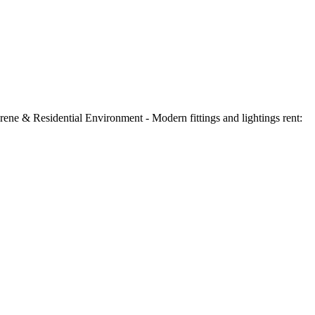
ne & Residential Environment - Modern fittings and lightings rent: