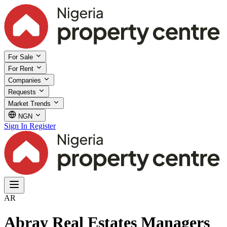
For Sale
For Rent
Companies
Requests
Market Trends
NGN
Sign In
Register
AR
Abray Real Estates Managers