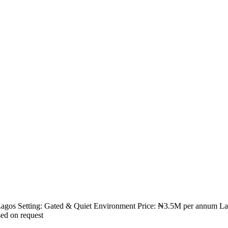
, Lagos Setting: Gated & Quiet Environment Price: ₦3.5M per annum Land
sed on request