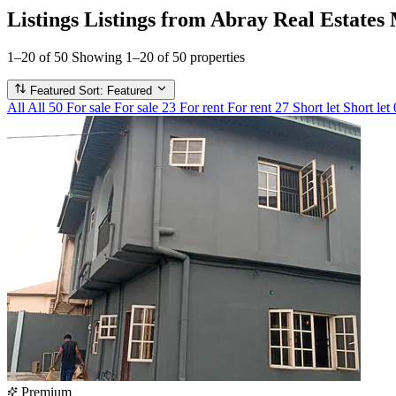
Listings
Listings from Abray Real Estates
1–20 of 50
Showing 1–20 of 50 properties
Featured
Sort: Featured
All
All
50
For sale
For sale
23
For rent
For rent
27
Short let
Short let
Premium