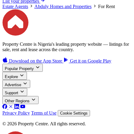
List your properties
Estate Agents
Abduly Homes and Properties
For Rent
Property Centre is Nigeria's leading property website — listings for
sale, rent and lease across the country.
Download on the
App Store
Get it on
Google Play
Popular Property
Explore
Advertise
Support
Other Regions
Privacy Policy
Terms of Use
Cookie Settings
© 2026 Property Centre. All rights reserved.