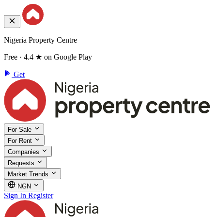
Nigeria Property Centre
Free · 4.4 ★ on Google Play
Get
For Sale
For Rent
Companies
Requests
Market Trends
NGN
Sign In
Register