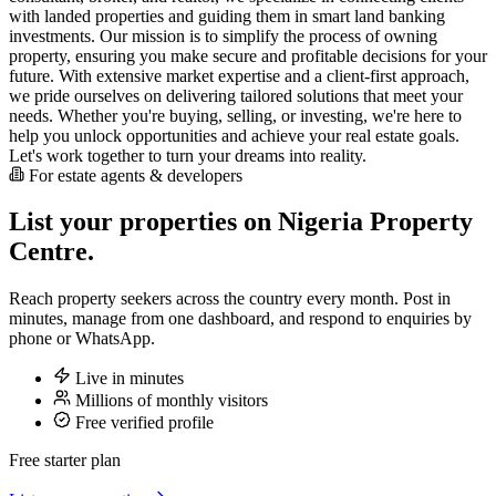
with landed properties and guiding them in smart land banking
investments. Our mission is to simplify the process of owning
property, ensuring you make secure and profitable decisions for your
future. With extensive market expertise and a client-first approach,
we pride ourselves on delivering tailored solutions that meet your
needs. Whether you're buying, selling, or investing, we're here to
help you unlock opportunities and achieve your real estate goals.
Let's work together to turn your dreams into reality.
For estate agents & developers
List your properties on Nigeria Property
Centre.
Reach property seekers across the country every month. Post in
minutes, manage from one dashboard, and respond to enquiries by
phone or WhatsApp.
Live in minutes
Millions of monthly visitors
Free verified profile
Free starter plan