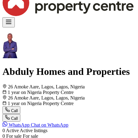
Abduly Homes and Properties
26 Amoke Aare, Lagos, Lagos, Nigeria
1 year on Nigeria Property Centre
26 Amoke Aare, Lagos, Lagos, Nigeria
1 year on Nigeria Property Centre
Call
Call
WhatsApp
Chat on WhatsApp
0
Active
Active listings
0
For sale
For sale