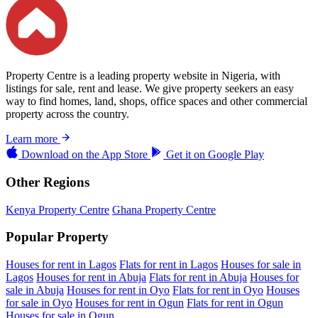
Property Centre is a leading property website in Nigeria, with
listings for sale, rent and lease. We give property seekers an easy
way to find homes, land, shops, office spaces and other commercial
property across the country.
Learn more
Download on the
App Store
Get it on
Google Play
Other Regions
Kenya Property Centre
Ghana Property Centre
Popular Property
Houses for rent in Lagos
Flats for rent in Lagos
Houses for sale in
Lagos
Houses for rent in Abuja
Flats for rent in Abuja
Houses for
sale in Abuja
Houses for rent in Oyo
Flats for rent in Oyo
Houses
for sale in Oyo
Houses for rent in Ogun
Flats for rent in Ogun
Houses for sale in Ogun