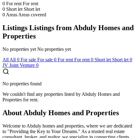
0
For rent
For rent
0
Short let
Short let
0
Areas
Areas covered
Listings
Listings from Abduly Homes and
Properties
No properties yet
No properties yet
All
All
0
For sale
For sale
0
For rent
For rent
0
Short let
Short let
0
JV
Joint Venture
0
No properties found
We couldn't find any properties listed by Abduly Homes and
Properties for rent.
About Abduly Homes and Properties
Welcome to Abduly homes and properties, where we are dedicated
to "Providing the Key to Your Dreams." As a trusted real estate
consultant, broker, and realtor, we specialize in connecting clients