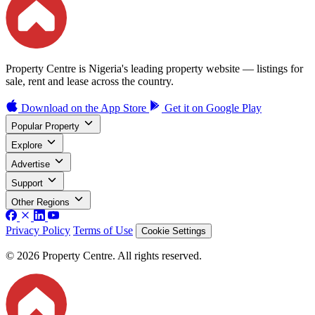
Property Centre is Nigeria's leading property website — listings for
sale, rent and lease across the country.
Download on the
App Store
Get it on
Google Play
Popular Property
Explore
Advertise
Support
Other Regions
Privacy Policy
Terms of Use
Cookie Settings
© 2026 Property Centre. All rights reserved.