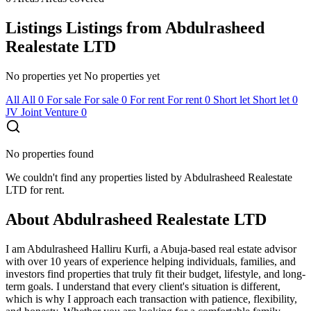
Listings
Listings from Abdulrasheed
Realestate LTD
No properties yet
No properties yet
All
All
0
For sale
For sale
0
For rent
For rent
0
Short let
Short let
0
JV
Joint Venture
0
No properties found
We couldn't find any properties listed by Abdulrasheed Realestate
LTD for rent.
About Abdulrasheed Realestate LTD
I am Abdulrasheed Halliru Kurfi, a Abuja-based real estate advisor
with over 10 years of experience helping individuals, families, and
investors find properties that truly fit their budget, lifestyle, and long-
term goals. I understand that every client's situation is different,
which is why I approach each transaction with patience, flexibility,