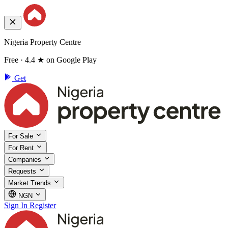
Nigeria Property Centre
Free · 4.4 ★ on Google Play
Get
For Sale
For Rent
Companies
Requests
Market Trends
NGN
Sign In
Register