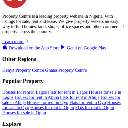
Property Centre is a leading property website in Nigeria, with
listings for sale, rent and lease. We give property seekers an easy
way to find homes, land, shops, office spaces and other commercial
property across the country.
Learn more
Download on the
App Store
Get it on
Google Play
Other Regions
Kenya Property Centre
Ghana Property Centre
Popular Property
Houses for rent in Lagos
Flats for rent in Lagos
Houses for sale in
Lagos
Houses for rent in Abuja
Flats for rent in Abuja
Houses for
sale in Abuja
Houses for rent in Oyo
Flats for rent in Oyo
Houses
for sale in Oyo
Houses for rent in Ogun
Flats for rent in Ogun
Houses for sale in Ogun
Explore