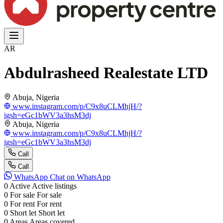
AR
Abdulrasheed Realestate LTD
Abuja, Nigeria
www.instagram.com/p/C9x8uCLMhjH/?
igsh=eGc1bWV3a3hsM3dj
Abuja, Nigeria
www.instagram.com/p/C9x8uCLMhjH/?
igsh=eGc1bWV3a3hsM3dj
Call
Call
WhatsApp
Chat on WhatsApp
0
Active
Active listings
0
For sale
For sale
0
For rent
For rent
0
Short let
Short let
0
Areas
Areas covered