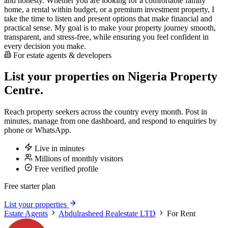
and honesty. Whether you are looking for a comfortable family
home, a rental within budget, or a premium investment property, I
take the time to listen and present options that make financial and
practical sense. My goal is to make your property journey smooth,
transparent, and stress-free, while ensuring you feel confident in
every decision you make.
For estate agents & developers
List your properties on Nigeria Property
Centre.
Reach property seekers across the country every month. Post in
minutes, manage from one dashboard, and respond to enquiries by
phone or WhatsApp.
Live in minutes
Millions of monthly visitors
Free verified profile
Free starter plan
List your properties
Estate Agents
Abdulrasheed Realestate LTD
For Rent