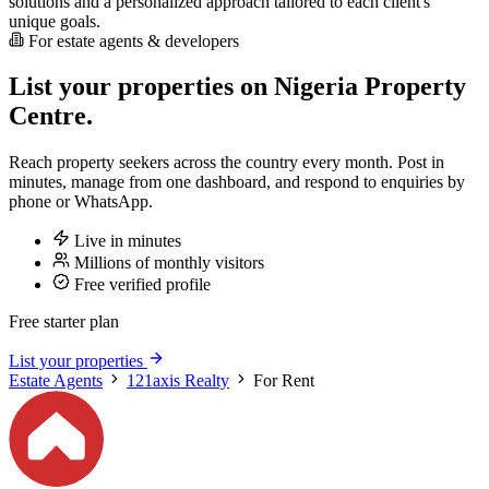
solutions and a personalized approach tailored to each client's
unique goals.
For estate agents & developers
List your properties on Nigeria Property
Centre.
Reach property seekers across the country every month. Post in
minutes, manage from one dashboard, and respond to enquiries by
phone or WhatsApp.
Live in minutes
Millions of monthly visitors
Free verified profile
Free starter plan
List your properties
Estate Agents
121axis Realty
For Rent