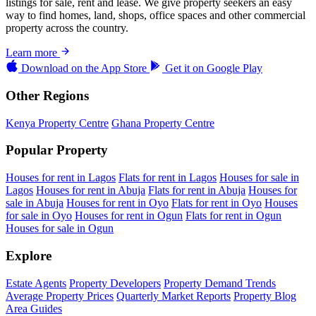
listings for sale, rent and lease. We give property seekers an easy
way to find homes, land, shops, office spaces and other commercial
property across the country.
Learn more
Download on the
App Store
Get it on
Google Play
Other Regions
Kenya Property Centre
Ghana Property Centre
Popular Property
Houses for rent in Lagos
Flats for rent in Lagos
Houses for sale in
Lagos
Houses for rent in Abuja
Flats for rent in Abuja
Houses for
sale in Abuja
Houses for rent in Oyo
Flats for rent in Oyo
Houses
for sale in Oyo
Houses for rent in Ogun
Flats for rent in Ogun
Houses for sale in Ogun
Explore
Estate Agents
Property Developers
Property Demand Trends
Average Property Prices
Quarterly Market Reports
Property Blog
Area Guides