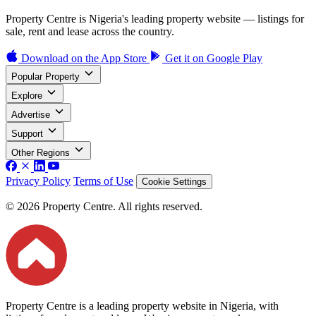
Property Centre is Nigeria's leading property website — listings for
sale, rent and lease across the country.
Download on the
App Store
Get it on
Google Play
Popular Property
Explore
Advertise
Support
Other Regions
Privacy Policy
Terms of Use
Cookie Settings
© 2026 Property Centre. All rights reserved.
Property Centre is a leading property website in Nigeria, with