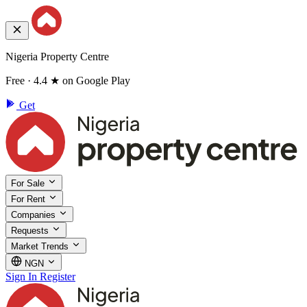
Nigeria Property Centre
Free · 4.4 ★ on Google Play
Get
For Sale
For Rent
Companies
Requests
Market Trends
NGN
Sign In
Register