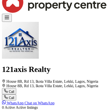
121axis Realty
House 8B, Rd 13, Ikota Villa Estate, Lekki, Lagos, Nigeria
House 8B, Rd 13, Ikota Villa Estate, Lekki, Lagos, Nigeria
Call
Call
WhatsApp
Chat on WhatsApp
0
Active
Active listings