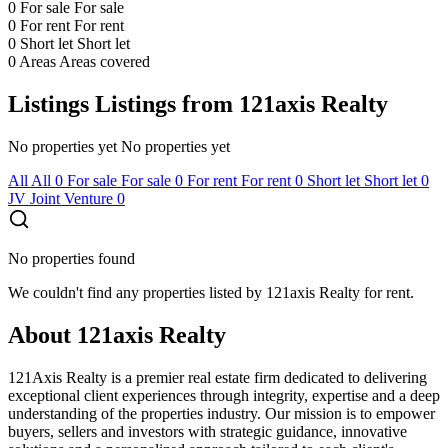
0
For sale
For sale
0
For rent
For rent
0
Short let
Short let
0
Areas
Areas covered
Listings
Listings from 121axis Realty
No properties yet
No properties yet
All
All
0
For sale
For sale
0
For rent
For rent
0
Short let
Short let
0
JV
Joint Venture
0
No properties found
We couldn't find any properties listed by 121axis Realty for rent.
About 121axis Realty
121Axis Realty is a premier real estate firm dedicated to delivering
exceptional client experiences through integrity, expertise and a deep
understanding of the properties industry. Our mission is to empower
buyers, sellers and investors with strategic guidance, innovative