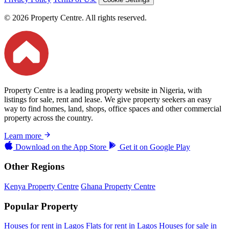
© 2026 Property Centre. All rights reserved.
Property Centre is a leading property website in Nigeria, with
listings for sale, rent and lease. We give property seekers an easy
way to find homes, land, shops, office spaces and other commercial
property across the country.
Learn more
Download on the
App Store
Get it on
Google Play
Other Regions
Kenya Property Centre
Ghana Property Centre
Popular Property
Houses for rent in Lagos
Flats for rent in Lagos
Houses for sale in