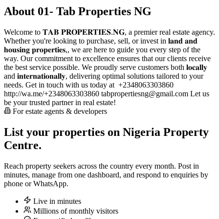
About 01- Tab Properties NG
Welcome to 𝐓𝐀𝐁 𝐏𝐑𝐎𝐏𝐄𝐑𝐓𝐈𝐄𝐒.𝐍𝐆, a premier real estate agency.
Whether you're looking to purchase, sell, or invest in 𝐥𝐚𝐧𝐝 𝐚𝐧𝐝
𝐡𝐨𝐮𝐬𝐢𝐧𝐠 𝐩𝐫𝐨𝐩𝐞𝐫𝐭𝐢𝐞𝐬,, we are here to guide you every step of the
way. Our commitment to excellence ensures that our clients receive
the best service possible. We proudly serve customers both 𝐥𝐨𝐜𝐚𝐥𝐥𝐲
and 𝐢𝐧𝐭𝐞𝐫𝐧𝐚𝐭𝐢𝐨𝐧𝐚𝐥𝐥𝐲, delivering optimal solutions tailored to your
needs. Get in touch with us today at ️ +2348063303860
http://wa.me/+2348063303860
tabpropertiesng@gmail.com
Let us
be your trusted partner in real estate!
For estate agents & developers
List your properties on Nigeria Property
Centre.
Reach property seekers across the country every month. Post in
minutes, manage from one dashboard, and respond to enquiries by
phone or WhatsApp.
Live in minutes
Millions of monthly visitors