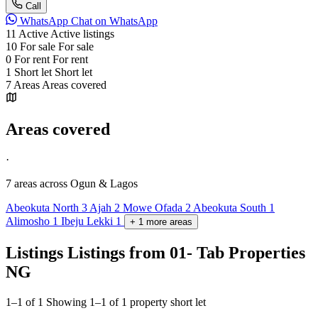
Call
WhatsApp
Chat on WhatsApp
11
Active
Active listings
10
For sale
For sale
0
For rent
For rent
1
Short let
Short let
7
Areas
Areas covered
Areas covered
·
7 areas
across Ogun & Lagos
Abeokuta North
3
Ajah
2
Mowe Ofada
2
Abeokuta South
1
Alimosho
1
Ibeju Lekki
1
+
1
more
areas
Listings
Listings from 01- Tab Properties
NG
1–1 of 1
Showing 1–1 of 1 property short let