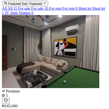
Featured
Sort: Featured
All
All
11
For sale
For sale
10
For rent
For rent
0
Short let
Short let
1
JV
Joint Venture
0
Premium
5
₦165,000