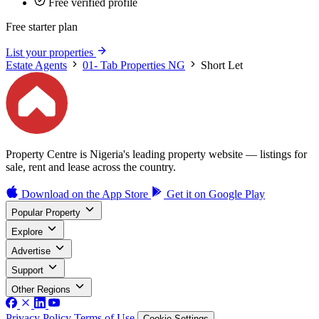
Free verified profile
Free starter plan
List your properties
Estate Agents
01- Tab Properties NG
Short Let
Property Centre is Nigeria's leading property website — listings for
sale, rent and lease across the country.
Download on the
App Store
Get it on
Google Play
Popular Property
Explore
Advertise
Support
Other Regions
Privacy Policy
Terms of Use
Cookie Settings