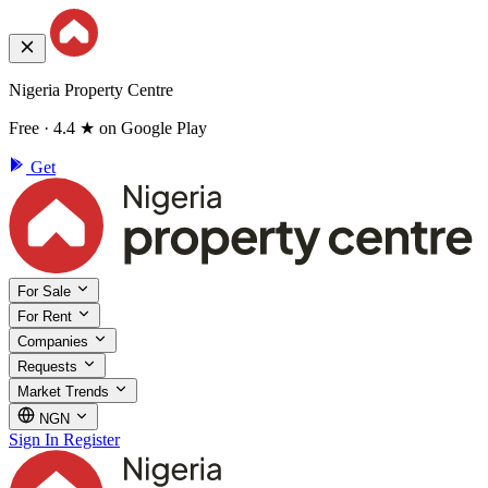
Nigeria Property Centre
Free · 4.4 ★ on Google Play
Get
For Sale
For Rent
Companies
Requests
Market Trends
NGN
Sign In
Register