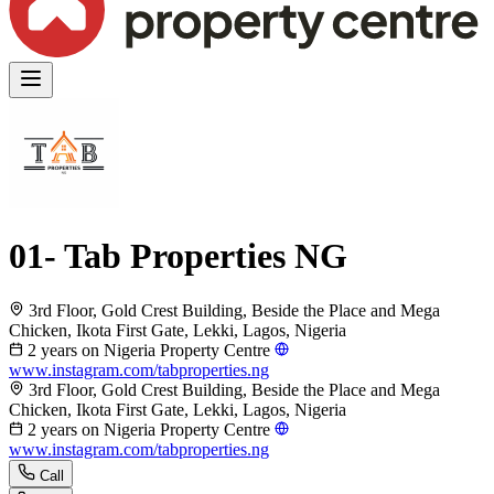
01- Tab Properties NG
3rd Floor, Gold Crest Building, Beside the Place and Mega
Chicken, Ikota First Gate, Lekki, Lagos, Nigeria
2 years on Nigeria Property Centre
www.instagram.com/tabproperties.ng
3rd Floor, Gold Crest Building, Beside the Place and Mega
Chicken, Ikota First Gate, Lekki, Lagos, Nigeria
2 years on Nigeria Property Centre
www.instagram.com/tabproperties.ng
Call