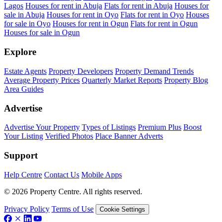
Lagos
Houses for rent in Abuja
Flats for rent in Abuja
Houses for
sale in Abuja
Houses for rent in Oyo
Flats for rent in Oyo
Houses
for sale in Oyo
Houses for rent in Ogun
Flats for rent in Ogun
Houses for sale in Ogun
Explore
Estate Agents
Property Developers
Property Demand Trends
Average Property Prices
Quarterly Market Reports
Property Blog
Area Guides
Advertise
Advertise Your Property
Types of Listings
Premium Plus
Boost
Your Listing
Verified Photos
Place Banner Adverts
Support
Help Centre
Contact Us
Mobile Apps
© 2026 Property Centre. All rights reserved.
Privacy Policy
Terms of Use
Cookie Settings