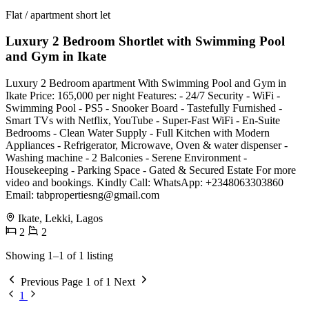
Flat / apartment short let
Luxury 2 Bedroom Shortlet with Swimming Pool
and Gym in Ikate
Luxury 2 Bedroom apartment With Swimming Pool and Gym in
Ikate Price: 165,000 per night Features: - 24/7 Security - WiFi -
⁠Swimming Pool - PS5 - Snooker Board - Tastefully Furnished -
⁠Smart TVs with Netflix, YouTube - ⁠Super-Fast WiFi - ⁠En-Suite
Bedrooms - ⁠Clean Water Supply - ⁠Full Kitchen with Modern
Appliances - ⁠Refrigerator, Microwave, Oven & water dispenser -
Washing machine - ⁠2 Balconies - ⁠Serene Environment -
⁠Housekeeping - ⁠Parking Space - ⁠Gated & Secured Estate For more
video and bookings. Kindly Call: WhatsApp: +2348063303860
Email:
tabpropertiesng@gmail.com
Ikate, Lekki, Lagos
2
2
Showing 1–1 of 1 listing
Previous
Page 1 of 1
Next
1