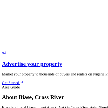
Advertise your property
Market your property to thousands of buyers and renters on Nigeria P
Get Started
Area Guide
About Biase, Cross River
Biase is a Local Government Area (LGA) in Cross River state, Nigeri