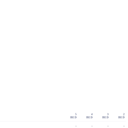
5
4
3
2
BED
BED
BED
BED
-
-
-
-