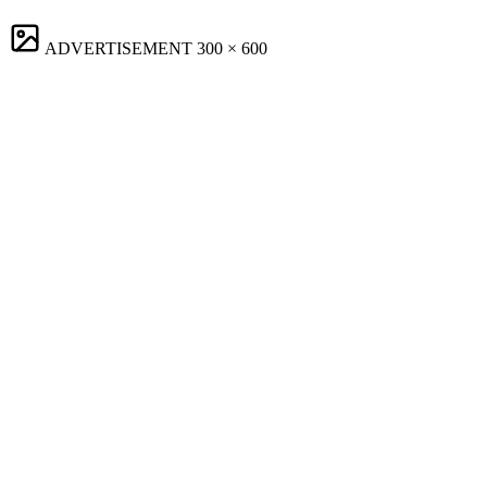
ADVERTISEMENT
300 × 600