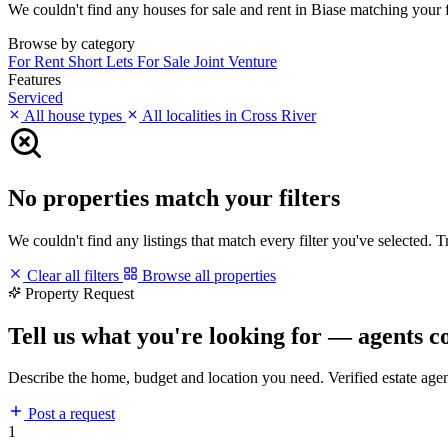
We couldn't find any houses for sale and rent in Biase matching your fil
Browse by category
For Rent
Short Lets
For Sale
Joint Venture
Features
Serviced
All house types
All localities in Cross River
No properties match your filters
We couldn't find any listings that match every filter you've selected. 
Clear all filters
Browse all properties
Property Request
Tell us what you're looking for — agents c
Describe the home, budget and location you need. Verified estate age
Post a request
1