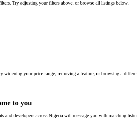
ters. Try adjusting your filters above, or browse all listings below.
Try widening your price range, removing a feature, or browsing a differen
ome to you
nts and developers across Nigeria will message you with matching listi