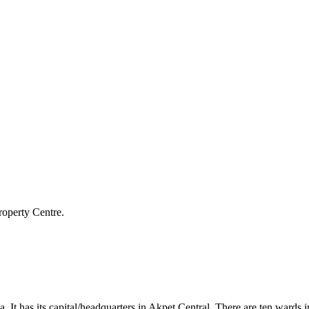
roperty Centre.
a. It has its capital/headquarters in Akpet Central. There are ten wa