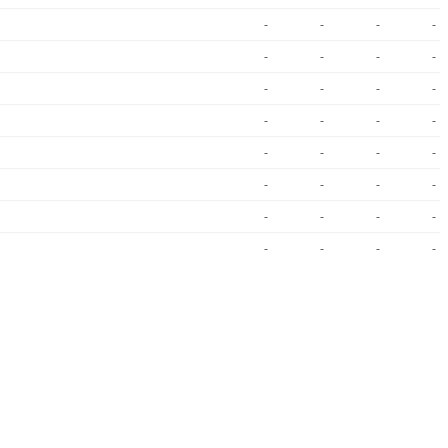
-
-
-
-
-
-
-
-
-
-
-
-
-
-
-
-
-
-
-
-
-
-
-
-
-
-
-
-
-
-
-
-