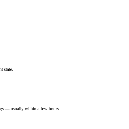
t state.
ngs — usually within a few hours.