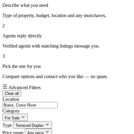
Describe what you need
Type of property, budget, location and any must-haves.
2
Agents reply directly
Verified agents with matching listings message you.
3
Pick the one for you
Compare options and contact who you like — no spam.
Advanced Filters
Clear all
Location
Category
For Sale
Type
Terraced Duplex
Price range
Any price