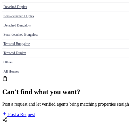
Detached Duplex
Semi-detached Duplex
Detached Bungalow
Semi-detached Bungalow
Terraced Bungalow
Terraced Duplex
Others
All Houses
Can't find what you want?
Post a request and let verified agents bring matching properties straigh
Post a Request