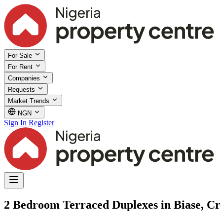
For Sale
For Rent
Companies
Requests
Market Trends
NGN
Sign In
Register
2 Bedroom Terraced Duplexes in Biase, Cr