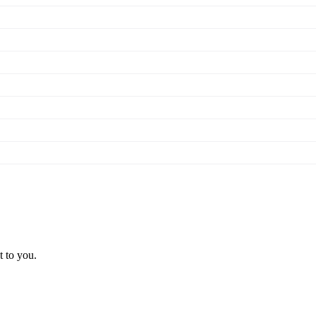
t to you.