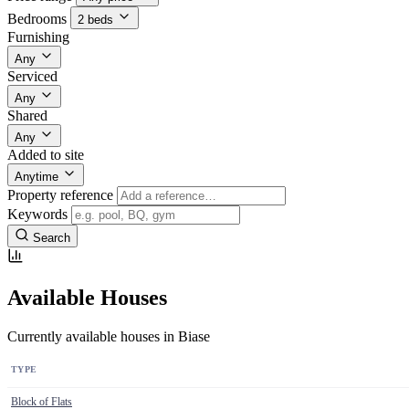
Bedrooms
2 beds
Furnishing
Any
Serviced
Any
Shared
Any
Added to site
Anytime
Property reference
Keywords
Search
Available Houses
Currently available houses in Biase
TYPE
Block of Flats