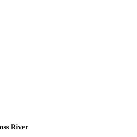
oss River