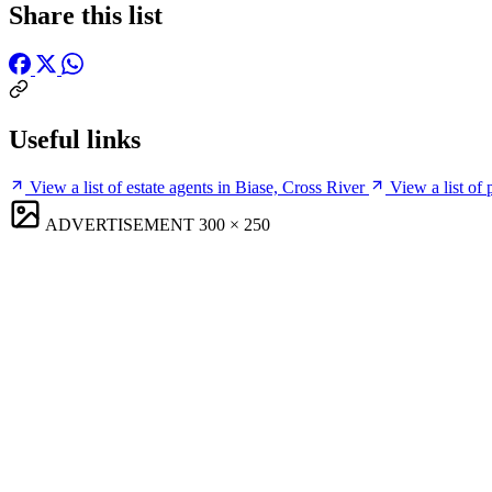
Share this list
Useful links
View a list of estate agents in Biase, Cross River
View a list of
ADVERTISEMENT
300 × 250