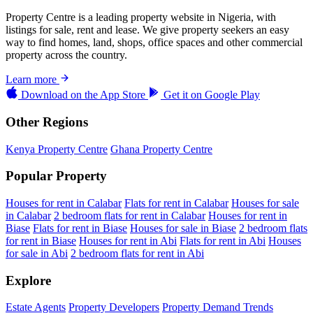
Property Centre is a leading property website in Nigeria, with
listings for sale, rent and lease. We give property seekers an easy
way to find homes, land, shops, office spaces and other commercial
property across the country.
Learn more
Download on the
App Store
Get it on
Google Play
Other Regions
Kenya Property Centre
Ghana Property Centre
Popular Property
Houses for rent in Calabar
Flats for rent in Calabar
Houses for sale
in Calabar
2 bedroom flats for rent in Calabar
Houses for rent in
Biase
Flats for rent in Biase
Houses for sale in Biase
2 bedroom flats
for rent in Biase
Houses for rent in Abi
Flats for rent in Abi
Houses
for sale in Abi
2 bedroom flats for rent in Abi
Explore
Estate Agents
Property Developers
Property Demand Trends