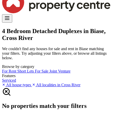
4 Bedroom Detached Duplexes in Biase,
Cross River
We couldn't find any houses for sale and rent in Biase matching
your filters. Try adjusting your filters above, or browse all listings
below.
Browse by category
For Rent
Short Lets
For Sale
Joint Venture
Features
Serviced
All house types
All localities in Cross River
No properties match your filters