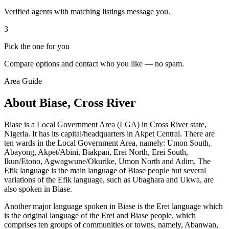
Verified agents with matching listings message you.
3
Pick the one for you
Compare options and contact who you like — no spam.
Area Guide
About Biase, Cross River
Biase is a Local Government Area (LGA) in Cross River state,
Nigeria. It has its capital/headquarters in Akpet Central. There are
ten wards in the Local Government Area, namely: Umon South,
Abayong, Akpet/Abini, Biakpan, Erei North, Erei South,
Ikun/Etono, Agwagwune/Okurike, Umon North and Adim. The
Efik language is the main language of Biase people but several
variations of the Efik language, such as Ubaghara and Ukwa, are
also spoken in Biase.
Another major language spoken in Biase is the Erei language which
is the original language of the Erei and Biase people, which
comprises ten groups of communities or towns, namely, Abanwan,