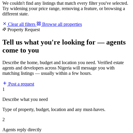
We couldn't find any listings that match every filter you've selected.
Try widening your price range, removing a feature, or browsing a
different state.
Clear all filters
Browse all properties
Property Request
Tell us what you're looking for — agents
come to you
Describe the home, budget and location you need. Verified estate
agents and developers across Nigeria will message you with
matching listings — usually within a few hours.
Post a request
1
Describe what you need
Type of property, budget, location and any must-haves.
2
Agents reply directly