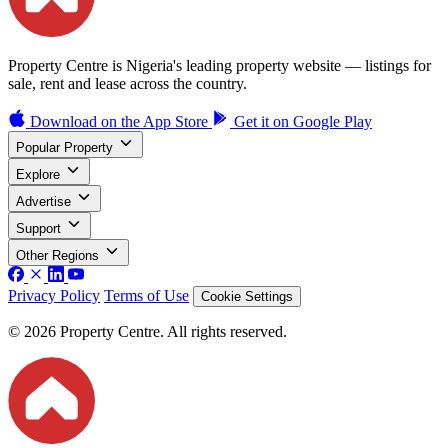
Property Centre is Nigeria's leading property website — listings for
sale, rent and lease across the country.
Download on the
App Store
Get it on
Google Play
Popular Property
Explore
Advertise
Support
Other Regions
Privacy Policy
Terms of Use
Cookie Settings
© 2026 Property Centre. All rights reserved.