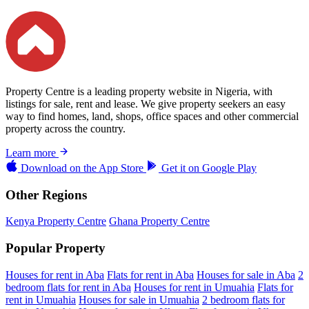
Property Centre is a leading property website in Nigeria, with
listings for sale, rent and lease. We give property seekers an easy
way to find homes, land, shops, office spaces and other commercial
property across the country.
Learn more
Download on the
App Store
Get it on
Google Play
Other Regions
Kenya Property Centre
Ghana Property Centre
Popular Property
Houses for rent in Aba
Flats for rent in Aba
Houses for sale in Aba
2
bedroom flats for rent in Aba
Houses for rent in Umuahia
Flats for
rent in Umuahia
Houses for sale in Umuahia
2 bedroom flats for