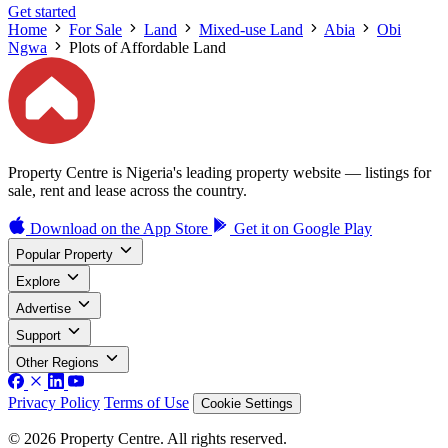
Get started
Home
For Sale
Land
Mixed-use Land
Abia
Obi
Ngwa
Plots of Affordable Land
Property Centre is Nigeria's leading property website — listings for
sale, rent and lease across the country.
Download on the
App Store
Get it on
Google Play
Popular Property
Explore
Advertise
Support
Other Regions
Privacy Policy
Terms of Use
Cookie Settings
© 2026 Property Centre. All rights reserved.