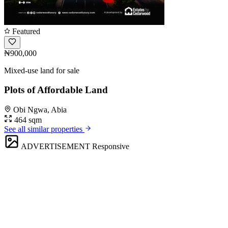
Featured
₦900,000
Mixed-use land for sale
Plots of Affordable Land
Obi Ngwa, Abia
464 sqm
See all similar properties
ADVERTISEMENT
Responsive