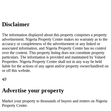
Disclaimer
The information displayed about this property comprises a property
advertisement. Nigeria Property Centre makes no warranty as to the
accuracy or completeness of the advertisement or any linked or
associated information, and Nigeria Property Centre has no control
over the content. This property listing does not constitute property
particulars. The information is provided and maintained by Valued
Properties. Nigeria Property Centre shall not in any way be held
liable for the actions of any agent and/or property owner/landlord on
or off this website.
Advertise your property
Market your property to thousands of buyers and renters on Nigeria
Property Centre.