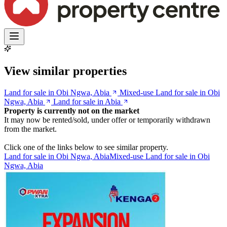
View similar properties
Land for sale in Obi Ngwa, Abia
Mixed-use Land for sale in Obi
Ngwa, Abia
Land for sale in Abia
Property is currently not on the market
It may now be rented/sold, under offer or temporarily withdrawn
from the market.
Click one of the links below to see similar property.
Land for sale in Obi Ngwa, Abia
Mixed-use Land for sale in Obi
Ngwa, Abia