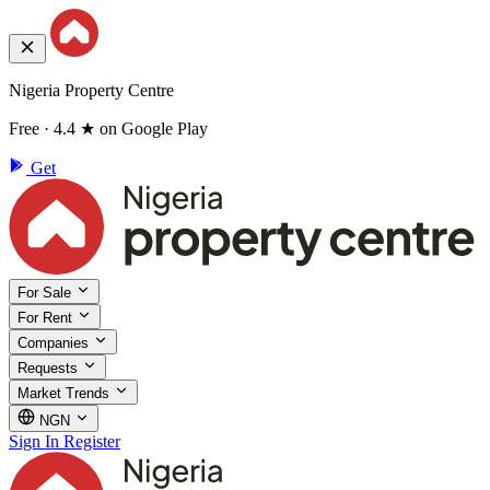
Nigeria Property Centre
Free · 4.4 ★ on Google Play
Get
For Sale
For Rent
Companies
Requests
Market Trends
NGN
Sign In
Register