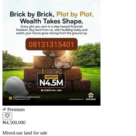
Premium
₦4,500,000
Mixed-use land for sale