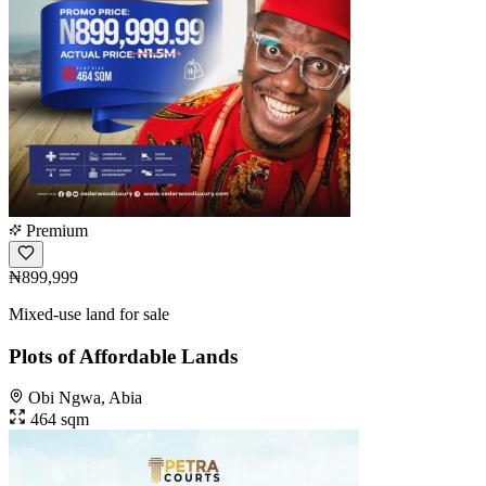
Premium
₦899,999
Mixed-use land for sale
Plots of Affordable Lands
Obi Ngwa, Abia
464 sqm