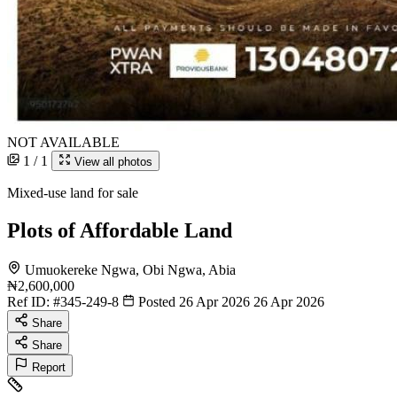
NOT AVAILABLE
1 / 1
View all photos
Mixed-use land for sale
Plots of Affordable Land
Umuokereke Ngwa, Obi Ngwa, Abia
₦2,600,000
Ref ID:
#345-249-8
Posted 26 Apr 2026
26 Apr 2026
Share
Share
Report