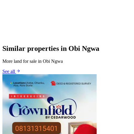
Similar properties in Obi Ngwa
More land for sale in Obi Ngwa
See all