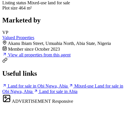
Listing status
Mixed-use land for sale
Plot size
464 m²
Marketed by
VP
Valued Properties
Akanu Ibiam Street, Umuahia North, Abia State, Nigeria
Member since October 2023
View all properties from this agent
Useful links
Land for sale in Obi Ngwa, Abia
Mixed-use Land for sale in
Obi Ngwa, Abia
Land for sale in Abia
ADVERTISEMENT
Responsive