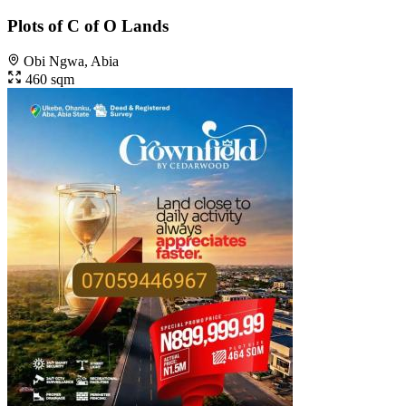
Plots of C of O Lands
Obi Ngwa, Abia
460 sqm