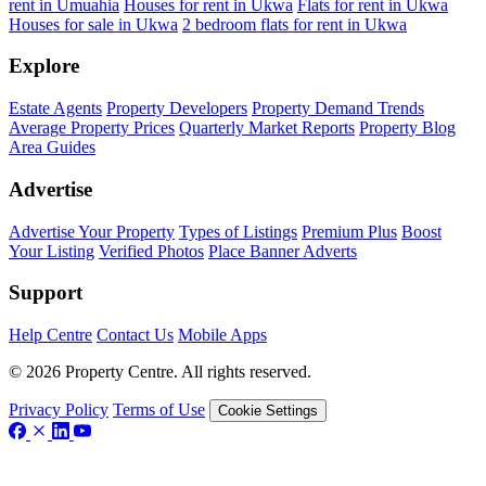
rent in Umuahia
Houses for rent in Ukwa
Flats for rent in Ukwa
Houses for sale in Ukwa
2 bedroom flats for rent in Ukwa
Explore
Estate Agents
Property Developers
Property Demand Trends
Average Property Prices
Quarterly Market Reports
Property Blog
Area Guides
Advertise
Advertise Your Property
Types of Listings
Premium Plus
Boost
Your Listing
Verified Photos
Place Banner Adverts
Support
Help Centre
Contact Us
Mobile Apps
© 2026 Property Centre. All rights reserved.
Privacy Policy
Terms of Use
Cookie Settings