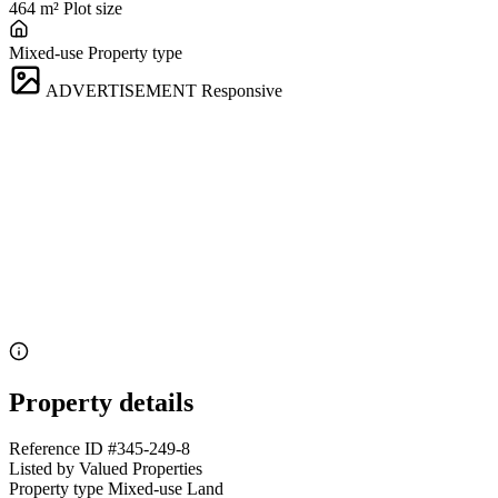
464 m²
Plot size
Mixed-use
Property type
ADVERTISEMENT
Responsive
Property details
Reference ID
#345-249-8
Listed by
Valued Properties
Property type
Mixed-use Land