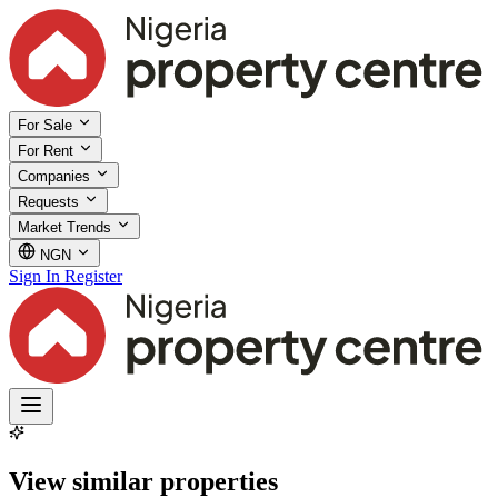
For Sale
For Rent
Companies
Requests
Market Trends
NGN
Sign In
Register
View similar properties