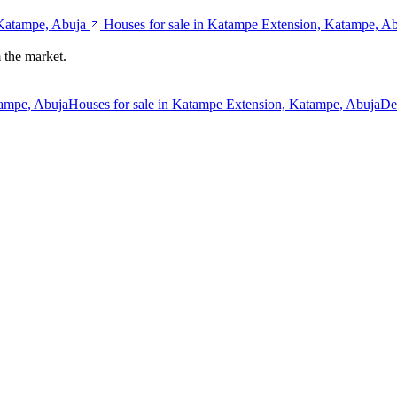
 Katampe, Abuja
Houses for sale in Katampe Extension, Katampe, A
 the market.
tampe, Abuja
Houses for sale in Katampe Extension, Katampe, Abuja
De