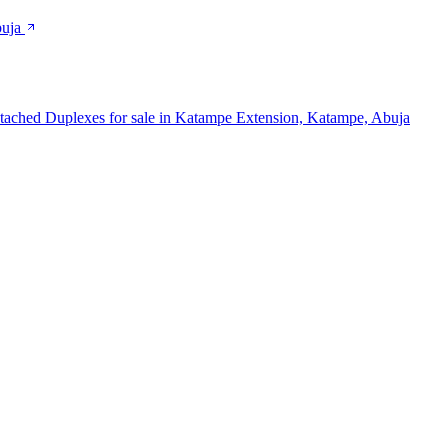
buja
tached Duplexes for sale in Katampe Extension, Katampe, Abuja