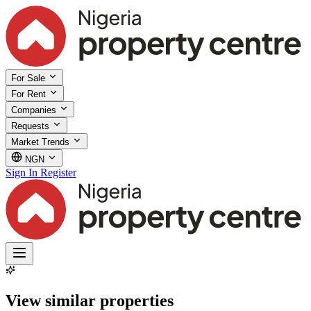
For Sale
For Rent
Companies
Requests
Market Trends
NGN
Sign In
Register
View similar properties