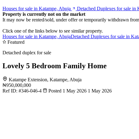
Houses for sale in Katampe, Abuja
Detached Duplexes for sale in
Property is currently not on the market
It may now be rented/sold, under offer or temporarily withdrawn from
Click one of the links below to see similar property.
Houses for sale in Katampe, Abuja
Detached Duplexes for sale in Ka
Featured
Detached duplex for sale
Lovely 5 Bedroom Family Home
Katampe Extension, Katampe, Abuja
₦950,000,000
Ref ID:
#346-046-4
Posted 1 May 2026
1 May 2026