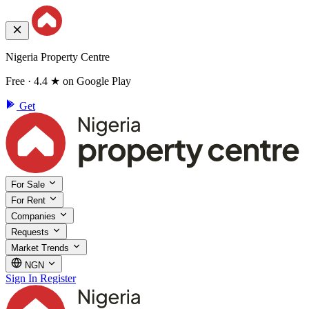
Nigeria Property Centre
Free · 4.4 ★ on Google Play
Get
For Sale
For Rent
Companies
Requests
Market Trends
NGN
Sign In
Register