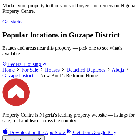
Market your property to thousands of buyers and renters on Nigeria
Property Centre.
Get started
Popular locations in Guzape District
Estates and areas near this property — pick one to see what's
available.
Federal Housing
Home
For Sale
Houses
Detached Duplexes
Abuja
Guzape District
New Built 5 Bedroom Home
Property Centre is Nigeria's leading property website — listings for
sale, rent and lease across the country.
Download on the
App Store
Get it on
Google Play