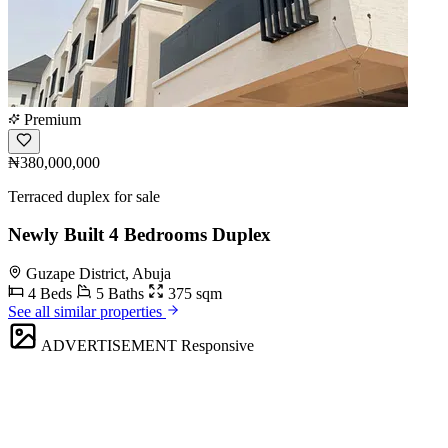
Premium
₦380,000,000
Terraced duplex for sale
Newly Built 4 Bedrooms Duplex
Guzape District, Abuja
4 Beds
5 Baths
375 sqm
See all similar properties
ADVERTISEMENT
Responsive