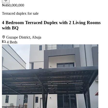
₦460,000,000
Terraced duplex for sale
4 Bedroom Terraced Duplex with 2 Living Rooms
with BQ
Guzape District, Abuja
4 Beds