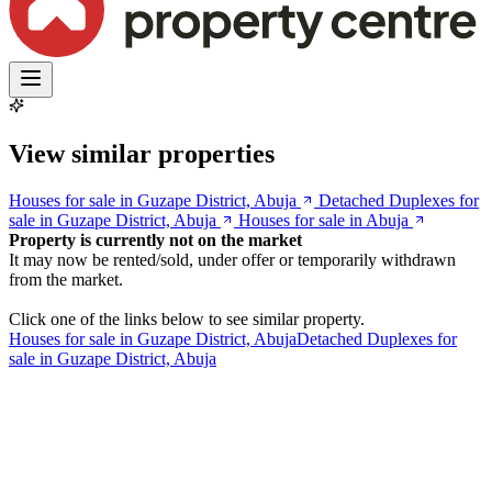
View similar properties
Houses for sale in Guzape District, Abuja
Detached Duplexes for
sale in Guzape District, Abuja
Houses for sale in Abuja
Property is currently not on the market
It may now be rented/sold, under offer or temporarily withdrawn
from the market.
Click one of the links below to see similar property.
Houses for sale in Guzape District, Abuja
Detached Duplexes for
sale in Guzape District, Abuja