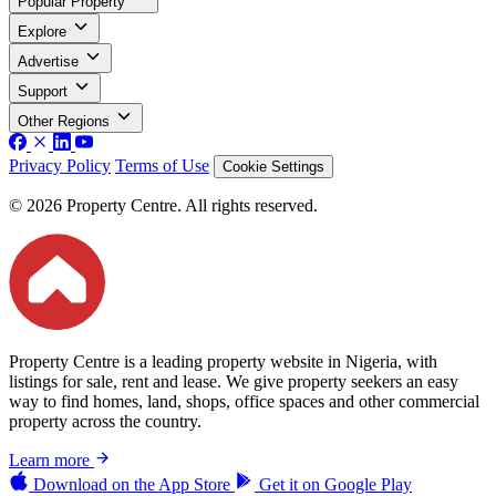
Popular Property
Explore
Advertise
Support
Other Regions
Privacy Policy
Terms of Use
Cookie Settings
© 2026 Property Centre. All rights reserved.
Property Centre is a leading property website in Nigeria, with
listings for sale, rent and lease. We give property seekers an easy
way to find homes, land, shops, office spaces and other commercial
property across the country.
Learn more
Download on the
App Store
Get it on
Google Play