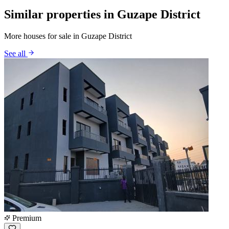
Similar properties in Guzape District
More houses for sale in Guzape District
See all
Premium