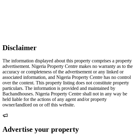
Disclaimer
The information displayed about this property comprises a property
advertisement. Nigeria Property Centre makes no warranty as to the
accuracy or completeness of the advertisement or any linked or
associated information, and Nigeria Property Centre has no control
over the content. This property listing does not constitute property
particulars. The information is provided and maintained by
Bachandhouses. Nigeria Property Centre shall not in any way be
held liable for the actions of any agent and/or property
owner/landlord on or off this website.
Advertise your property