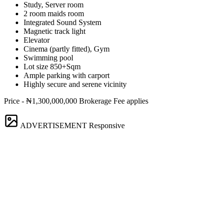
Study, Server room
2 room maids room
Integrated Sound System
Magnetic track light
Elevator
Cinema (partly fitted), Gym
Swimming pool
Lot size 850+Sqm
Ample parking with carport
Highly secure and serene vicinity
Price - ₦1,300,000,000 Brokerage Fee applies
ADVERTISEMENT
Responsive