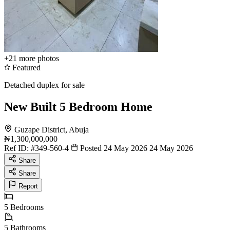
+21
more photos
Featured
Detached duplex for sale
New Built 5 Bedroom Home
Guzape District, Abuja
₦1,300,000,000
Ref ID:
#349-560-4
Posted 24 May 2026
24 May 2026
Share
Share
Report
5
Bedrooms
5
Bathrooms