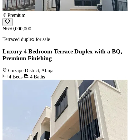
Premium
₦650,000,000
Terraced duplex for sale
Luxury 4 Bedroom Terrace Duplex with a BQ,
Premium Finishing
Guzape District, Abuja
4 Beds
4 Baths