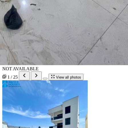
NOT AVAILABLE
1 / 25
View all photos