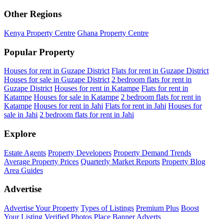
Other Regions
Kenya Property Centre
Ghana Property Centre
Popular Property
Houses for rent in Guzape District
Flats for rent in Guzape District
Houses for sale in Guzape District
2 bedroom flats for rent in
Guzape District
Houses for rent in Katampe
Flats for rent in
Katampe
Houses for sale in Katampe
2 bedroom flats for rent in
Katampe
Houses for rent in Jahi
Flats for rent in Jahi
Houses for
sale in Jahi
2 bedroom flats for rent in Jahi
Explore
Estate Agents
Property Developers
Property Demand Trends
Average Property Prices
Quarterly Market Reports
Property Blog
Area Guides
Advertise
Advertise Your Property
Types of Listings
Premium Plus
Boost
Your Listing
Verified Photos
Place Banner Adverts