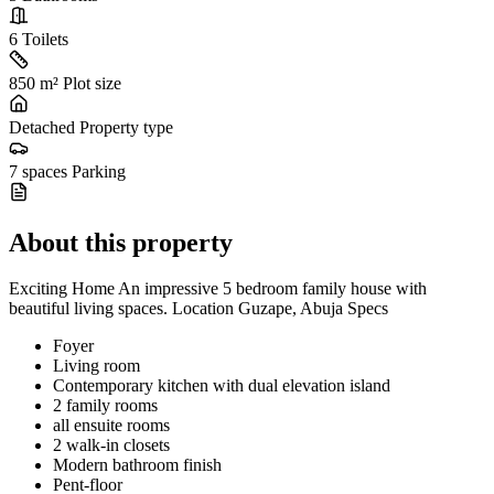
6
Toilets
850 m²
Plot size
Detached
Property type
7 spaces
Parking
About this property
Exciting Home An impressive 5 bedroom family house with
beautiful living spaces. Location Guzape, Abuja Specs
Foyer
Living room
Contemporary kitchen with dual elevation island
2 family rooms
all ensuite rooms
2 walk-in closets
Modern bathroom finish
Pent-floor