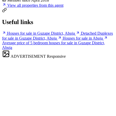
Member since April 2018
View all properties from this agent
Useful links
Houses for sale in Guzape District, Abuja
Detached Duplexes
for sale in Guzape District, Abuja
Houses for sale in Abuja
Average price of 5 bedroom houses for sale in Guzape District,
Abuja
ADVERTISEMENT
Responsive