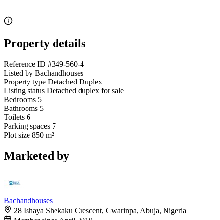
Property details
Reference ID
#349-560-4
Listed by
Bachandhouses
Property type
Detached Duplex
Listing status
Detached duplex for sale
Bedrooms
5
Bathrooms
5
Toilets
6
Parking spaces
7
Plot size
850 m²
Marketed by
Bachandhouses
28 Ishaya Shekaku Crescent, Gwarinpa, Abuja, Nigeria