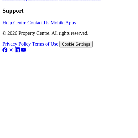
Support
Help Centre
Contact Us
Mobile Apps
© 2026 Property Centre. All rights reserved.
Privacy Policy
Terms of Use
Cookie Settings