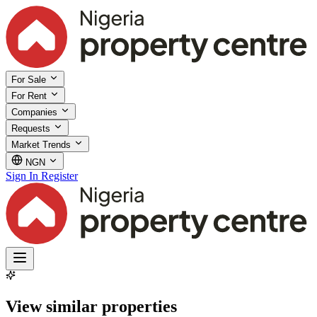
For Sale
For Rent
Companies
Requests
Market Trends
NGN
Sign In
Register
View similar properties