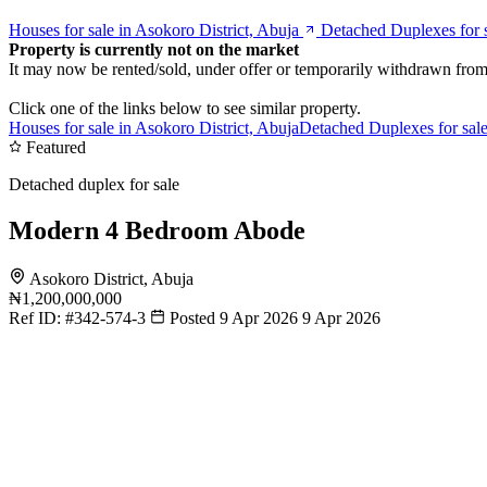
Houses for sale in Asokoro District, Abuja
Detached Duplexes for s
Property is currently not on the market
It may now be rented/sold, under offer or temporarily withdrawn from
Click one of the links below to see similar property.
Houses for sale in Asokoro District, Abuja
Detached Duplexes for sale
Featured
Detached duplex for sale
Modern 4 Bedroom Abode
Asokoro District, Abuja
₦1,200,000,000
Ref ID:
#342-574-3
Posted 9 Apr 2026
9 Apr 2026