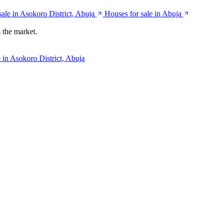
ale in Asokoro District, Abuja
Houses for sale in Abuja
 the market.
 in Asokoro District, Abuja