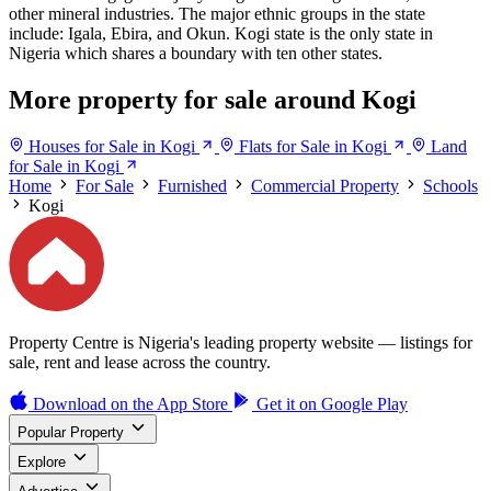
other mineral industries. The major ethnic groups in the state
include: Igala, Ebira, and Okun. Kogi state is the only state in
Nigeria which shares a boundary with ten other states.
More property for sale around Kogi
Houses for Sale in Kogi
Flats for Sale in Kogi
Land
for Sale in Kogi
Home
For Sale
Furnished
Commercial Property
Schools
Kogi
Property Centre is Nigeria's leading property website — listings for
sale, rent and lease across the country.
Download on the
App Store
Get it on
Google Play
Popular Property
Explore