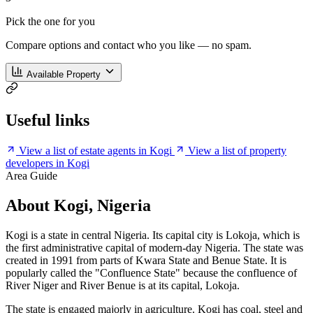
Pick the one for you
Compare options and contact who you like — no spam.
Available Property
Useful links
View a list of estate agents in Kogi
View a list of property
developers in Kogi
Area Guide
About Kogi, Nigeria
Kogi is a state in central Nigeria. Its capital city is Lokoja, which is
the first administrative capital of modern-day Nigeria. The state was
created in 1991 from parts of Kwara State and Benue State. It is
popularly called the "Confluence State" because the confluence of
River Niger and River Benue is at its capital, Lokoja.
The state is engaged majorly in agriculture. Kogi has coal, steel and