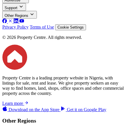
Advertise
Support
Other Regions
Privacy Policy
Terms of Use
Cookie Settings
© 2026 Property Centre. All rights reserved.
Property Centre is a leading property website in Nigeria, with
listings for sale, rent and lease. We give property seekers an easy
way to find homes, land, shops, office spaces and other commercial
property across the country.
Learn more
Download on the
App Store
Get it on
Google Play
Other Regions