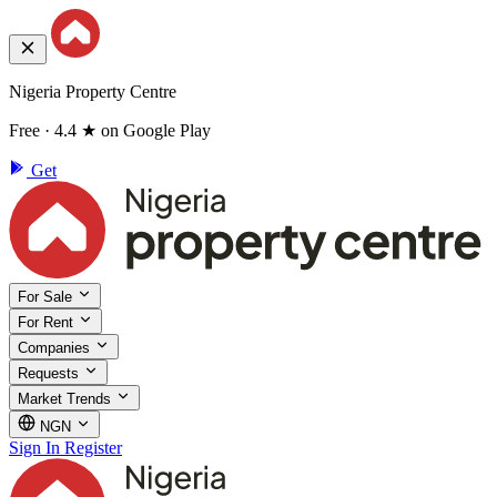
Nigeria Property Centre
Free · 4.4 ★ on Google Play
Get
For Sale
For Rent
Companies
Requests
Market Trends
NGN
Sign In
Register