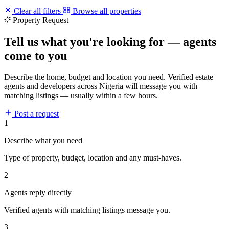
Clear all filters
Browse all properties
Property Request
Tell us what you're looking for — agents
come to you
Describe the home, budget and location you need. Verified estate
agents and developers across Nigeria will message you with
matching listings — usually within a few hours.
Post a request
1
Describe what you need
Type of property, budget, location and any must-haves.
2
Agents reply directly
Verified agents with matching listings message you.
3