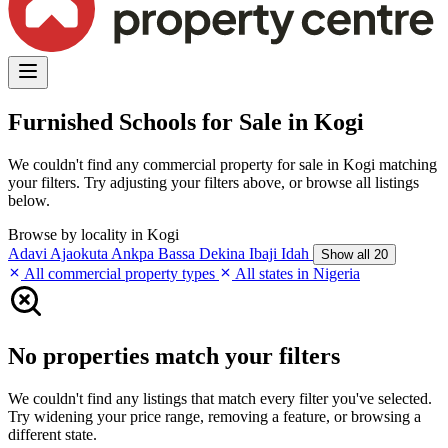
Furnished Schools for Sale in Kogi
We couldn't find any commercial property for sale in Kogi matching
your filters. Try adjusting your filters above, or browse all listings
below.
Browse by locality in Kogi
Adavi
Ajaokuta
Ankpa
Bassa
Dekina
Ibaji
Idah
Show all 20
All commercial property types
All states in Nigeria
No properties match your filters
We couldn't find any listings that match every filter you've selected.
Try widening your price range, removing a feature, or browsing a
different state.