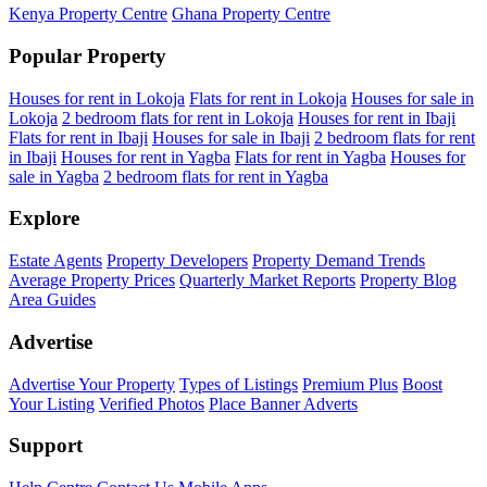
Kenya Property Centre
Ghana Property Centre
Popular Property
Houses for rent in Lokoja
Flats for rent in Lokoja
Houses for sale in
Lokoja
2 bedroom flats for rent in Lokoja
Houses for rent in Ibaji
Flats for rent in Ibaji
Houses for sale in Ibaji
2 bedroom flats for rent
in Ibaji
Houses for rent in Yagba
Flats for rent in Yagba
Houses for
sale in Yagba
2 bedroom flats for rent in Yagba
Explore
Estate Agents
Property Developers
Property Demand Trends
Average Property Prices
Quarterly Market Reports
Property Blog
Area Guides
Advertise
Advertise Your Property
Types of Listings
Premium Plus
Boost
Your Listing
Verified Photos
Place Banner Adverts
Support