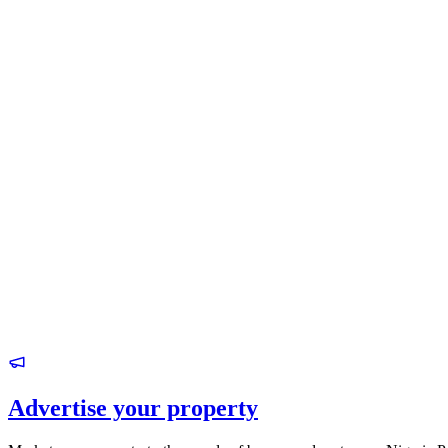
Advertise your property