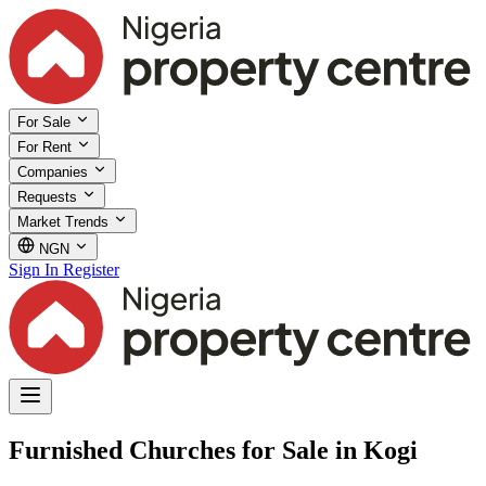
For Sale
For Rent
Companies
Requests
Market Trends
NGN
Sign In
Register
Furnished Churches for Sale in Kogi