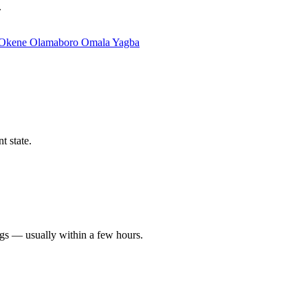
.
Okene
Olamaboro
Omala
Yagba
t state.
ngs — usually within a few hours.