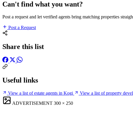
Can't find what you want?
Post a request and let verified agents bring matching properties straigh
Post a Request
Share this list
Useful links
View a list of estate agents in Kogi
View a list of property deve
ADVERTISEMENT
300 × 250