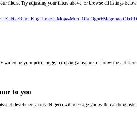
 filters. Try adjusting your filters above, or browse all listings below
mu
Kabba/Bunu
Kogi
Lokoja
Mopa-Muro
Ofu
Ogori/Magongo
Okehi
Try widening your price range, removing a feature, or browsing a differen
ome to you
nts and developers across Nigeria will message you with matching listi