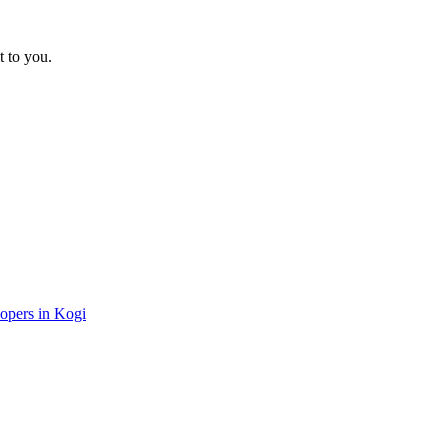
t to you.
lopers in Kogi