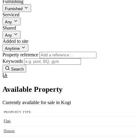
Furnishing
Furnished
Serviced
Any
Shared
Any
Added to site
Anytime
Property reference
Keywords
Search
Available Property
Currently available for sale in Kogi
PROPERTY TYPE
Flats
Houses