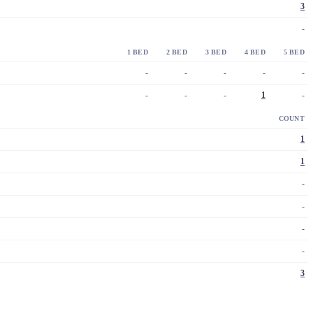
3
-
1 BED
2 BED
3 BED
4 BED
5 BED
-
-
-
-
-
-
-
-
1
-
COUNT
1
1
-
-
-
-
3