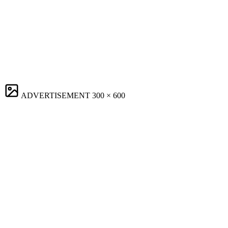
ADVERTISEMENT
300 × 600