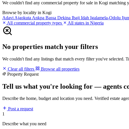
We couldn't find any commercial property for sale in Kogi matching your
Browse by locality in Kogi
Adavi
Ajaokuta
Ankpa
Bassa
Dekina
Ibaji
Idah
Igalamela-Odolu
Iju
All commercial property types
All states in Nigeria
No properties match your filters
We couldn't find any listings that match every filter you've selected. 
Clear all filters
Browse all properties
Property Request
Tell us what you're looking for — agents c
Describe the home, budget and location you need. Verified estate age
Post a request
1
Describe what you need