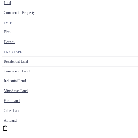
Land
Commercial Property
TYPE
Flats
Houses
LAND TYPE
Residential Land
Commercial Land
Industrial Land
Mixed-use Land
Farm Land
Other Land
All Land