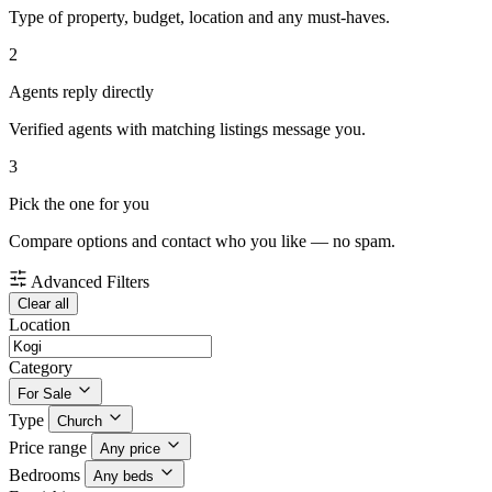
Type of property, budget, location and any must-haves.
2
Agents reply directly
Verified agents with matching listings message you.
3
Pick the one for you
Compare options and contact who you like — no spam.
Advanced Filters
Clear all
Location
Category
For Sale
Type
Church
Price range
Any price
Bedrooms
Any beds