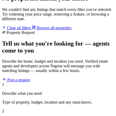
We couldn't find any listings that match every filter you've selected.
Try widening your price range, removing a feature, or browsing a
different state.
Clear all filters
Browse all properties
Property Request
Tell us what you're looking for — agents
come to you
Describe the home, budget and location you need. Verified estate
agents and developers across Nigeria will message you with
matching listings — usually within a few hours.
Post a request
1
Describe what you need
Type of property, budget, location and any must-haves.
2