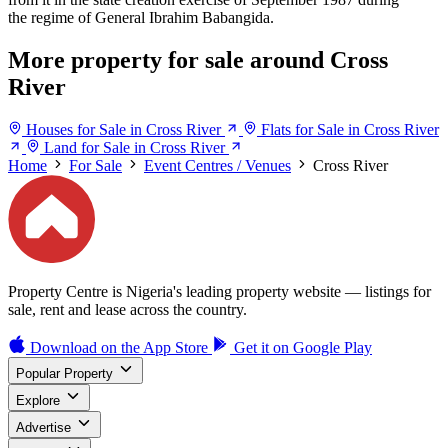
the regime of General Ibrahim Babangida.
More property for sale around Cross
River
Houses for Sale in Cross River
Flats for Sale in Cross River
Land for Sale in Cross River
Home
For Sale
Event Centres / Venues
Cross River
Property Centre is Nigeria's leading property website — listings for
sale, rent and lease across the country.
Download on the
App Store
Get it on
Google Play
Popular Property
Explore
Advertise