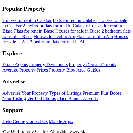
Popular Property
Houses for rent in Calabar
Flats for rent in Calabar
Houses for sale
in Calabar
2 bedroom flats for rent in Calabar
Houses for rent in
Biase
Flats for rent in Biase
Houses for sale in Biase
2 bedroom flats
for rent in Biase
Houses for rent in Abi
Flats for rent in Abi
Houses
for sale in Abi
2 bedroom flats for rent in Abi
Explore
Estate Agents
Property Developers
Property Demand Trends
Average Property Prices
Property Blog
Area Guides
Advertise
Advertise Your Property
Types of Listings
Premium Plus
Boost
Your Listing
Verified Photos
Place Banner Adverts
Support
Help Centre
Contact Us
Mobile Apps
© 2026 Property Centre. All rights reserved.