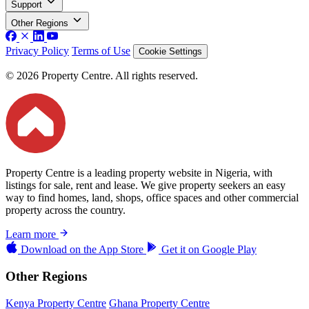
Support
Other Regions
Privacy Policy
Terms of Use
Cookie Settings
© 2026 Property Centre. All rights reserved.
Property Centre is a leading property website in Nigeria, with
listings for sale, rent and lease. We give property seekers an easy
way to find homes, land, shops, office spaces and other commercial
property across the country.
Learn more
Download on the
App Store
Get it on
Google Play
Other Regions
Kenya Property Centre
Ghana Property Centre