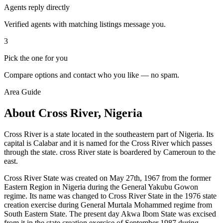
Agents reply directly
Verified agents with matching listings message you.
3
Pick the one for you
Compare options and contact who you like — no spam.
Area Guide
About Cross River, Nigeria
Cross River is a state located in the southeastern part of Nigeria. Its
capital is Calabar and it is named for the Cross River which passes
through the state. cross River state is boardered by Cameroun to the
east.
Cross River State was created on May 27th, 1967 from the former
Eastern Region in Nigeria during the General Yakubu Gowon
regime. Its name was changed to Cross River State in the 1976 state
creation exercise during General Murtala Mohammed regime from
South Eastern State. The present day Akwa Ibom State was excised
from it in the state creation exercise of September 1987 during