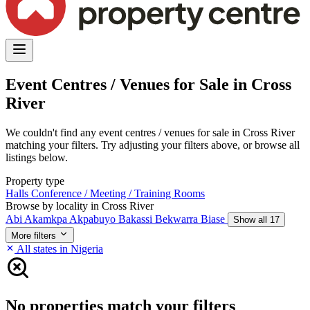
Event Centres / Venues for Sale in Cross
River
We couldn't find any event centres / venues for sale in Cross River
matching your filters. Try adjusting your filters above, or browse all
listings below.
Property type
Halls
Conference / Meeting / Training Rooms
Browse by locality in Cross River
Abi
Akamkpa
Akpabuyo
Bakassi
Bekwarra
Biase
Show all 17
More filters
All states in Nigeria
No properties match your filters