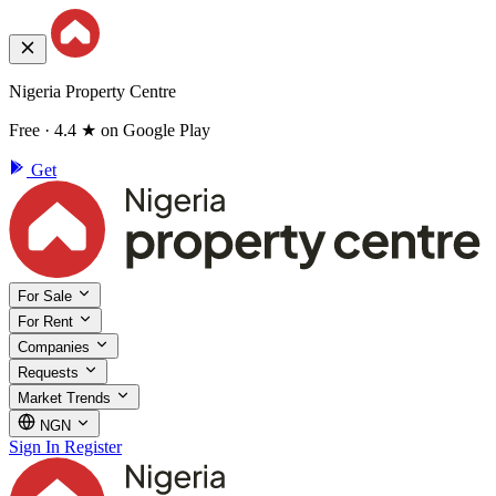
Nigeria Property Centre
Free · 4.4 ★ on Google Play
Get
For Sale
For Rent
Companies
Requests
Market Trends
NGN
Sign In
Register