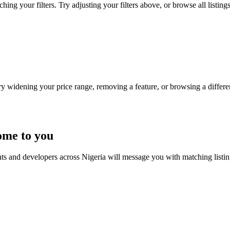
ng your filters. Try adjusting your filters above, or browse all listing
Try widening your price range, removing a feature, or browsing a differen
ome to you
nts and developers across Nigeria will message you with matching listi