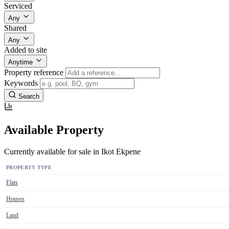
Serviced
Any
Shared
Any
Added to site
Anytime
Property reference
Keywords
Search
Available Property
Currently available for sale in Ikot Ekpene
PROPERTY TYPE
Flats
Houses
Land