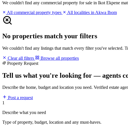
We couldn't find any commercial property for sale in Ikot Ekpene matchi
All commercial property types
All localities in Akwa Ibom
No properties match your filters
We couldn't find any listings that match every filter you've selected. 
Clear all filters
Browse all properties
Property Request
Tell us what you're looking for — agents c
Describe the home, budget and location you need. Verified estate age
Post a request
1
Describe what you need
Type of property, budget, location and any must-haves.