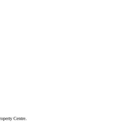
roperty Centre.