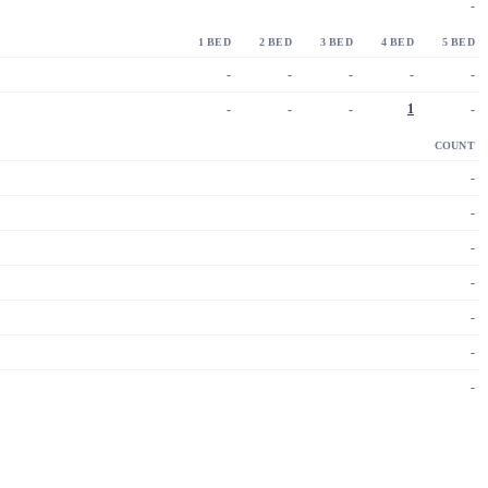
-
1 BED
2 BED
3 BED
4 BED
5 BED
-
-
-
-
-
-
-
-
1
-
COUNT
-
-
-
-
-
-
-