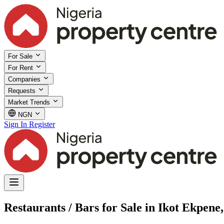
For Sale
For Rent
Companies
Requests
Market Trends
NGN
Sign In
Register
Restaurants / Bars for Sale in Ikot Ekpen