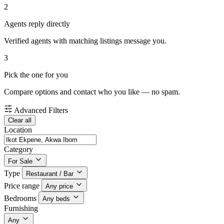
2
Agents reply directly
Verified agents with matching listings message you.
3
Pick the one for you
Compare options and contact who you like — no spam.
Advanced Filters
Clear all
Location
Category
For Sale
Type
Restaurant / Bar
Price range
Any price
Bedrooms
Any beds
Furnishing
Any