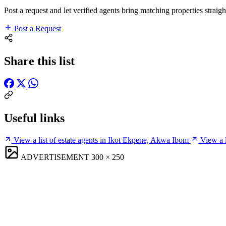
Post a request and let verified agents bring matching properties straigh
Post a Request
Share this list
Useful links
View a list of estate agents in Ikot Ekpene, Akwa Ibom
View a 
ADVERTISEMENT
300 × 250