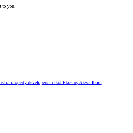
t to you.
list of property developers in Ikot Ekpene, Akwa Ibom