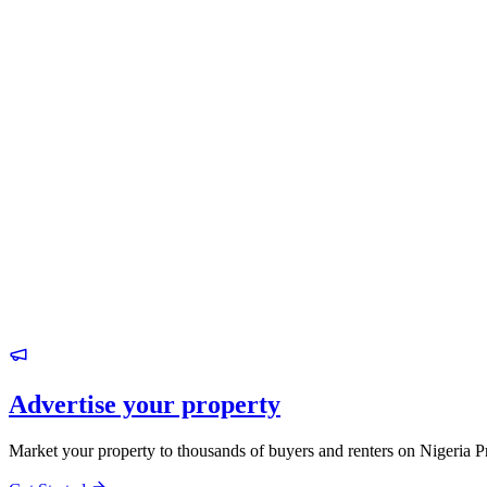
Advertise your property
Market your property to thousands of buyers and renters on Nigeria P