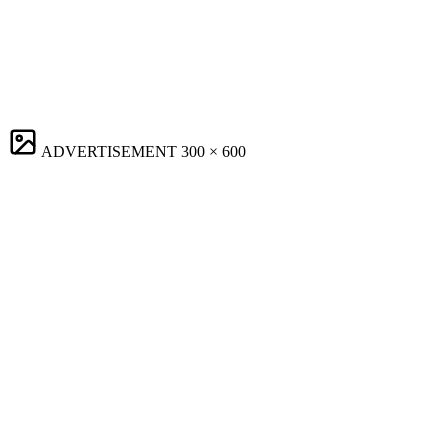
ADVERTISEMENT
300 × 600