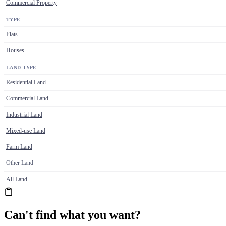
Commercial Property
TYPE
Flats
Houses
LAND TYPE
Residential Land
Commercial Land
Industrial Land
Mixed-use Land
Farm Land
Other Land
All Land
Can't find what you want?