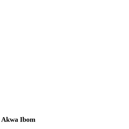
e, Akwa Ibom