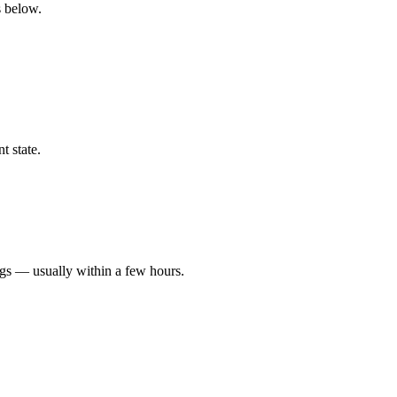
s below.
t state.
ngs — usually within a few hours.