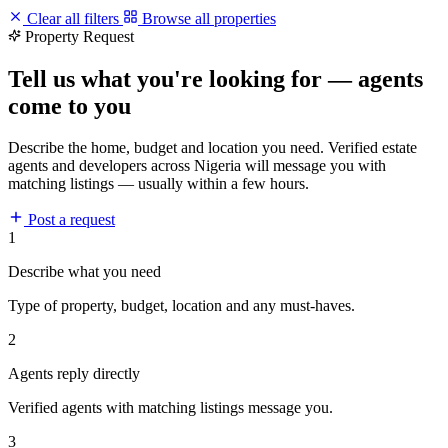
Clear all filters
Browse all properties
Property Request
Tell us what you're looking for — agents
come to you
Describe the home, budget and location you need. Verified estate
agents and developers across Nigeria will message you with
matching listings — usually within a few hours.
Post a request
1
Describe what you need
Type of property, budget, location and any must-haves.
2
Agents reply directly
Verified agents with matching listings message you.
3