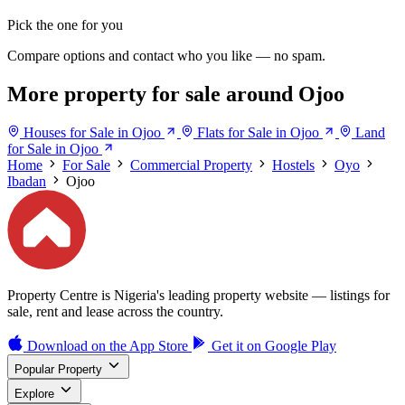
Pick the one for you
Compare options and contact who you like — no spam.
More property for sale around Ojoo
Houses for Sale in Ojoo
Flats for Sale in Ojoo
Land
for Sale in Ojoo
Home
For Sale
Commercial Property
Hostels
Oyo
Ibadan
Ojoo
Property Centre is Nigeria's leading property website — listings for
sale, rent and lease across the country.
Download on the
App Store
Get it on
Google Play
Popular Property
Explore