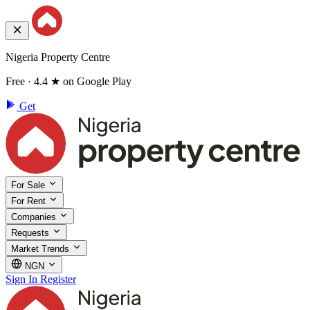
Nigeria Property Centre
Free · 4.4 ★ on Google Play
Get
For Sale
For Rent
Companies
Requests
Market Trends
NGN
Sign In
Register