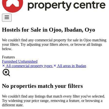
Hostels for Sale in Ojoo, Ibadan, Oyo
We couldn't find any commercial property for sale in Ojoo matching
your filters. Try adjusting your filters above, or browse all listings
below.
Features
Furnished
Unfurnished
All commercial property types
All areas in Ibadan
No properties match your filters
We couldn't find any listings that match every filter you've selected.
Try widening your price range, removing a feature, or browsing a
different state.