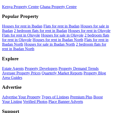
Kenya Property Centre
Ghana Property Centre
Popular Property
Houses for rent in Ibadan
Flats for rent in Ibadan
Houses for sale in
Ibadan
2 bedroom flats for rent in Ibadan
Houses for rent in Oluyole
Flats for rent in Oluyole
Houses for sale in Oluyole
2 bedroom flats
for rent in Oluyole
Houses for rent in Ibadan North
Flats for rent in
Ibadan North
Houses for sale in Ibadan North
2 bedroom flats for
rent in Ibadan North
Explore
Estate Agents
Property Developers
Property Demand Trends
Average Property Prices
Quarterly Market Reports
Property Blog
Area Guides
Advertise
Advertise Your Property
Types of Listings
Premium Plus
Boost
Your Listing
Verified Photos
Place Banner Adverts
Support