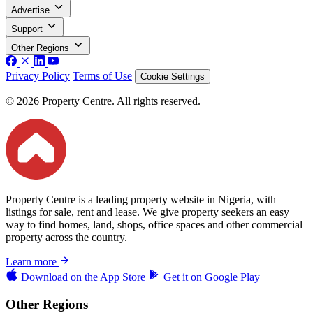
Advertise
Support
Other Regions
Privacy Policy
Terms of Use
Cookie Settings
© 2026 Property Centre. All rights reserved.
Property Centre is a leading property website in Nigeria, with
listings for sale, rent and lease. We give property seekers an easy
way to find homes, land, shops, office spaces and other commercial
property across the country.
Learn more
Download on the
App Store
Get it on
Google Play
Other Regions