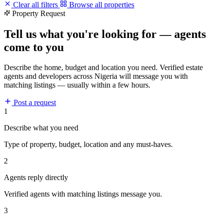
Clear all filters
Browse all properties
Property Request
Tell us what you're looking for — agents
come to you
Describe the home, budget and location you need. Verified estate
agents and developers across Nigeria will message you with
matching listings — usually within a few hours.
Post a request
1
Describe what you need
Type of property, budget, location and any must-haves.
2
Agents reply directly
Verified agents with matching listings message you.
3