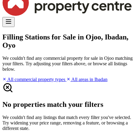
Filling Stations for Sale in Ojoo, Ibadan,
Oyo
We couldn't find any commercial property for sale in Ojoo matching
your filters. Try adjusting your filters above, or browse all listings
below.
All commercial property types
All areas in Ibadan
No properties match your filters
We couldn't find any listings that match every filter you've selected.
Try widening your price range, removing a feature, or browsing a
different state.