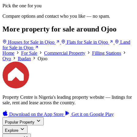
Pick the one for you
Compare options and contact who you like — no spam.
More property for sale around Ojoo
Houses for Sale in Ojoo
Flats for Sale in Ojoo
Land
for Sale in Ojoo
Home
For Sale
Commercial Property
Filling Stations
Oyo
Ibadan
Ojoo
Property Centre is Nigeria's leading property website — listings for
sale, rent and lease across the country.
Download on the
App Store
Get it on
Google Play
Popular Property
Explore