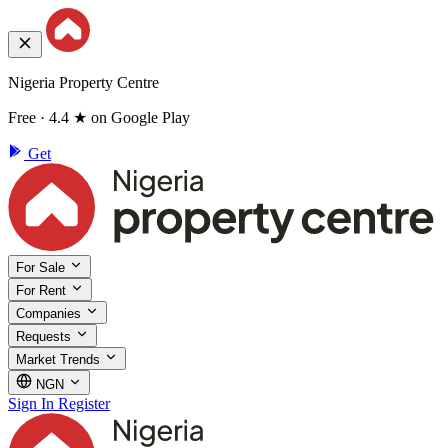
Nigeria Property Centre
Free · 4.4 ★ on Google Play
Get
For Sale
For Rent
Companies
Requests
Market Trends
NGN
Sign In
Register