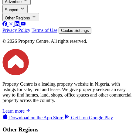
Advertise
Support
Other Regions
Privacy Policy
Terms of Use
Cookie Settings
© 2026 Property Centre. All rights reserved.
Property Centre is a leading property website in Nigeria, with
listings for sale, rent and lease. We give property seekers an easy
way to find homes, land, shops, office spaces and other commercial
property across the country.
Learn more
Download on the
App Store
Get it on
Google Play
Other Regions