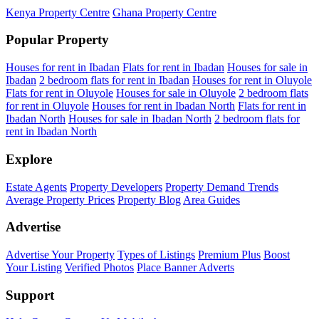
Kenya Property Centre
Ghana Property Centre
Popular Property
Houses for rent in Ibadan
Flats for rent in Ibadan
Houses for sale in
Ibadan
2 bedroom flats for rent in Ibadan
Houses for rent in Oluyole
Flats for rent in Oluyole
Houses for sale in Oluyole
2 bedroom flats
for rent in Oluyole
Houses for rent in Ibadan North
Flats for rent in
Ibadan North
Houses for sale in Ibadan North
2 bedroom flats for
rent in Ibadan North
Explore
Estate Agents
Property Developers
Property Demand Trends
Average Property Prices
Property Blog
Area Guides
Advertise
Advertise Your Property
Types of Listings
Premium Plus
Boost
Your Listing
Verified Photos
Place Banner Adverts
Support