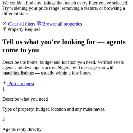
We couldn't find any listings that match every filter you've selected.
Try widening your price range, removing a feature, or browsing a
different state.
Clear all filters
Browse all properties
Property Request
Tell us what you're looking for — agents
come to you
Describe the home, budget and location you need. Verified estate
agents and developers across Nigeria will message you with
matching listings — usually within a few hours.
Post a request
1
Describe what you need
Type of property, budget, location and any must-haves.
2
Agents reply directly