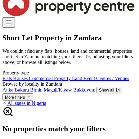
Short Let Property in Zamfara
We couldn't find any flats, houses, land and commercial properties
short let in Zamfara matching your filters. Try adjusting your filters
above, or browse all listings below.
Property type
Flats
Houses
Commercial Property
Land
Event Centres / Venues
Browse by locality in Zamfara
Anka
Bakura
Birnin Magaji/Kiyaw
Bukkuyum
Show all 14
More filters
All states in Nigeria
No properties match your filters