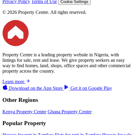
Privacy Policy
Terms of Use
Cookie Settings
© 2026 Property Centre. All rights reserved.
Property Centre is a leading property website in Nigeria, with
listings for sale, rent and lease. We give property seekers an easy
way to find homes, land, shops, office spaces and other commercial
property across the country.
Learn more
Download on the
App Store
Get it on
Google Play
Other Regions
Kenya Property Centre
Ghana Property Centre
Popular Property
Houses for rent in Zamfara
Flats for rent in Zamfara
Houses for sale