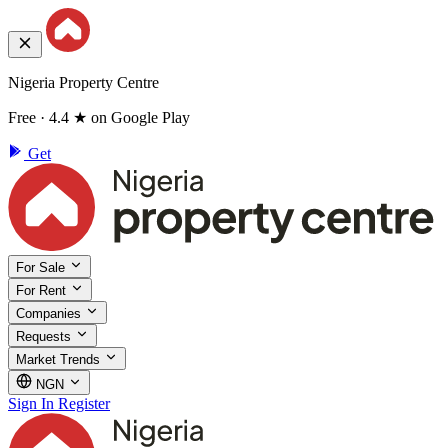
Nigeria Property Centre
Free · 4.4 ★ on Google Play
Get
For Sale
For Rent
Companies
Requests
Market Trends
NGN
Sign In
Register