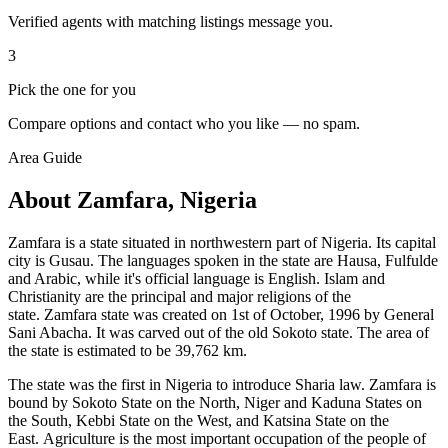
Verified agents with matching listings message you.
3
Pick the one for you
Compare options and contact who you like — no spam.
Area Guide
About Zamfara, Nigeria
Zamfara is a state situated in northwestern part of Nigeria. Its capital
city is Gusau. The languages spoken in the state are Hausa, Fulfulde
and Arabic, while it's official language is English. Islam and
Christianity are the principal and major religions of the
state. Zamfara state was created on 1st of October, 1996 by General
Sani Abacha. It was carved out of the old Sokoto state. The area of
the state is estimated to be 39,762 km.
The state was the first in Nigeria to introduce Sharia law. Zamfara is
bound by Sokoto State on the North, Niger and Kaduna States on
the South, Kebbi State on the West, and Katsina State on the
East. Agriculture is the most important occupation of the people of