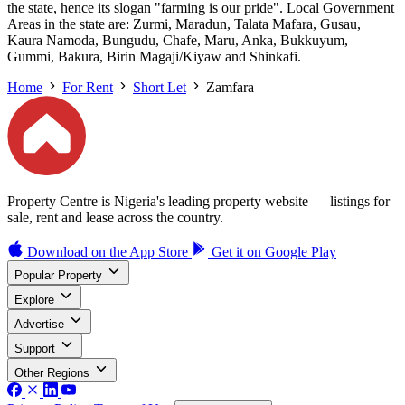
the state, hence its slogan "farming is our pride". Local Government
Areas in the state are: Zurmi, Maradun, Talata Mafara, Gusau,
Kaura Namoda, Bungudu, Chafe, Maru, Anka, Bukkuyum,
Gummi, Bakura, Birin Magaji/Kiyaw and Shinkafi.
Home
For Rent
Short Let
Zamfara
Property Centre is Nigeria's leading property website — listings for
sale, rent and lease across the country.
Download on the
App Store
Get it on
Google Play
Popular Property
Explore
Advertise
Support
Other Regions