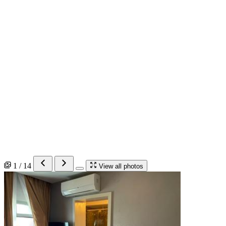
1 / 14
View all photos