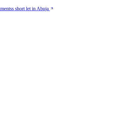
tmentss short let in Abuja