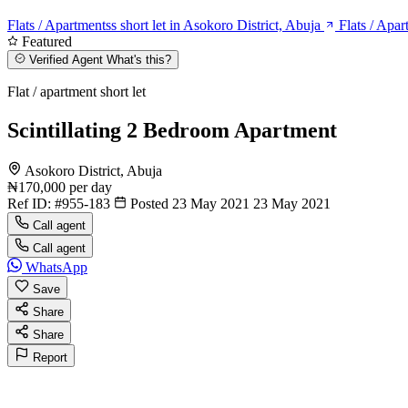
Flats / Apartmentss short let in Asokoro District, Abuja
Flats / Apar
Featured
Verified Agent
What's this?
Flat / apartment short let
Scintillating 2 Bedroom Apartment
Asokoro District, Abuja
₦170,000
per day
Ref ID:
#955-183
Posted 23 May 2021
23 May 2021
Call agent
Call agent
WhatsApp
Save
Share
Share
Report