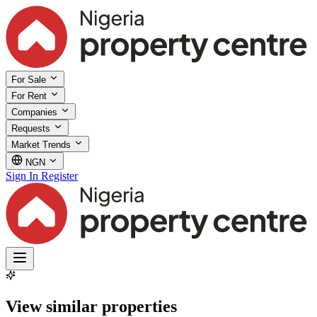
For Sale
For Rent
Companies
Requests
Market Trends
NGN
Sign In
Register
View similar properties