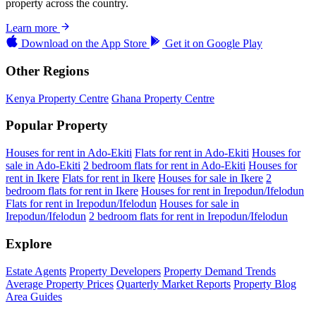
property across the country.
Learn more
Download on the
App Store
Get it on
Google Play
Other Regions
Kenya Property Centre
Ghana Property Centre
Popular Property
Houses for rent in Ado-Ekiti
Flats for rent in Ado-Ekiti
Houses for
sale in Ado-Ekiti
2 bedroom flats for rent in Ado-Ekiti
Houses for
rent in Ikere
Flats for rent in Ikere
Houses for sale in Ikere
2
bedroom flats for rent in Ikere
Houses for rent in Irepodun/Ifelodun
Flats for rent in Irepodun/Ifelodun
Houses for sale in
Irepodun/Ifelodun
2 bedroom flats for rent in Irepodun/Ifelodun
Explore
Estate Agents
Property Developers
Property Demand Trends
Average Property Prices
Quarterly Market Reports
Property Blog
Area Guides