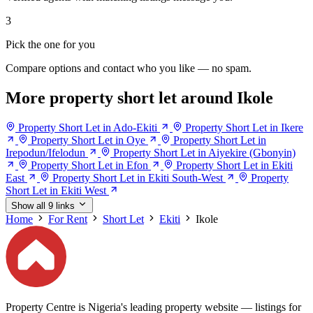
3
Pick the one for you
Compare options and contact who you like — no spam.
More property short let around Ikole
Property Short Let in Ado-Ekiti
Property Short Let in Ikere
Property Short Let in Oye
Property Short Let in
Irepodun/Ifelodun
Property Short Let in Aiyekire (Gbonyin)
Property Short Let in Efon
Property Short Let in Ekiti
East
Property Short Let in Ekiti South-West
Property
Short Let in Ekiti West
Show all 9 links
Home
For Rent
Short Let
Ekiti
Ikole
Property Centre is Nigeria's leading property website — listings for