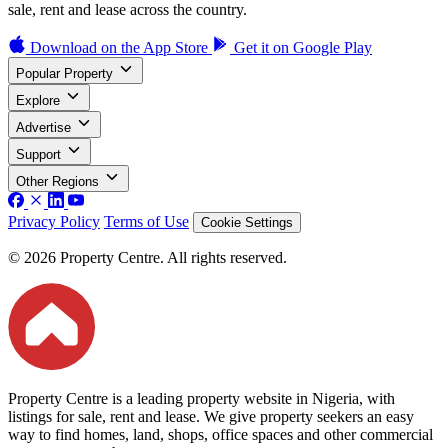
sale, rent and lease across the country.
Download on the
App Store
Get it on
Google Play
Popular Property
Explore
Advertise
Support
Other Regions
Privacy Policy
Terms of Use
Cookie Settings
© 2026 Property Centre. All rights reserved.
Property Centre is a leading property website in Nigeria, with
listings for sale, rent and lease. We give property seekers an easy
way to find homes, land, shops, office spaces and other commercial