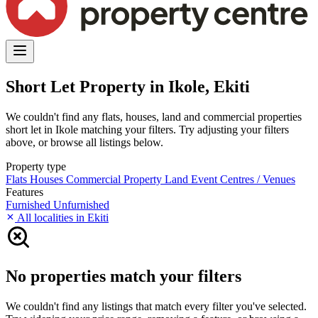
Short Let Property in Ikole, Ekiti
We couldn't find any flats, houses, land and commercial properties
short let in Ikole matching your filters. Try adjusting your filters
above, or browse all listings below.
Property type
Flats
Houses
Commercial Property
Land
Event Centres / Venues
Features
Furnished
Unfurnished
All localities in Ekiti
No properties match your filters
We couldn't find any listings that match every filter you've selected.