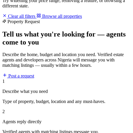
Try widening your price range, removing a feature, or browsing a
different state.
Clear all filters
Browse all properties
Property Request
Tell us what you're looking for — agents
come to you
Describe the home, budget and location you need. Verified estate
agents and developers across Nigeria will message you with
matching listings — usually within a few hours.
Post a request
1
Describe what you need
Type of property, budget, location and any must-haves.
2
Agents reply directly
Verified agents with matching listings message you.