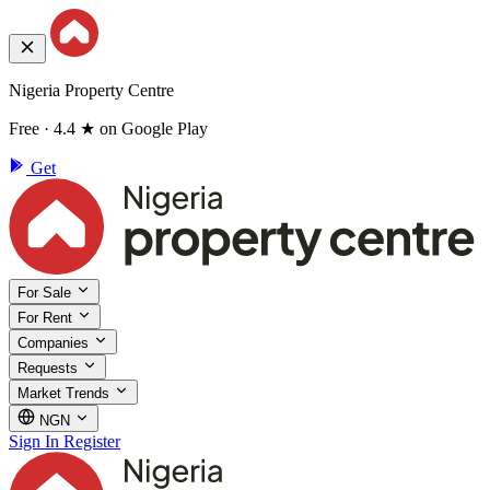
Nigeria Property Centre
Free · 4.4 ★ on Google Play
Get
For Sale
For Rent
Companies
Requests
Market Trends
NGN
Sign In
Register