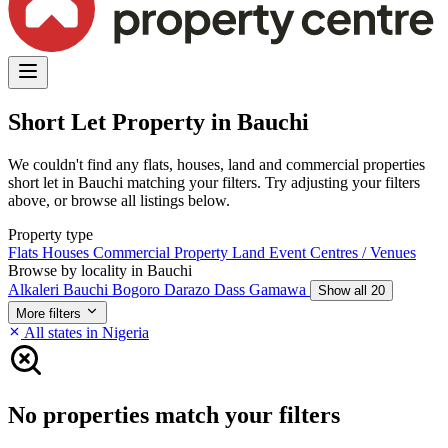
Short Let Property in Bauchi
We couldn't find any flats, houses, land and commercial properties
short let in Bauchi matching your filters. Try adjusting your filters
above, or browse all listings below.
Property type
Flats
Houses
Commercial Property
Land
Event Centres / Venues
Browse by locality in Bauchi
Alkaleri
Bauchi
Bogoro
Darazo
Dass
Gamawa
Show all 20
More filters
All states in Nigeria
No properties match your filters