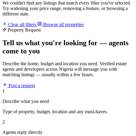
We couldn't find any listings that match every filter you've selected.
Try widening your price range, removing a feature, or browsing a
different state.
Clear all filters
Browse all properties
Property Request
Tell us what you're looking for — agents
come to you
Describe the home, budget and location you need. Verified estate
agents and developers across Nigeria will message you with
matching listings — usually within a few hours.
Post a request
1
Describe what you need
Type of property, budget, location and any must-haves.
2
Agents reply directly