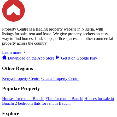
Property Centre is a leading property website in Nigeria, with
listings for sale, rent and lease. We give property seekers an easy
way to find homes, land, shops, office spaces and other commercial
property across the country.
Learn more
Download on the
App Store
Get it on
Google Play
Other Regions
Kenya Property Centre
Ghana Property Centre
Popular Property
Houses for rent in Bauchi
Flats for rent in Bauchi
Houses for sale in
Bauchi
2 bedroom flats for rent in Bauchi
Explore