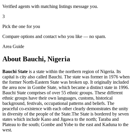
Verified agents with matching listings message you.
3
Pick the one for you
Compare options and contact who you like — no spam.
Area Guide
About Bauchi, Nigeria
Bauchi State
is a state within the northern region of Nigeria. Its
capital is city also called Bauchi. The state was former in 1976 when
the former North-Eastern State was broken up. It originally included
the area now in Gombe State, which became a distinct state in 1996.
Bauchi State comprises of over 55 ethnic groups. These different
ethnic groups have their own languages, customs, historical
background, festivals, occupational patterns and beliefs. The
peaceful co-existence with each other clearly demonstrates the unity
in diversity of the people of the State.The State is bordered by seven
states which include Kano and Jigawa to the north; Taraba and
Plateau to the south; Gombe and Yobe to the east and Kaduna to the
west.