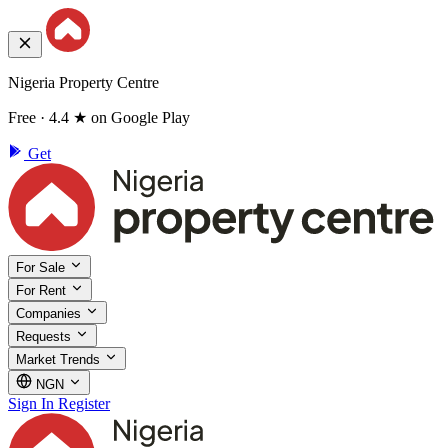
Nigeria Property Centre
Free · 4.4 ★ on Google Play
Get
For Sale
For Rent
Companies
Requests
Market Trends
NGN
Sign In
Register