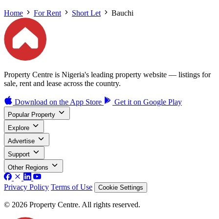
Home
For Rent
Short Let
Bauchi
Property Centre is Nigeria's leading property website — listings for
sale, rent and lease across the country.
Download on the
App Store
Get it on
Google Play
Popular Property
Explore
Advertise
Support
Other Regions
Privacy Policy
Terms of Use
Cookie Settings
© 2026 Property Centre. All rights reserved.