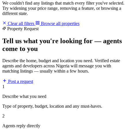
We couldn't find any listings that match every filter you've selected.
Try widening your price range, removing a feature, or browsing a
different state.
Clear all filters
Browse all properties
Property Request
Tell us what you're looking for — agents
come to you
Describe the home, budget and location you need. Verified estate
agents and developers across Nigeria will message you with
matching listings — usually within a few hours.
Post a request
1
Describe what you need
Type of property, budget, location and any must-haves.
2
Agents reply directly