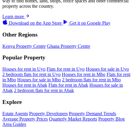
way to find homes, land, shops, office spaces and other commercial
property across the country.
Learn more
Download on the
App Store
Get it on
Google Play
Other Regions
Kenya Property Centre
Ghana Property Centre
Popular Property
Houses for rent in Uyo
Flats for rent in Uyo
Houses for sale in Uyo
2 bedroom flats for rent in Uyo
Houses for rent in Mbo
Flats for rent
in Mbo
Houses for sale in Mbo
2 bedroom flats for rent in Mbo
Houses for rent in Abak
Flats for rent in Abak
Houses for sale in
Abak
2 bedroom flats for rent in Abak
Explore
Estate Agents
Property Developers
Property Demand Trends
Average Property Prices
Quarterly Market Reports
Property Blog
Area Guides