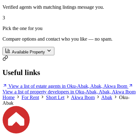
Verified agents with matching listings message you.
3
Pick the one for you
Compare options and contact who you like — no spam.
Available Property
Useful links
View a list of estate agents in Oku-Abak, Abak, Akwa Ibom
View a list of property developers in Oku-Abak, Abak, Akwa Ibom
Home
For Rent
Short Let
Akwa Ibom
Abak
Oku-
Abak