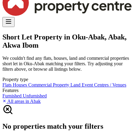
Short Let Property in Oku-Abak, Abak,
Akwa Ibom
We couldn't find any flats, houses, land and commercial properties
short let in Oku-Abak matching your filters. Try adjusting your
filters above, or browse all listings below.
Property type
Flats
Houses
Commercial Property
Land
Event Centres / Venues
Features
Furnished
Unfurnished
All areas in Abak
No properties match your filters