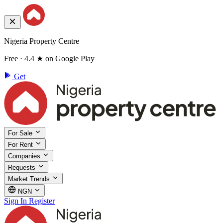
Nigeria Property Centre
Free · 4.4 ★ on Google Play
Get
For Sale
For Rent
Companies
Requests
Market Trends
NGN
Sign In
Register