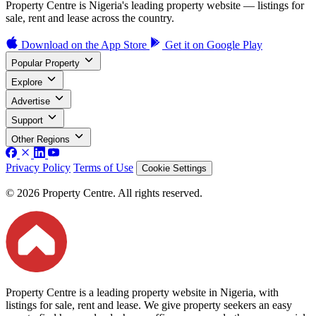
Property Centre is Nigeria's leading property website — listings for
sale, rent and lease across the country.
Download on the
App Store
Get it on
Google Play
Popular Property
Explore
Advertise
Support
Other Regions
Privacy Policy
Terms of Use
Cookie Settings
© 2026 Property Centre. All rights reserved.
Property Centre is a leading property website in Nigeria, with
listings for sale, rent and lease. We give property seekers an easy